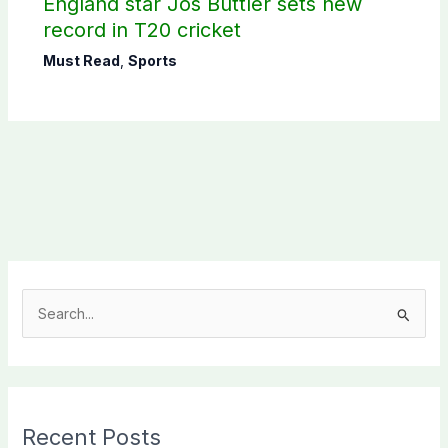
England star Jos Buttler sets new
record in T20 cricket
Must Read
,
Sports
S
e
a
r
c
Recent Posts