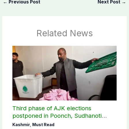
←
Previous Post
Next Post
→
Related News
Third phase of AJK elections
postponed in Poonch, Sudhanoti
districts
Kashmir
,
Must Read