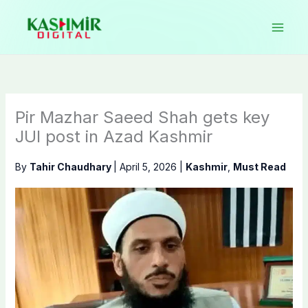
Skip
to
content
Pir Mazhar Saeed Shah gets key
JUI post in Azad Kashmir
By
Tahir Chaudhary
|
April 5, 2026
|
Kashmir
,
Must Read