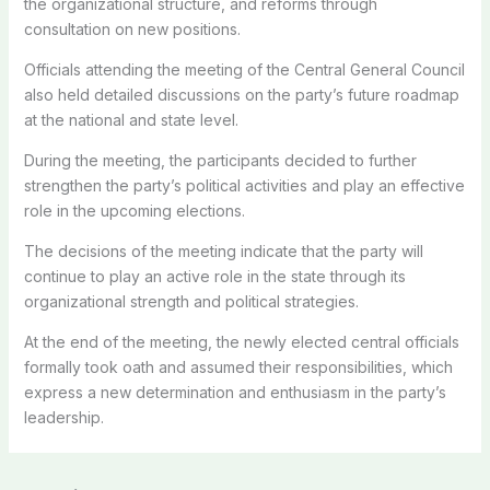
the organizational structure, and reforms through
consultation on new positions.
Officials attending the meeting of the Central General Council
also held detailed discussions on the party’s future roadmap
at the national and state level.
During the meeting, the participants decided to further
strengthen the party’s political activities and play an effective
role in the upcoming elections.
The decisions of the meeting indicate that the party will
continue to play an active role in the state through its
organizational strength and political strategies.
At the end of the meeting, the newly elected central officials
formally took oath and assumed their responsibilities, which
express a new determination and enthusiasm in the party’s
leadership.