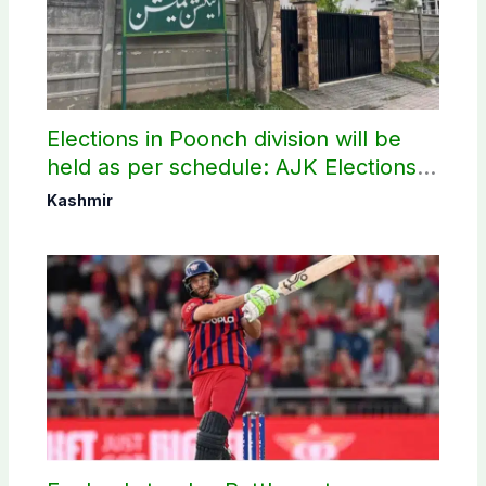
Elections in Poonch division will be
held as per schedule: AJK Elections
Commission
Kashmir