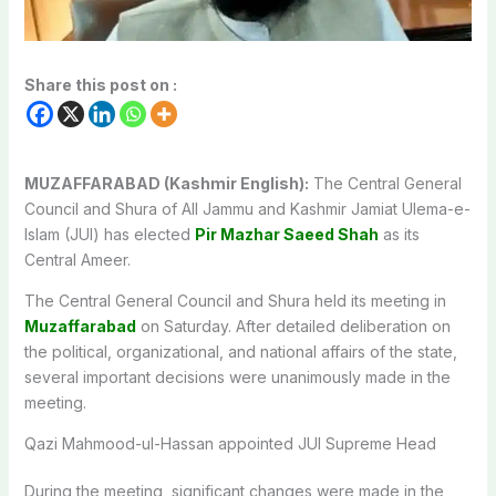
Share this post on :
MUZAFFARABAD (Kashmir English):
The Central General
Council and Shura of All Jammu and Kashmir Jamiat Ulema-e-
Islam (JUI) has elected
Pir Mazhar Saeed Shah
as its
Central Ameer.
The Central General Council and Shura held its meeting in
Muzaffarabad
on Saturday. After detailed deliberation on
the political, organizational, and national affairs of the state,
several important decisions were unanimously made in the
meeting.
Qazi Mahmood-ul-Hassan appointed JUI Supreme Head
During the meeting, significant changes were made in the