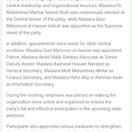
central leadership and organizational structure. Maulana Pir
Muhammad Mazhar Saeed Shah was unanimously elected as
the Central Ameer of the party, while Maulana Qazi
Mahmood-ul-Hassan Ashraf was appointed as the Supreme
Head of the party.
In addition, appointments were made for other central
positions: Maulana Qazi Manzoor-ul-Hassan was appointed
Patron, Maulana Abdul Malik Siddiqui Advocate as Senior
Deputy Ameer, Maulana Basharat Hussain Naveed as
General Secretary, Maulana Mufti Muhammad Akhtar as
Finance Secretary, and Maulana Hafiz Atiq-ur-Rehman Awan
as Information Secretary.
During the meeting, emphasis was placed on making the
organization more active and organized to ensure the
party’s full and effective participation in the upcoming state
elections.
Participants also approved various measures to strengthen