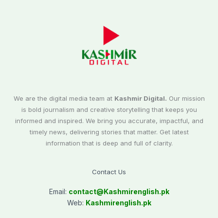
We are the digital media team at
Kashmir Digital.
Our mission
is bold journalism and creative storytelling that keeps you
informed and inspired. We bring you accurate, impactful, and
timely news, delivering stories that matter. Get latest
information that is deep and full of clarity.
Contact Us
Email:
contact@
Kashmirenglish.pk
Web:
Kashmirenglish.pk