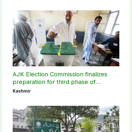
AJK Election Commission finalizes
preparation for third phase of
elections
Kashmir