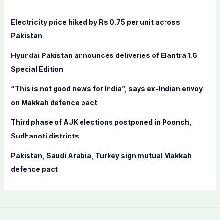
h
f
Electricity price hiked by Rs 0.75 per unit across
o
Pakistan
r
Hyundai Pakistan announces deliveries of Elantra 1.6
:
Special Edition
“This is not good news for India”, says ex-Indian envoy
on Makkah defence pact
Third phase of AJK elections postponed in Poonch,
Sudhanoti districts
Pakistan, Saudi Arabia, Turkey sign mutual Makkah
defence pact