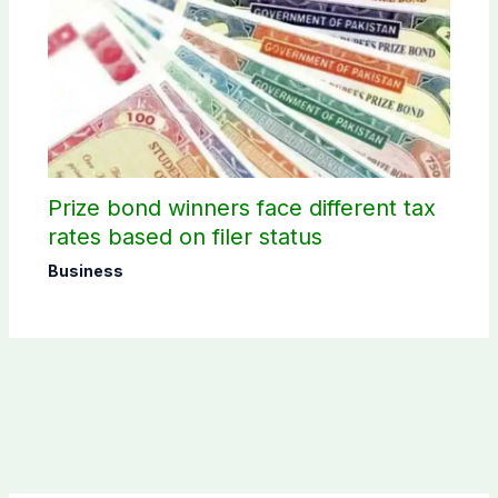
Prize bond winners face different tax
rates based on filer status
Business