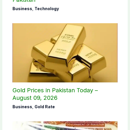
Business
,
Technology
Gold Prices in Pakistan Today –
August 09, 2026
Business
,
Gold Rate