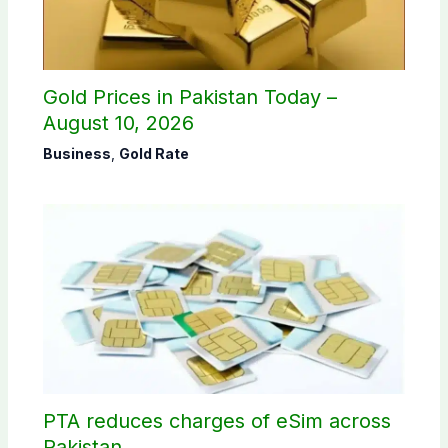
Gold Prices in Pakistan Today –
August 10, 2026
Business
,
Gold Rate
PTA reduces charges of eSim across
Pakistan