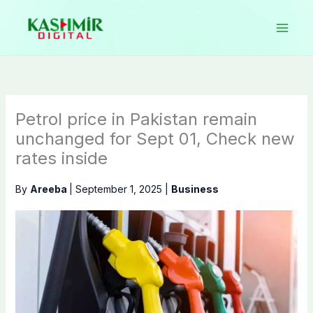
Skip
to
content
Petrol price in Pakistan remain
unchanged for Sept 01, Check new
rates inside
By
Areeba
|
September 1, 2025
|
Business