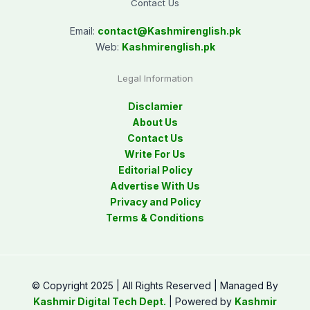
Contact Us
Email:
contact@
Kashmirenglish.pk
Web:
Kashmirenglish.pk
Legal Information
Disclamier
About Us
Contact Us
Write For Us
Editorial Policy
Advertise With Us
Privacy and Policy
Terms & Conditions
© Copyright 2025 | All Rights Reserved | Managed By
Kashmir Digital Tech Dept.
| Powered by
Kashmir