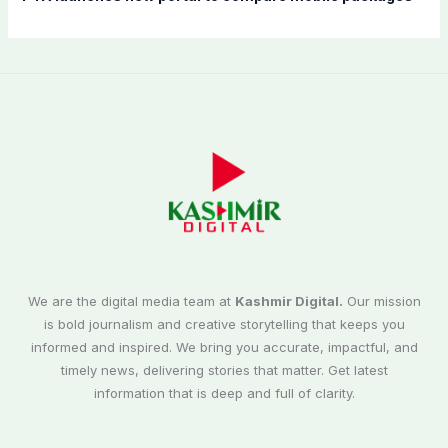
We are the digital media team at
Kashmir Digital.
Our mission
is bold journalism and creative storytelling that keeps you
informed and inspired. We bring you accurate, impactful, and
timely news, delivering stories that matter. Get latest
information that is deep and full of clarity.