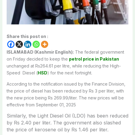
Share this post on :
ISLAMABAD (Kashmir English):
The federal government
on Friday decided to keep the
petrol price in Pakistan
unchanged at Rs264.61 per litre, while reducing the High-
Speed
Diesel
(
HSD
) for the next fortnight.
According to the notification issued by the Finance Division,
the price of diesel has been reduced by Rs 3 per liter, with
the new price being Rs 269.99/liter. The new prices will be
effective from September 01, 2025
Similarly, the Light Diesel Oil (LDO) has been reduced
by Rs 2.40 per liter.
The government also slashed
the price of kerosene oil
by Rs 1.46 per liter.