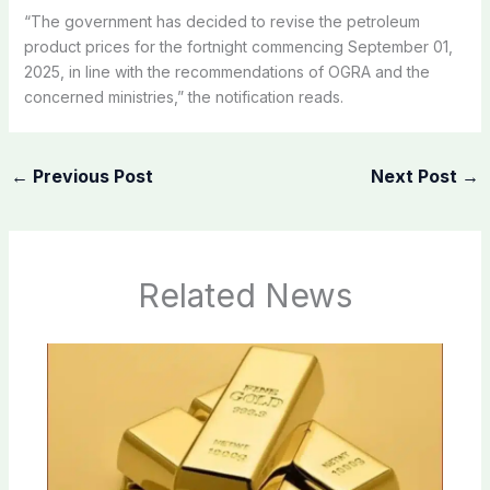
“The government has decided to revise the petroleum
product prices for the fortnight commencing September 01,
2025, in line with the recommendations of OGRA and the
concerned ministries,” the notification reads.
←
Previous Post
Next Post
→
Related News