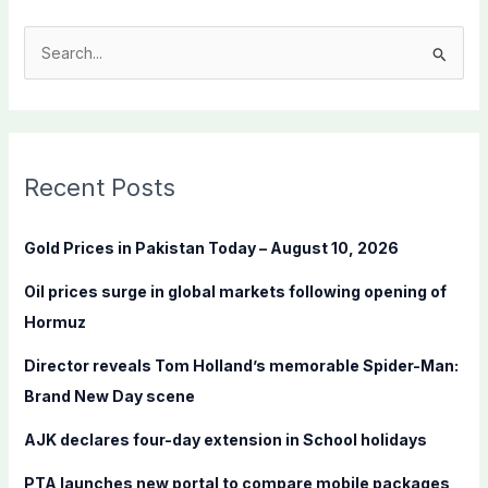
S
e
a
r
c
Recent Posts
h
f
Gold Prices in Pakistan Today – August 10, 2026
o
Oil prices surge in global markets following opening of
r
Hormuz
:
Director reveals Tom Holland’s memorable Spider-Man:
Brand New Day scene
AJK declares four-day extension in School holidays
PTA launches new portal to compare mobile packages