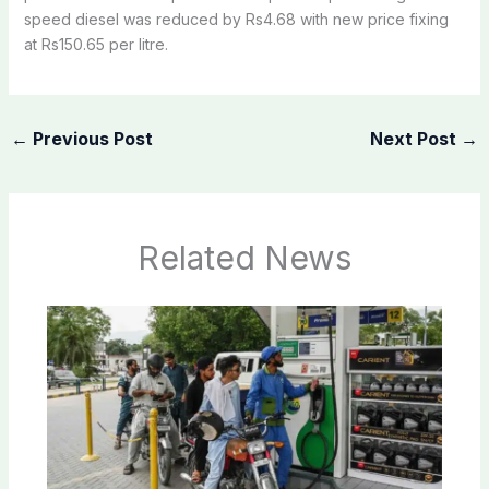
speed diesel was reduced by Rs4.68 with new price fixing
at Rs150.65 per litre.
←
Previous Post
Next Post
→
Related News