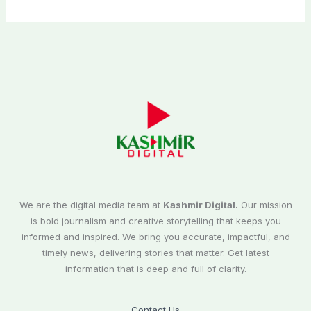
We are the digital media team at
Kashmir Digital.
Our mission
is bold journalism and creative storytelling that keeps you
informed and inspired. We bring you accurate, impactful, and
timely news, delivering stories that matter. Get latest
information that is deep and full of clarity.
Contact Us