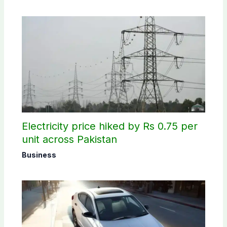
Electricity price hiked by Rs 0.75 per
unit across Pakistan
Business