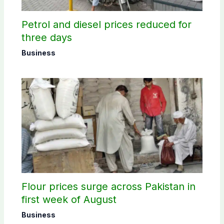
Petrol and diesel prices reduced for
three days
Business
Flour prices surge across Pakistan in
first week of August
Business