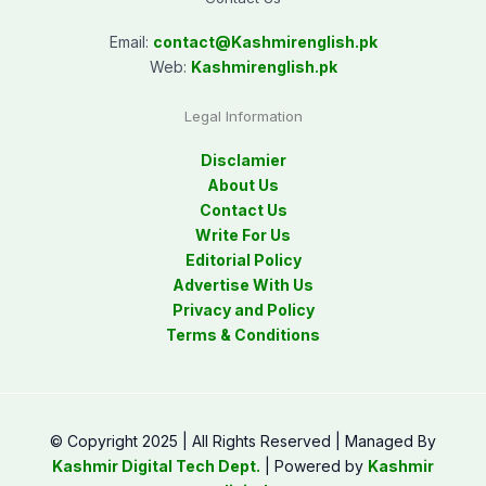
Email:
contact@
Kashmirenglish.pk
Web:
Kashmirenglish.pk
Legal Information
Disclamier
About Us
Contact Us
Write For Us
Editorial Policy
Advertise With Us
Privacy and Policy
Terms & Conditions
© Copyright 2025 | All Rights Reserved | Managed By
Kashmir Digital Tech Dept.
| Powered by
Kashmir