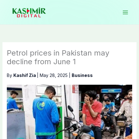
Skip
to
content
Petrol prices in Pakistan may
decline from June 1
By
Kashif Zia
|
May 28, 2025
|
Business