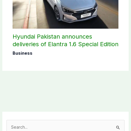
Hyundai Pakistan announces
deliveries of Elantra 1.6 Special Edition
Business
S