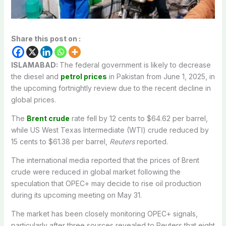
Share this post on :
ISLAMABAD:
The federal government is likely to decrease
the diesel and
petrol prices
in Pakistan from June 1, 2025, in
the upcoming fortnightly review due to the recent decline in
global prices.
The
Brent crude
rate fell by 12 cents to $64.62 per barrel,
while US West Texas Intermediate (WTI) crude reduced by
15 cents to $61.38 per barrel,
Reuters
reported.
The international media reported that the prices of Brent
crude were reduced in global market following the
speculation that OPEC+ may decide to rise oil production
during its upcoming meeting on May 31.
The market has been closely monitoring OPEC+ signals,
particularly after three sources revealed to Reuters that eight