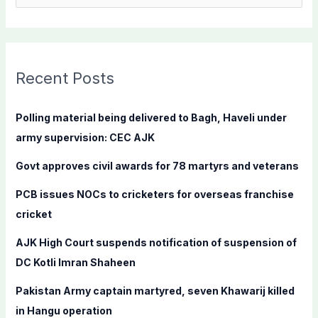
e
a
r
c
Recent Posts
h
f
Polling material being delivered to Bagh, Haveli under
o
army supervision: CEC AJK
r
Govt approves civil awards for 78 martyrs and veterans
:
PCB issues NOCs to cricketers for overseas franchise
cricket
AJK High Court suspends notification of suspension of
DC Kotli Imran Shaheen
Pakistan Army captain martyred, seven Khawarij killed
in Hangu operation