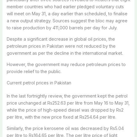
member countries who had earlier pledged voluntary cuts
will meet on May 31, a day earlier than scheduled, to finalise
a new output strategy. Sources suggest the bloc may agree
to raise production by 411,000 barrels per day for July.
Despite a significant decrease in global oil prices, the
petroleum prices in Pakistan were not reduced by the
government as per the decline in the international market.
However, the government may reduce petroleum prices to
provide relief to the public.
Current petrol prices in Pakistan
In the last fortnightly review, the government kept the petrol
price unchanged at Rs252.63 per litre from May 16 to May 31,
while the price of high-speed diesel was dropped by Rs2
per litre, with the new price fixed at Rs254.64 per litre.
Similarly, the price kerosene oil was decreased by Rs5.04
per litre to Rs164.65 per litre. The per litre price of light