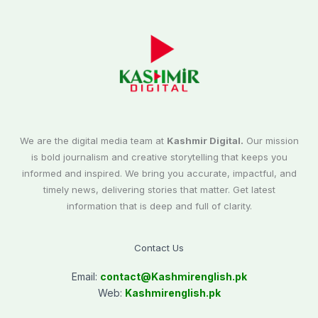
We are the digital media team at
Kashmir Digital.
Our mission
is bold journalism and creative storytelling that keeps you
informed and inspired. We bring you accurate, impactful, and
timely news, delivering stories that matter. Get latest
information that is deep and full of clarity.
Contact Us
Email:
contact@
Kashmirenglish.pk
Web:
Kashmirenglish.pk