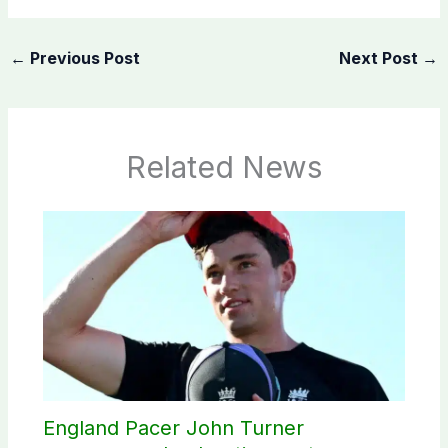
←
Previous Post
Next Post
→
Related News
England Pacer John Turner