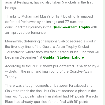
against Peshawar, having also taken 5 wickets in the first
innings.
Thanks to Muhammad Musa’s brilliant bowling, Islamabad
defeated Peshawar by an innings and 77 runs and
concluded their journey in the
Quaid-e-Azam Trophy
with
an improved performance.
Meanwhile, defending champions Sialkot secured a spot in
the five-day final of the Quaid-e-Azam Trophy Cricket
Tournament, where they will face Karachi Blues. The final will
begin on December 1 at
Gaddafi Stadium Lahore
.
According to the PCB, Bahawalpur defeated Faisalabad by 4
wickets in the ninth and final round of the Quaid-e-Azam
Trophy.
There was a tough competition between Faisalabad and
Sialkot to reach the final, but Sialkot secured a place in the
final with 155 points, while Faisalabad had 141 points. Karachi
Blues had already qualified for the final with 161 points.