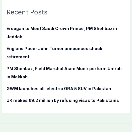
r
c
Recent Posts
h
f
Erdogan to Meet Saudi Crown Prince, PM Shehbaz in
o
Jeddah
r
England Pacer John Turner announces shock
:
retirement
PM Shehbaz, Field Marshal Asim Munir perform Umrah
in Makkah
GWM launches all-electric ORA 5 SUV in Pakistan
UK makes £9.2 million by refusing visas to Pakistanis