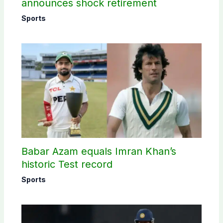
announces shock retirement
Sports
Babar Azam equals Imran Khan’s
historic Test record
Sports