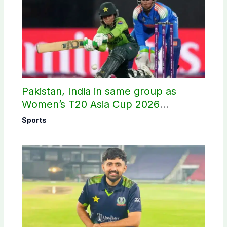
Pakistan, India in same group as
Women’s T20 Asia Cup 2026
schedule announced
Sports