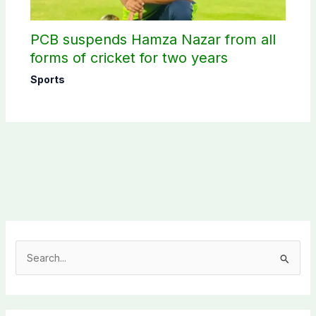
PCB suspends Hamza Nazar from all
forms of cricket for two years
Sports
S
e
a