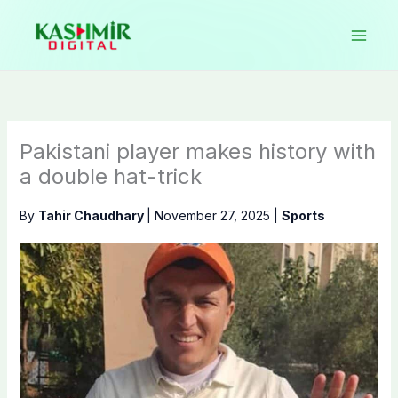
Skip
to
content
Pakistani player makes history with
a double hat-trick
By
Tahir Chaudhary
|
November 27, 2025
|
Sports