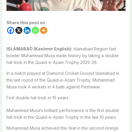
Share this post on :
ISLAMABAD (Kashmir English):
Islamabad Region fast
bowler Muhammad Musa made history by taking a double
hat-trick in the Quaid-e-Azam Trophy 2025-26.
In a match played at Diamond Cricket Ground Islamabad in
the last round of the Quaid-e-Azam Trophy, Muhammad
Musa took 4 wickets in 4 balls against Peshawar.
First double hat-trick in 10 years
Muhammad Musa’s brilliant performance is the first double
hat-trick in the Quaid-e-Azam Trophy in the last 10 years.
Muhammad Musa achieved this feat in the second innings