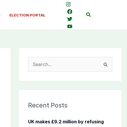
Search
ELECTION PORTAL
S
e
a
r
c
Recent Posts
h
f
UK makes £9.2 million by refusing