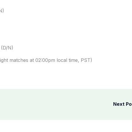
N)
 (D/N)
ght matches at 02:00pm local time, PST)
Next P