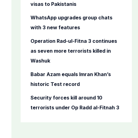
o
visas to Pakistanis
r
WhatsApp upgrades group chats
:
with 3 new features
Operation Rad-ul-Fitna 3 continues
as seven more terrorists killed in
Washuk
Babar Azam equals Imran Khan’s
historic Test record
Security forces kill around 10
terrorists under Op Radd al-Fitnah 3