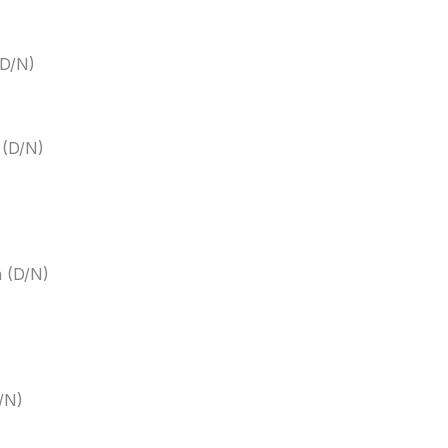
(D/N)
 (D/N)
m (D/N)
/N)