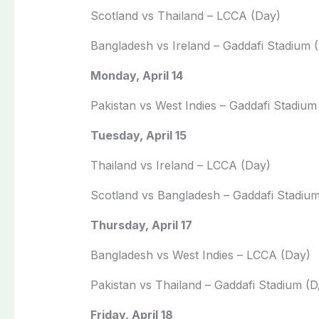
Scotland vs Thailand – LCCA (Day)
Bangladesh vs Ireland – Gaddafi Stadium 
Monday, April 14
Pakistan vs West Indies – Gaddafi Stadium
Tuesday, April 15
Thailand vs Ireland – LCCA (Day)
Scotland vs Bangladesh – Gaddafi Stadiu
Thursday, April 17
Bangladesh vs West Indies – LCCA (Day)
Pakistan vs Thailand – Gaddafi Stadium (D
Friday, April 18