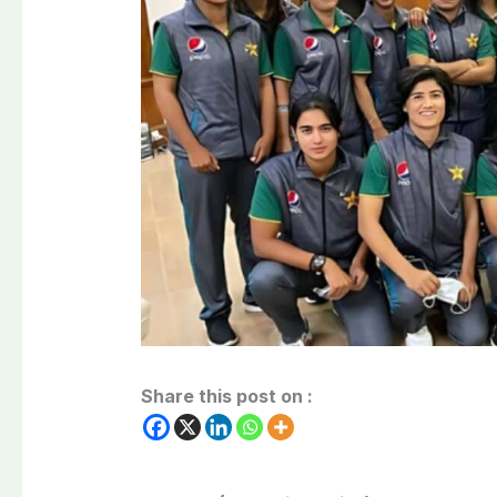
Share this post on :