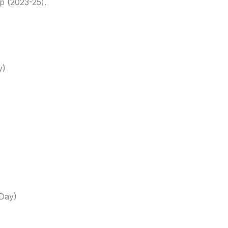
p (2023-25).
y)
(Day)