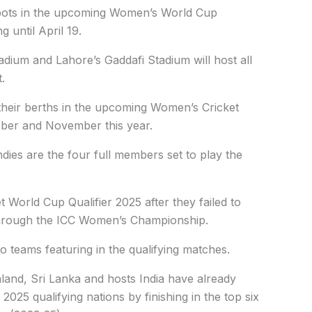
 spots in the upcoming Women’s World Cup
 until April 19.
adium and Lahore’s Gaddafi Stadium will host all
.
 their berths in the upcoming Women’s Cricket
ober and November this year.
dies are the four full members set to play the
 World Cup Qualifier 2025 after they failed to
 through the ICC Women’s Championship.
o teams featuring in the qualifying matches.
land, Sri Lanka and hosts India have already
025 qualifying nations by finishing in the top six