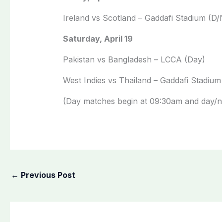
Ireland vs Scotland – Gaddafi Stadium (D/
Saturday, April 19
Pakistan vs Bangladesh – LCCA (Day)
West Indies vs Thailand – Gaddafi Stadium
(Day matches begin at 09:30am and day/ni
←
Previous Post