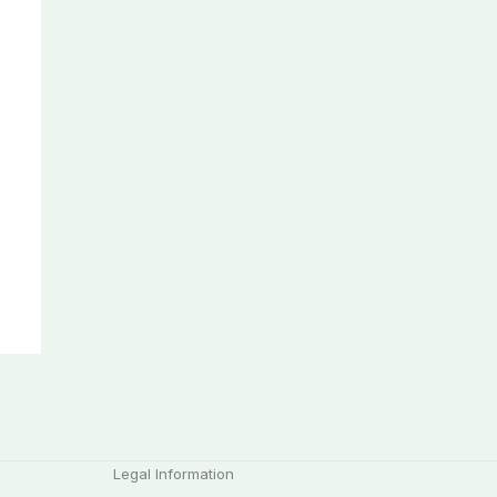
Legal Information