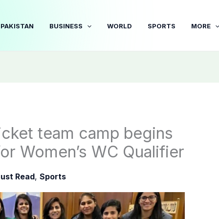
PAKISTAN
BUSINESS
WORLD
SPORTS
MORE
icket team camp begins
 for Women’s WC Qualifier
ust Read
,
Sports