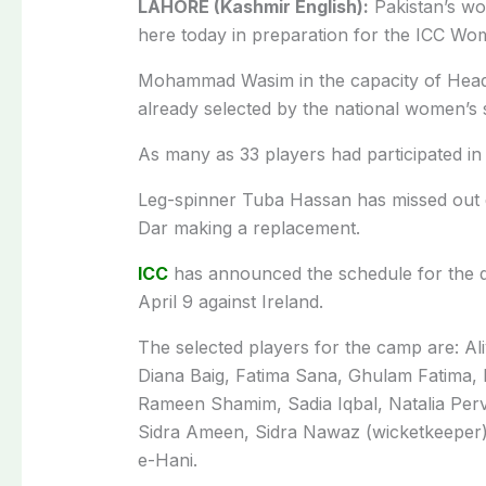
LAHORE (Kashmir English):
Pakistan’s wom
here today in preparation for the ICC Wom
Mohammad Wasim in the capacity of Head 
already selected by the national women’s 
As many as 33 players had participated in 
Leg-spinner Tuba Hassan has missed out du
Dar making a replacement.
ICC
has announced the schedule for the qu
April 9 against Ireland.
The selected players for the camp are: Al
Diana Baig, Fatima Sana, Ghulam Fatima, 
Rameen Shamim, Sadia Iqbal, Natalia Perv
Sidra Ameen, Sidra Nawaz (wicketkeepe
e-Hani.