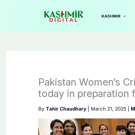
Skip
to
KASHMIR
content
Pakistan Women’s Cr
today in preparation
By
Tahir Chaudhary
|
March 21, 2025
|
M