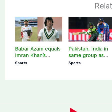
Rela
Babar Azam equals
Pakistan, India in
Imran Khan’s
same group as
historic Test record
Women’s T20 Asia
Sports
Sports
Cup 2026 schedu
announced