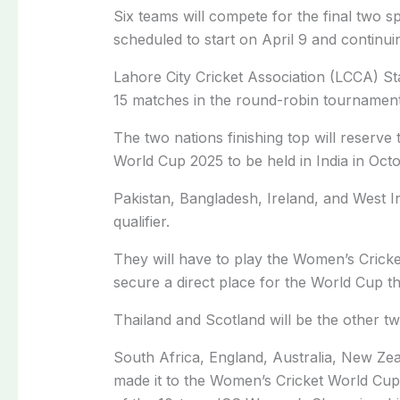
Six teams will compete for the final two
scheduled to start on April 9 and continuing
Lahore City Cricket Association (LCCA) St
15 matches in the round-robin tournament
The two nations finishing top will reserve
World Cup 2025 to be held in India in Oct
Pakistan, Bangladesh, Ireland, and West In
qualifier.
They will have to play the Women’s Cricket
secure a direct place for the World Cup
Thailand and Scotland will be the other tw
South Africa, England, Australia, New Zea
made it to the Women’s Cricket World Cup 2