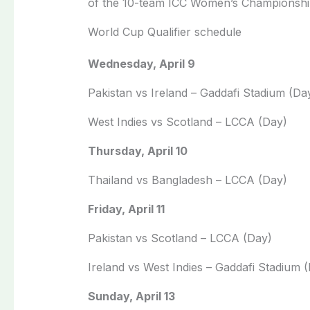
of the 10-team ICC Women’s Championshi
World Cup Qualifier schedule
Wednesday, April 9
Pakistan vs Ireland – Gaddafi Stadium (Da
West Indies vs Scotland – LCCA (Day)
Thursday, April 10
Thailand vs Bangladesh – LCCA (Day)
Friday, April 11
Pakistan vs Scotland – LCCA (Day)
Ireland vs West Indies – Gaddafi Stadium 
Sunday, April 13