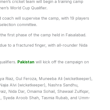
en’s cricket team will begin a training camp
en’s World Cup Qualifier.
coach will supervise the camp, with 19 players
selection committee.
the first phase of the camp held in Faisalabad.
e to a fractured finger, with all-rounder Nida
alifiers.
Pakistan
will kick off the campaign on
iya Riaz, Gul Feroza, Muneeba Ali (wicketkeeper),
Najia Alvi (wicketkeeper), Nashra Sandhu,
aiz, Nida Dar, Omaima Sohail, Shawaal Zulfiqar,
r), Syeda Aroob Shah, Tasmia Rubab, and Umm-