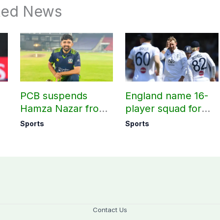
ted News
PCB suspends
England name 16-
Hamza Nazar from
player squad for
all forms of cricket
first two Tests
Sports
Sports
le
for two years
against Pakistan
Contact Us