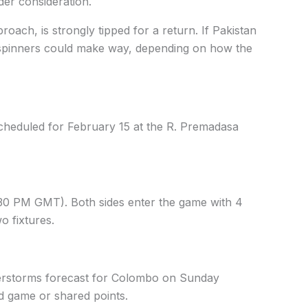
der consideration.
ach, is strongly tipped for a return. If Pakistan
o spinners could make way, depending on how the
cheduled for February 15 at the R. Premadasa
1:30 PM GMT). Both sides enter the game with 4
o fixtures.
erstorms forecast for Colombo on Sunday
ed game or shared points.