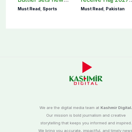
record in T20
applications
Must Read
,
Sports
Must Read
,
Pakistan
cricket
We are the digital media team at
Kashmir Digital
Our mission is bold journalism and creative
storytelling that keeps you informed and inspired.
We bring you accurate, impactful, and timely news