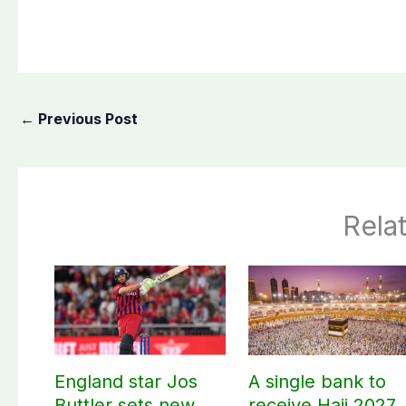
←
Previous Post
Rela
England star Jos
A single bank to
Buttler sets new
receive Hajj 2027