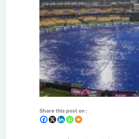
Share this post on :