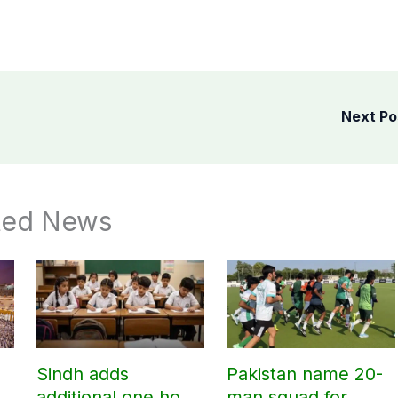
Next P
ted News
Sindh adds
Pakistan name 20-
additional one hour
man squad for