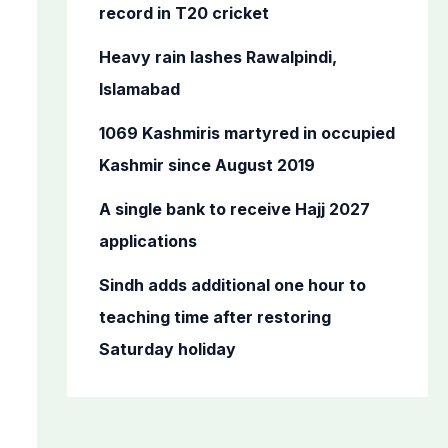
o
record in T20 cricket
r
Heavy rain lashes Rawalpindi,
:
Islamabad
1069 Kashmiris martyred in occupied
Kashmir since August 2019
A single bank to receive Hajj 2027
applications
Sindh adds additional one hour to
teaching time after restoring
Saturday holiday