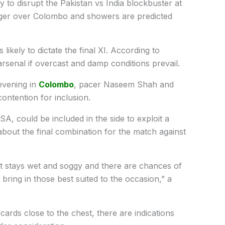
ly to disrupt the Pakistan vs India blockbuster at
nger over Colombo and showers are predicted
s likely to dictate the final XI. According to
rsenal if overcast and damp conditions prevail.
evening in
Colombo
, pacer Naseem Shah and
contention for inclusion.
A, could be included in the side to exploit a
 about the final combination for the match against
 it stays wet and soggy and there are chances of
bring in those best suited to the occasion,” a
ards close to the chest, there are indications