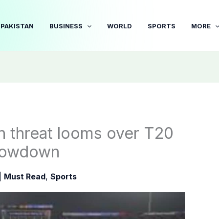
PAKISTAN
BUSINESS
WORLD
SPORTS
MORE
in threat looms over T20
showdown
|
Must Read
,
Sports