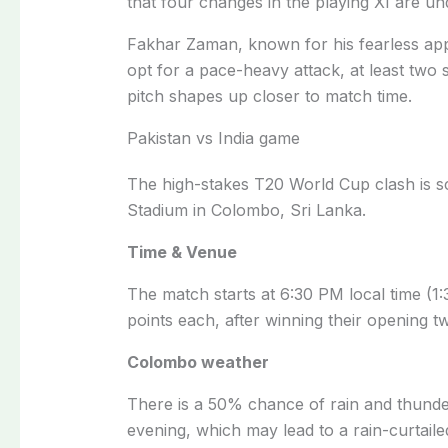
that four changes in the playing XI are un
Fakhar Zaman, known for his fearless appro
opt for a pace-heavy attack, at least tw
pitch shapes up closer to match time.
Pakistan vs India game
The high-stakes T20 World Cup clash is s
Stadium in Colombo, Sri Lanka.
Time & Venue
The match starts at 6:30 PM local time (
points each, after winning their opening tw
Colombo weather
There is a 50% chance of rain and thund
evening, which may lead to a rain-curtail