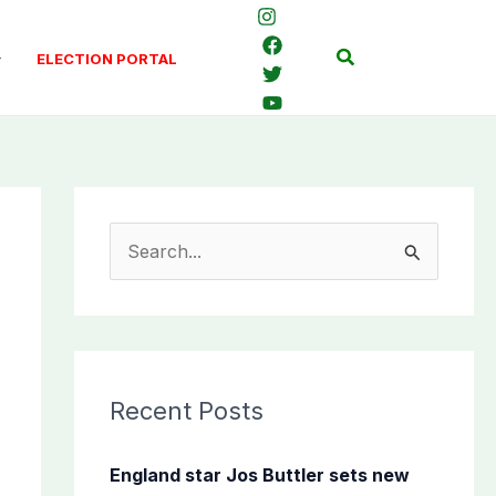
Search
ELECTION PORTAL
S
e
a
r
c
Recent Posts
h
f
England star Jos Buttler sets new