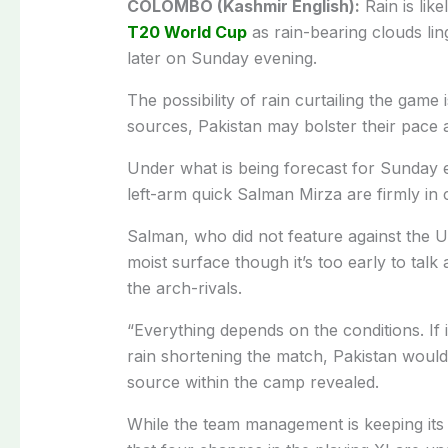
COLOMBO (Kashmir English):
Rain is like
T20 World Cup
as rain-bearing clouds li
later on Sunday evening.
The possibility of rain curtailing the game i
sources, Pakistan may bolster their pace a
Under what is being forecast for Sunday 
left-arm quick Salman Mirza are firmly in 
Salman, who did not feature against the US
moist surface though it’s too early to talk
the arch-rivals.
“Everything depends on the conditions. If
rain shortening the match, Pakistan would 
source within the camp revealed.
While the team management is keeping its c