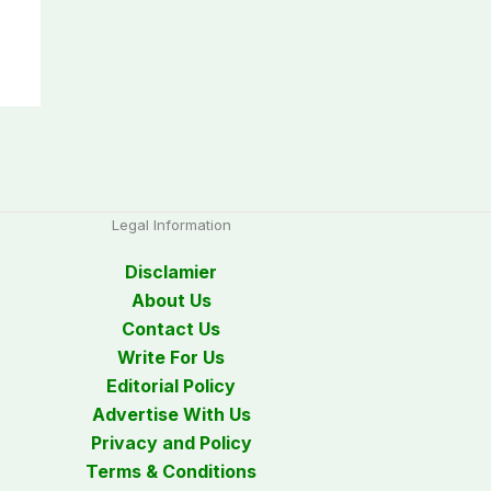
Legal Information
Disclamier
About Us
Contact Us
Write For Us
Editorial Policy
Advertise With Us
Privacy and Policy
Terms & Conditions