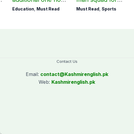
to teaching time
Men’s Hockey
Education
,
Must Read
Must Read
,
Sports
after restoring
World Cup
Saturday holiday
Contact Us
Email:
contact@
Kashmirenglish.pk
Web:
Kashmirenglish.pk
.
,