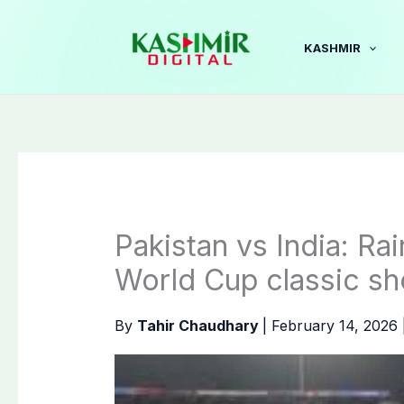
Skip
to
KASHMIR
content
Pakistan vs India: Ra
World Cup classic 
By
Tahir Chaudhary
|
February 14, 2026