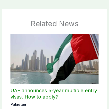
Related News
UAE announces 5-year multiple entry
visas, How to apply?
Pakistan