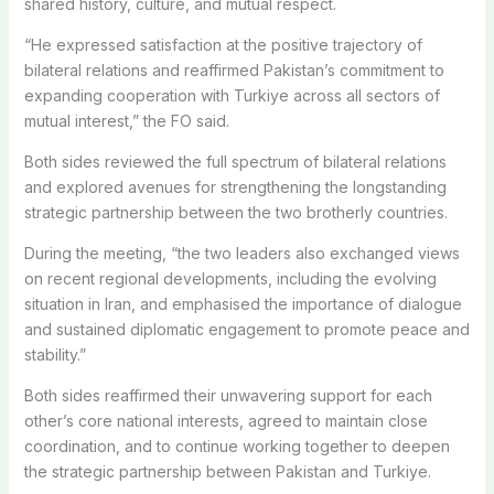
shared history, culture, and mutual respect.
“He expressed satisfaction at the positive trajectory of
bilateral relations and reaffirmed Pakistan’s commitment to
expanding cooperation with Turkiye across all sectors of
mutual interest,” the FO said.
Both sides reviewed the full spectrum of bilateral relations
and explored avenues for strengthening the longstanding
strategic partnership between the two brotherly countries.
During the meeting, “the two leaders also exchanged views
on recent regional developments, including the evolving
situation in Iran, and emphasised the importance of dialogue
and sustained diplomatic engagement to promote peace and
stability.”
Both sides reaffirmed their unwavering support for each
other’s core national interests, agreed to maintain close
coordination, and to continue working together to deepen
the strategic partnership between Pakistan and Turkiye.