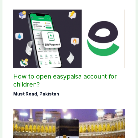
How to open easypaisa account for
children?
Must Read
,
Pakistan