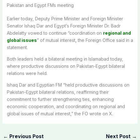
Pakistan and Egypt FMs meeting
Earlier today, Deputy Prime Minister and Foreign Minister
Senator Ishaq Dar and Egypt’s Foreign Minister Dr. Badr
Abdelatty vowed to continue “coordination on
regional and
global issues
” of mutual interest, the Foreign Office said in a
statement.
Both leaders held a bilateral meeting in Islamabad today,
where
productive discussions on Pakistan-Egypt bilateral
relations were held.
Ishaq Dar and Egyptian FM “held productive discussions on
Pakistan-Egypt bilateral relations, reaffirming their
commitment to further strengthening ties, enhancing
economic cooperation, and coordinating on regional and
global issues of mutual interest,” the FO wrote on X.
←
Previous Post
Next Post
→