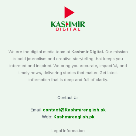
We are the digital media team at
Kashmir Digital.
Our mission
is bold journalism and creative storytelling that keeps you
informed and inspired. We bring you accurate, impactful, and
timely news, delivering stories that matter. Get latest
information that is deep and full of clarity.
Contact Us
Email:
contact@
Kashmirenglish.pk
Web:
Kashmirenglish.pk
Legal Information