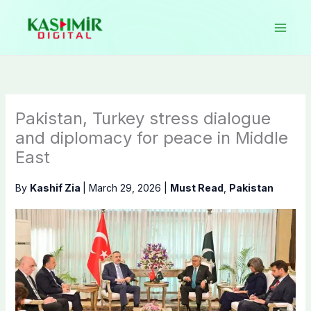
Skip
to
content
Pakistan, Turkey stress dialogue
and diplomacy for peace in Middle
East
By
Kashif Zia
|
March 29, 2026
|
Must Read
,
Pakistan