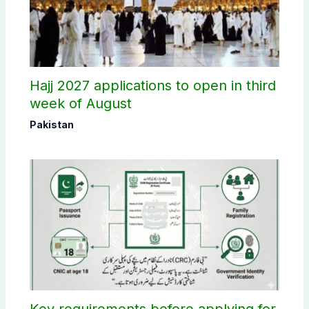
Hajj 2027 applications to open in third
week of August
Pakistan