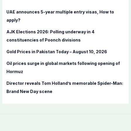
h
f
UAE announces 5-year multiple entry visas, How to
o
apply?
r
AJK Elections 2026: Polling underway in 4
:
constituencies of Poonch divisions
Gold Prices in Pakistan Today – August 10, 2026
Oil prices surge in global markets following opening of
Hormuz
Director reveals Tom Holland’s memorable Spider-Man:
Brand New Day scene