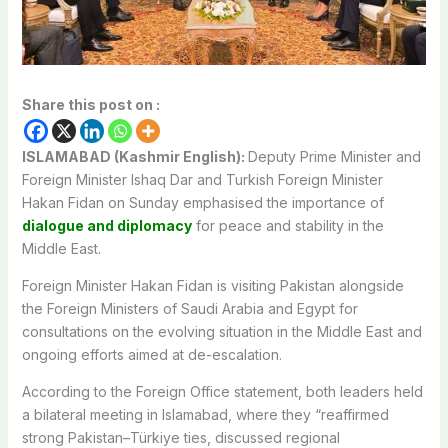
Share this post on :
ISLAMABAD (Kashmir English):
Deputy Prime Minister and
Foreign Minister Ishaq Dar and Turkish Foreign Minister
Hakan Fidan on Sunday emphasised the importance of
dialogue and diplomacy
for peace and stability in the
Middle East.
Foreign Minister Hakan Fidan is visiting Pakistan alongside
the Foreign Ministers of Saudi Arabia and Egypt for
consultations on the evolving situation in the Middle East and
ongoing efforts aimed at de-escalation.
According to the Foreign Office statement, both leaders held
a bilateral meeting in Islamabad, where they “reaffirmed
strong Pakistan–Türkiye ties, discussed regional