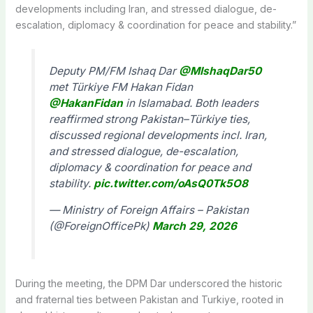
developments including Iran, and stressed dialogue, de-
escalation, diplomacy & coordination for peace and stability.”
Deputy PM/FM Ishaq Dar
@MIshaqDar50
met Türkiye FM Hakan Fidan
@HakanFidan
in Islamabad. Both leaders
reaffirmed strong Pakistan–Türkiye ties,
discussed regional developments incl. Iran,
and stressed dialogue, de-escalation,
diplomacy & coordination for peace and
stability.
pic.twitter.com/oAsQ0Tk5O8
— Ministry of Foreign Affairs – Pakistan
(@ForeignOfficePk)
March 29, 2026
During the meeting, the DPM Dar underscored the historic
and fraternal ties between Pakistan and Turkiye, rooted in