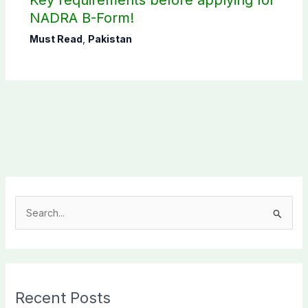
Key requirements before applying for
NADRA B-Form!
Must Read
,
Pakistan
S
e
a
r
c
Recent Posts