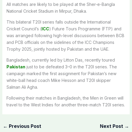
All matches are likely to be played at the Sher-e-Bangla
National Cricket Stadium in Mirpur, Dhaka.
This bilateral T20I series falls outside the International
Cricket Council’s (
ICC
) Future Tours Programme (FTP) and
was arranged following high-level discussions between BCB
and PCB officials on the sidelines of the ICC Champions
Trophy 2025, jointly hosted by Pakistan and the UAE.
Bangladesh, currently led by Litton Das, recently toured
Pakistan
just to be defeated 3–0 in the T20I series. The
campaign marked the first assignment for Pakistan’s new
white-ball head coach Mike Hesson and T20I skipper
Salman Ali Agha.
Following their matches in Bangladesh, the Men in Green will
travel to the West Indies for another three-match T20I series.
←
Previous Post
Next Post
→