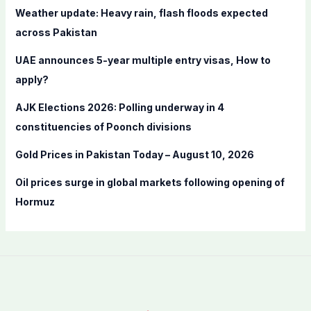
f
Weather update: Heavy rain, flash floods expected
o
across Pakistan
r
UAE announces 5-year multiple entry visas, How to
:
apply?
AJK Elections 2026: Polling underway in 4
constituencies of Poonch divisions
Gold Prices in Pakistan Today – August 10, 2026
Oil prices surge in global markets following opening of
Hormuz