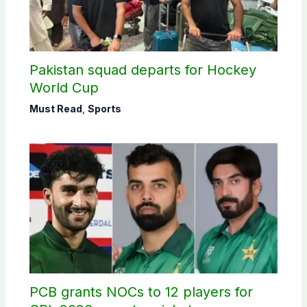
Pakistan squad departs for Hockey
World Cup
Must Read
,
Sports
PCB grants NOCs to 12 players for