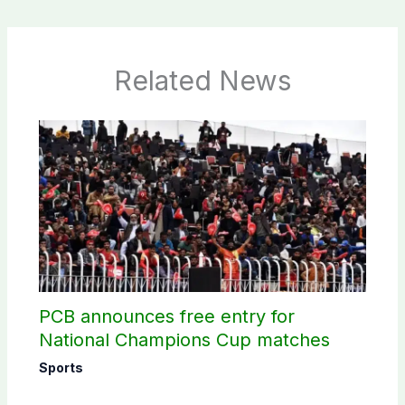
Related News
PCB announces free entry for
National Champions Cup matches
Sports