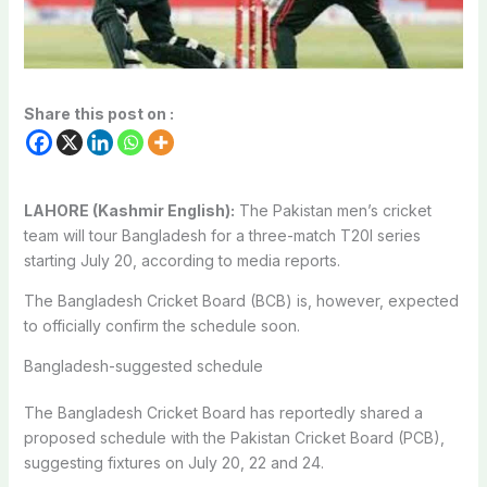
Share this post on :
LAHORE (Kashmir English):
The Pakistan men’s cricket
team will tour Bangladesh for a three-match T20I series
starting July 20, according to media reports.
The Bangladesh Cricket Board (BCB) is, however, expected
to officially confirm the schedule soon.
Bangladesh-suggested schedule
The Bangladesh Cricket Board has reportedly shared a
proposed schedule with the Pakistan Cricket Board (PCB),
suggesting fixtures on July 20, 22 and 24.