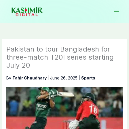
Skip
to
content
Pakistan to tour Bangladesh for
three-match T20I series starting
July 20
By
Tahir Chaudhary
|
June 26, 2025
|
Sports