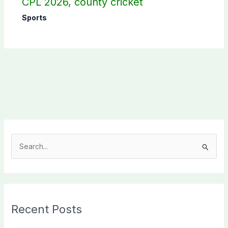
CPL 2026, county cricket
Sports
S
e
a
r
c
Recent Posts
h