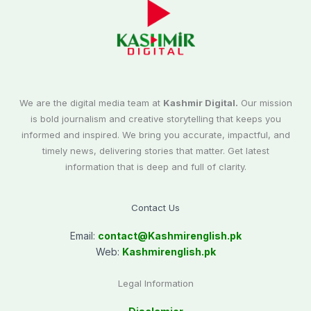
We are the digital media team at
Kashmir Digital.
Our mission
is bold journalism and creative storytelling that keeps you
informed and inspired. We bring you accurate, impactful, and
timely news, delivering stories that matter. Get latest
information that is deep and full of clarity.
Contact Us
Email:
contact@
Kashmirenglish.pk
Web:
Kashmirenglish.pk
Legal Information