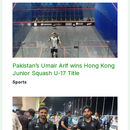
Pakistan’s Umair Arif wins Hong Kong
Junior Squash U-17 Title
Sports