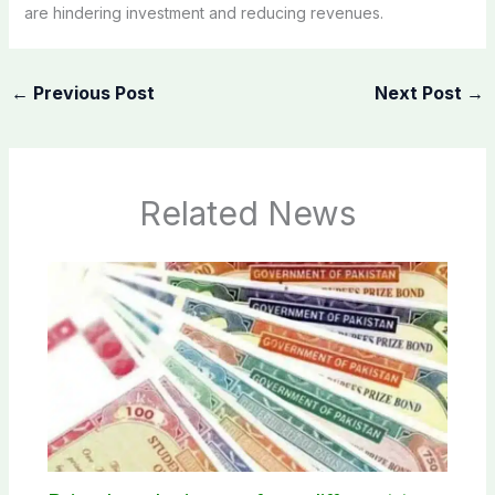
are hindering investment and reducing revenues.
←
Previous Post
Next Post
→
Related News