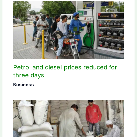
Petrol and diesel prices reduced for
three days
Business