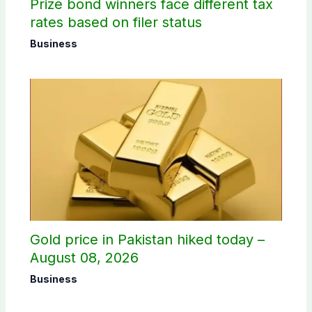
Prize bond winners face different tax
rates based on filer status
Business
Gold price in Pakistan hiked today –
August 08, 2026
Business