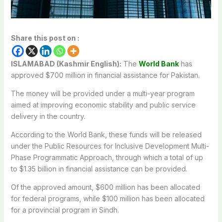
Share this post on :
ISLAMABAD (Kashmir English):
The
World Bank
has
approved $700 million in financial assistance for Pakistan.
The money will be provided under a multi-year program
aimed at improving economic stability and public service
delivery in the country.
According to the World Bank, these funds will be released
under the Public Resources for Inclusive Development Multi-
Phase Programmatic Approach, through which a total of up
to $1.35 billion in financial assistance can be provided.
Of the approved amount, $600 million has been allocated
for federal programs, while $100 million has been allocated
for a provincial program in Sindh.