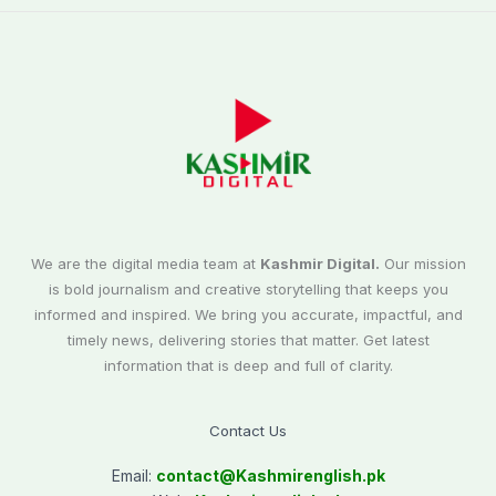
We are the digital media team at
Kashmir Digital.
Our mission
is bold journalism and creative storytelling that keeps you
informed and inspired. We bring you accurate, impactful, and
timely news, delivering stories that matter. Get latest
information that is deep and full of clarity.
Contact Us
Email:
contact@
Kashmirenglish.pk