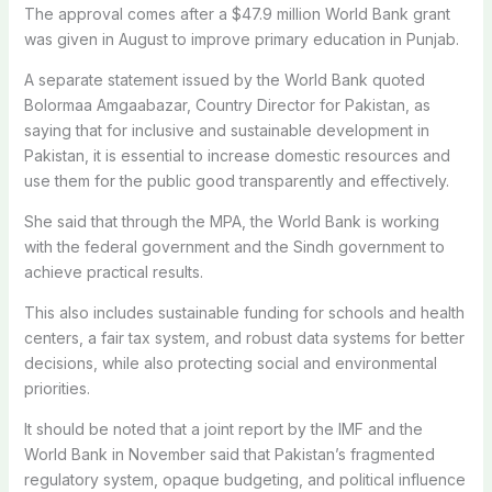
The approval comes after a $47.9 million World Bank grant
was given in August to improve primary education in Punjab.
A separate statement issued by the World Bank quoted
Bolormaa Amgaabazar, Country Director for Pakistan, as
saying that for inclusive and sustainable development in
Pakistan, it is essential to increase domestic resources and
use them for the public good transparently and effectively.
She said that through the MPA, the World Bank is working
with the federal government and the Sindh government to
achieve practical results.
This also includes sustainable funding for schools and health
centers, a fair tax system, and robust data systems for better
decisions, while also protecting social and environmental
priorities.
It should be noted that a joint report by the IMF and the
World Bank in November said that Pakistan’s fragmented
regulatory system, opaque budgeting, and political influence