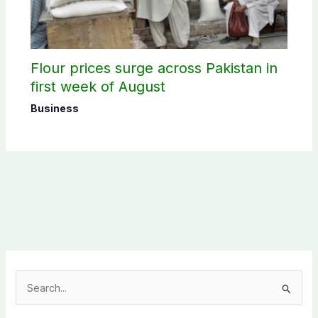
Flour prices surge across Pakistan in
first week of August
Business
S
e