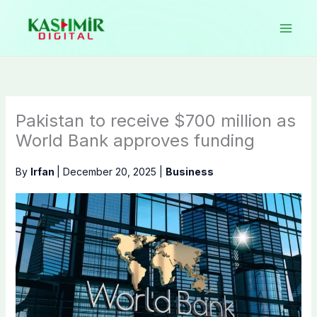
Skip
to
content
Pakistan to receive $700 million as
World Bank approves funding
By
Irfan
|
December 20, 2025
|
Business