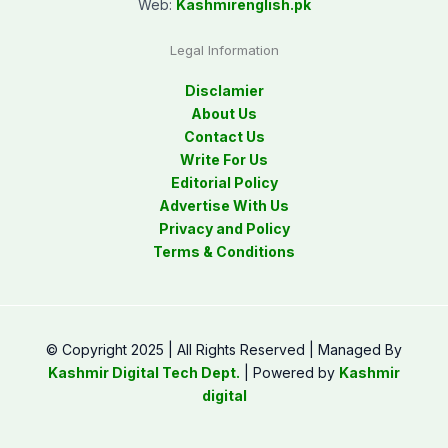
Web:
Kashmirenglish.pk
Legal Information
Disclamier
About Us
Contact Us
Write For Us
Editorial Policy
Advertise With Us
Privacy and Policy
Terms & Conditions
© Copyright 2025 | All Rights Reserved | Managed By
Kashmir Digital Tech Dept.
| Powered by
Kashmir
digital