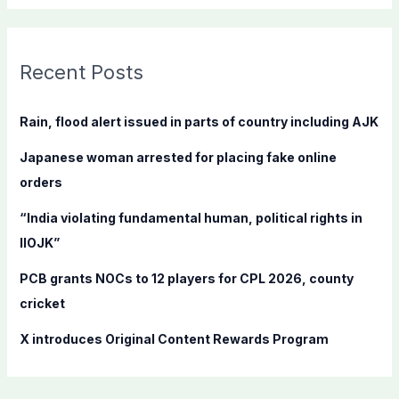
a
r
c
Recent Posts
h
f
Rain, flood alert issued in parts of country including AJK
o
Japanese woman arrested for placing fake online
r
orders
:
“India violating fundamental human, political rights in
IIOJK”
PCB grants NOCs to 12 players for CPL 2026, county
cricket
X introduces Original Content Rewards Program