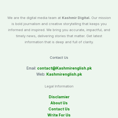
We are the digital media team at
Kashmir Digital.
Our mission
is bold journalism and creative storytelling that keeps you
informed and inspired. We bring you accurate, impactful, and
timely news, delivering stories that matter. Get latest
information that is deep and full of clarity.
Contact Us
Email:
contact@
Kashmirenglish.pk
Web:
Kashmirenglish.pk
Legal Information
Disclamier
About Us
Contact Us
Write For Us