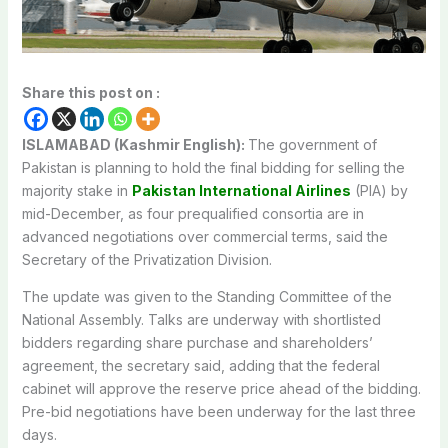
Share this post on :
ISLAMABAD (Kashmir English):
The government of
Pakistan is planning to hold the final bidding for selling the
majority stake in
Pakistan International Airlines
(PIA) by
mid-December, as four prequalified consortia are in
advanced negotiations over commercial terms, said the
Secretary of the Privatization Division.
The update was given to the Standing Committee of the
National Assembly. Talks are underway with shortlisted
bidders regarding share purchase and shareholders’
agreement, the secretary said, adding that the federal
cabinet will approve the reserve price ahead of the bidding.
Pre-bid negotiations have been underway for the last three
days.