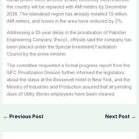
the country will be replaced with AMI meters by December
2026. The Islamabad region has already installed 1.5 million
AMI meters, and losses in the area have reduced by 2%.
Addressing a 33-year delay in the privatisation of Pakistan
Engineering Company (Peco), officials said the company has
been placed under the Special Investment Facilitation
Council by the prime minister.
The committee requested a formal progress report from the
SIFC. Privatization Division further informed the legislators
about the status at the Roosevelt Hotel in New York, and the
Ministry of Industries and Production assured that all pending
dues of Utility Stores employees have been cleared.
←
Previous Post
Next Post
→