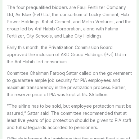
The four prequalified bidders are Fauji Fertilizer Company
Ltd, Air Blue (Pvt) Ltd, the consortium of Lucky Cement, Hub
Power Holdings, Kohat Cement, and Metro Ventures, and the
group led by Arif Habib Corporation, along with Fatima
Fertilizer, City Schools, and Lake City Holdings.
Early this month, the Privatization Commission Board
approved the inclusion of AKD Group Holdings (Pvt) Ltd in
the Arif Habib-led consortium.
Committee Chairman Farooq Sattar called on the government
to guarantee ample job security for PIA employees and
maximum transparency in the privatization process. Earlier,
the reserve price of PIA was kept at Rs. 85 billion.
“The airline has to be sold, but employee protection must be
assured,” Sattar said. The committee recommended that at
least five years of job protection should be given to PIA staff
and full safeguards accorded to pensioners.
Officials informed the legislators that the current fleet size of