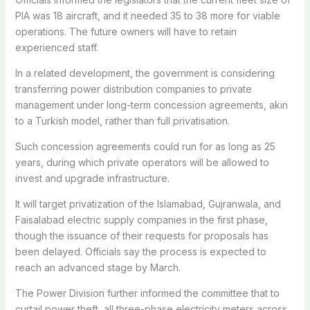
PIA was 18 aircraft, and it needed 35 to 38 more for viable
operations. The future owners will have to retain
experienced staff.
In a related development, the government is considering
transferring power distribution companies to private
management under long-term concession agreements, akin
to a Turkish model, rather than full privatisation.
Such concession agreements could run for as long as 25
years, during which private operators will be allowed to
invest and upgrade infrastructure.
It will target privatization of the Islamabad, Gujranwala, and
Faisalabad electric supply companies in the first phase,
though the issuance of their requests for proposals has
been delayed. Officials say the process is expected to
reach an advanced stage by March.
The Power Division further informed the committee that to
curtail power theft, all three-phase electricity meters across