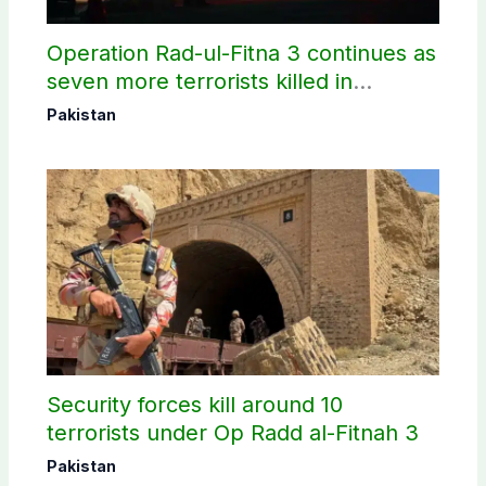
Operation Rad-ul-Fitna 3 continues as
seven more terrorists killed in
Washuk
Pakistan
Security forces kill around 10
terrorists under Op Radd al-Fitnah 3
Pakistan