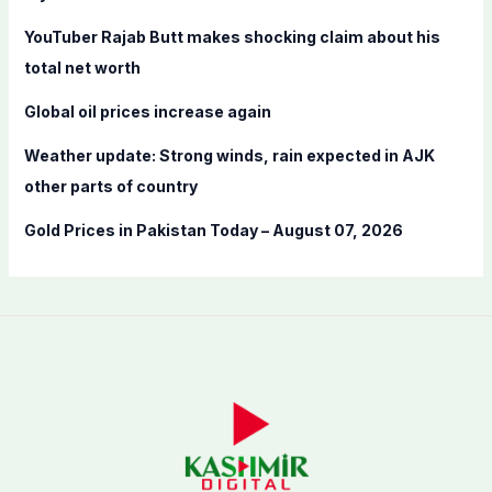
r
YouTuber Rajab Butt makes shocking claim about his
:
total net worth
Global oil prices increase again
Weather update: Strong winds, rain expected in AJK
other parts of country
Gold Prices in Pakistan Today – August 07, 2026