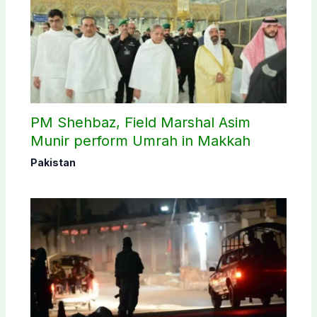
PM Shehbaz, Field Marshal Asim
Munir perform Umrah in Makkah
Pakistan