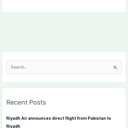
S
e
a
r
c
Recent Posts
h
f
Riyadh Air announces direct flight from Pakistan to
o
Riyadh