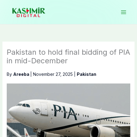
Skip
to
content
Pakistan to hold final bidding of PIA
in mid-December
By
Areeba
|
November 27, 2025
|
Pakistan