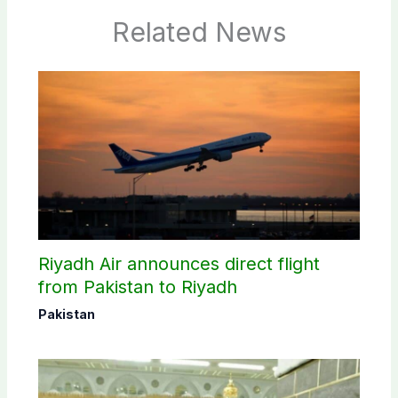
Related News
Riyadh Air announces direct flight
from Pakistan to Riyadh
Pakistan