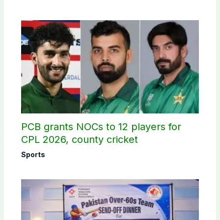
PCB grants NOCs to 12 players for
CPL 2026, county cricket
Sports