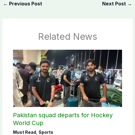
←
Previous Post
Next Post
→
Related News
Pakistan squad departs for Hockey
World Cup
Must Read
,
Sports