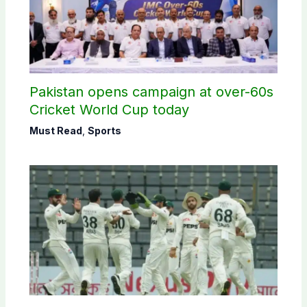
Pakistan opens campaign at over-60s
Cricket World Cup today
Must Read
,
Sports