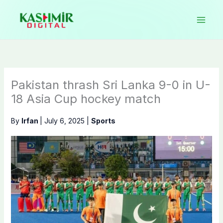
Skip
to
content
Pakistan thrash Sri Lanka 9-0 in U-
18 Asia Cup hockey match
By
Irfan
|
July 6, 2025
|
Sports