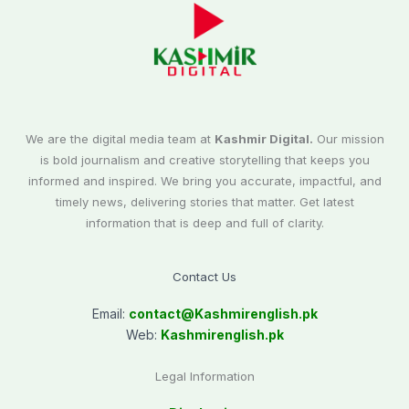
We are the digital media team at
Kashmir Digital.
Our mission
is bold journalism and creative storytelling that keeps you
informed and inspired. We bring you accurate, impactful, and
timely news, delivering stories that matter. Get latest
information that is deep and full of clarity.
Contact Us
Email:
contact@
Kashmirenglish.pk
Web:
Kashmirenglish.pk
Legal Information