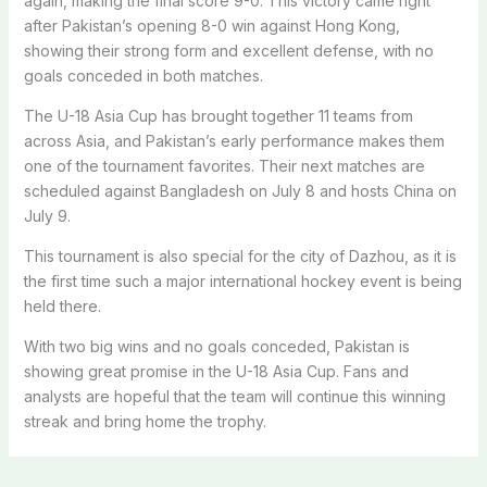
again, making the final score 9-0. This victory came right
after Pakistan’s opening 8-0 win against Hong Kong,
showing their strong form and excellent defense, with no
goals conceded in both matches.
The U-18 Asia Cup has brought together 11 teams from
across Asia, and Pakistan’s early performance makes them
one of the tournament favorites. Their next matches are
scheduled against Bangladesh on July 8 and hosts China on
July 9.
This tournament is also special for the city of Dazhou, as it is
the first time such a major international hockey event is being
held there.
With two big wins and no goals conceded, Pakistan is
showing great promise in the U-18 Asia Cup. Fans and
analysts are hopeful that the team will continue this winning
streak and bring home the trophy.