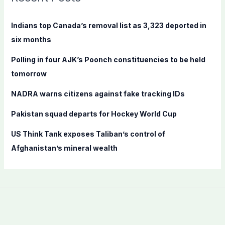
h
f
Indians top Canada’s removal list as 3,323 deported in
o
six months
r
Polling in four AJK’s Poonch constituencies to be held
:
tomorrow
NADRA warns citizens against fake tracking IDs
Pakistan squad departs for Hockey World Cup
US Think Tank exposes Taliban’s control of
Afghanistan’s mineral wealth