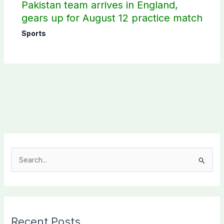
Pakistan team arrives in England,
gears up for August 12 practice match
Sports
S
e
a
r
c
Recent Posts