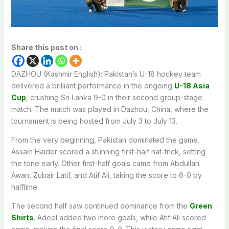
Share this post on :
DAZHOU (Kashmir English): Pakistan’s U-18 hockey team
delivered a brilliant performance in the ongoing
U-18 Asia
Cup
, crushing Sri Lanka 9-0 in their second group-stage
match. The match was played in Dazhou, China, where the
tournament is being hosted from July 3 to July 13.
From the very beginning, Pakistan dominated the game.
Assam Haider scored a stunning first-half hat-trick, setting
the tone early. Other first-half goals came from Abdullah
Awan, Zubair Latif, and Atif Ali, taking the score to 6-0 by
halftime.
The second half saw continued dominance from the
Green
Shirts
. Adeel added two more goals, while Atif Ali scored