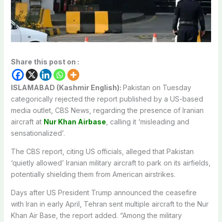
Share this post on :
ISLAMABAD (Kashmir English):
Pakistan on Tuesday
categorically rejected the report published by a US-based
media outlet, CBS News, regarding the presence of Iranian
aircraft at
Nur Khan Airbase
, calling it ‘misleading and
sensationalized’.
The CBS report, citing US officials, alleged that Pakistan
‘quietly allowed’ Iranian military aircraft to park on its airfields,
potentially shielding them from American airstrikes.
Days after US President Trump announced the ceasefire
with Iran in early April, Tehran sent multiple aircraft to the Nur
Khan Air Base, the report added. “Among the military