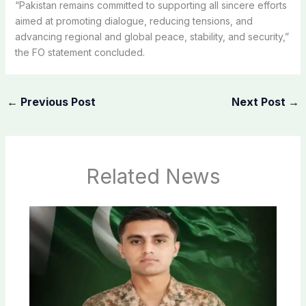
“Pakistan remains committed to supporting all sincere efforts
aimed at promoting dialogue, reducing tensions, and
advancing regional and global peace, stability, and security,”
the FO statement concluded.
←
Previous Post
Next Post
→
Related News