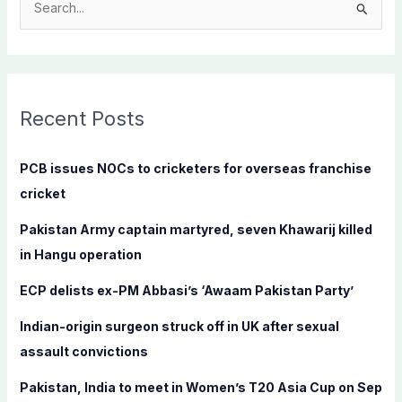
S
e
a
r
c
Recent Posts
h
f
PCB issues NOCs to cricketers for overseas franchise
o
cricket
r
Pakistan Army captain martyred, seven Khawarij killed
:
in Hangu operation
ECP delists ex-PM Abbasi’s ‘Awaam Pakistan Party’
Indian-origin surgeon struck off in UK after sexual
assault convictions
Pakistan, India to meet in Women’s T20 Asia Cup on Sep