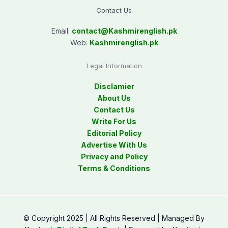
Contact Us
Email:
contact@
Kashmirenglish.pk
Web:
Kashmirenglish.pk
Legal Information
Disclamier
About Us
Contact Us
Write For Us
Editorial Policy
Advertise With Us
Privacy and Policy
Terms & Conditions
© Copyright 2025 | All Rights Reserved | Managed By