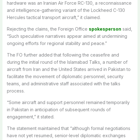
hardware was an Iranian Air Force RC-130, a reconnaissance
and intelligence-gathering variant of the Lockheed C-130
Hercules tactical transport aircraft,” it claimed.
Rejecting the claims, the Foreign Office
spokesperson
said,
“Such speculative narratives appear aimed at undermining
ongoing efforts for regional stability and peace.”
The FO further added that following the ceasefire and
during the initial round of the Islamabad Talks, a number of
aircraft from Iran and the United States arrived in Pakistan to
facilitate the movement of diplomatic personnel, security
teams, and administrative staff associated with the talks
process.
“Some aircraft and support personnel remained temporarily
in Pakistan in anticipation of subsequent rounds of
engagement,” it stated.
The statement maintained that “although formal negotiations
have not yet resumed, senior-level diplomatic exchanges