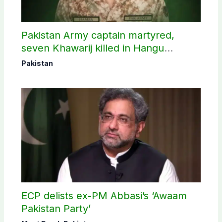
Pakistan Army captain martyred,
seven Khawarij killed in Hangu
operation
Pakistan
ECP delists ex-PM Abbasi’s ‘Awaam
Pakistan Party’