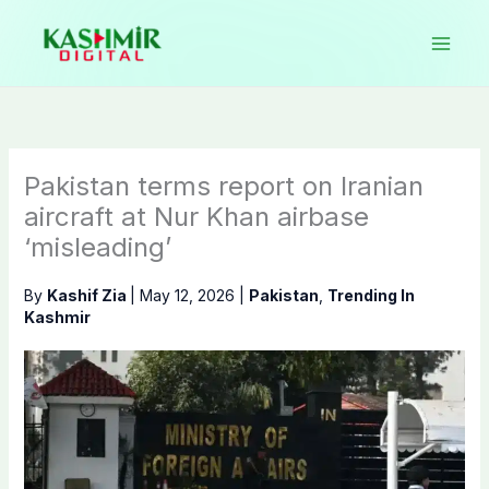
Skip
to
content
Pakistan terms report on Iranian
aircraft at Nur Khan airbase
‘misleading’
By
Kashif Zia
|
May 12, 2026
|
Pakistan
,
Trending In
Kashmir