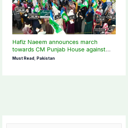
Hafiz Naeem announces march
towards CM Punjab House against
petroleum levy
Must Read
,
Pakistan