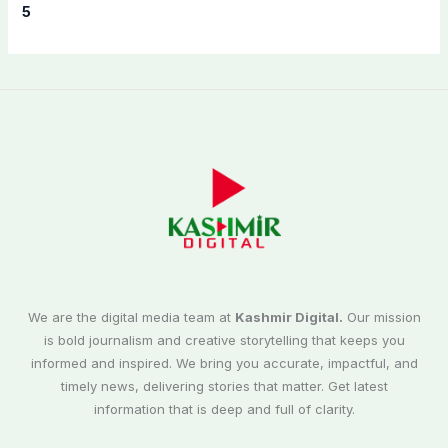
5
We are the digital media team at
Kashmir Digital.
Our mission
is bold journalism and creative storytelling that keeps you
informed and inspired. We bring you accurate, impactful, and
timely news, delivering stories that matter. Get latest
information that is deep and full of clarity.