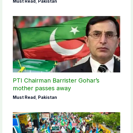
Must Read
,
Pakistan
PTI Chairman Barrister Gohar’s
mother passes away
Must Read
,
Pakistan