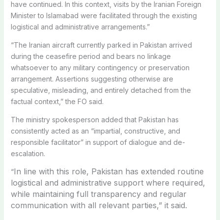
have continued. In this context, visits by the Iranian Foreign
Minister to Islamabad were facilitated through the existing
logistical and administrative arrangements.”
“The Iranian aircraft currently parked in Pakistan arrived
during the ceasefire period and bears no linkage
whatsoever to any military contingency or preservation
arrangement. Assertions suggesting otherwise are
speculative, misleading, and entirely detached from the
factual context,” the FO said.
The ministry spokesperson added that Pakistan has
consistently acted as an “impartial, constructive, and
responsible facilitator” in support of dialogue and de-
escalation.
In line with this role, Pakistan has extended routine
“
logistical and administrative support where required,
while maintaining full transparency and regular
communication with all relevant parties,” it said.