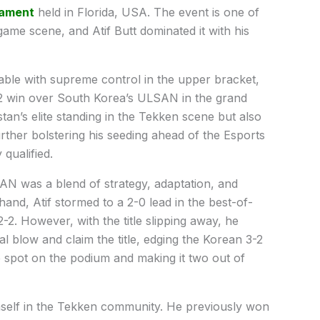
nament
held in Florida, USA. The event is one of
 game scene, and Atif Butt dominated it with his
able with supreme control in the upper bracket,
3-2 win over South Korea’s ULSAN in the grand
stan’s elite standing in the Tekken scene but also
rther bolstering his seeding ahead of the Esports
qualified.
AN was a blend of strategy, adaptation, and
hand, Atif stormed to a 2-0 lead in the best-of-
-2. However, with the title slipping away, he
al blow and claim the title, edging the Korean 3-2
top spot on the podium and making it two out of
mself in the Tekken community. He previously won