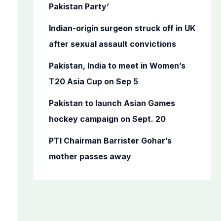
o
Pakistan Party’
r
Indian-origin surgeon struck off in UK
:
after sexual assault convictions
Pakistan, India to meet in Women’s
T20 Asia Cup on Sep 5
Pakistan to launch Asian Games
hockey campaign on Sept. 20
PTI Chairman Barrister Gohar’s
mother passes away