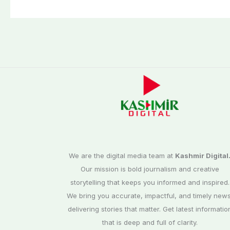
We are the digital media team at
Kashmir Digital
Our mission is bold journalism and creative
storytelling that keeps you informed and inspired.
We bring you accurate, impactful, and timely news
delivering stories that matter. Get latest informatio
that is deep and full of clarity.