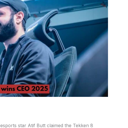
esports star Atif Butt claimed the Tekken 8