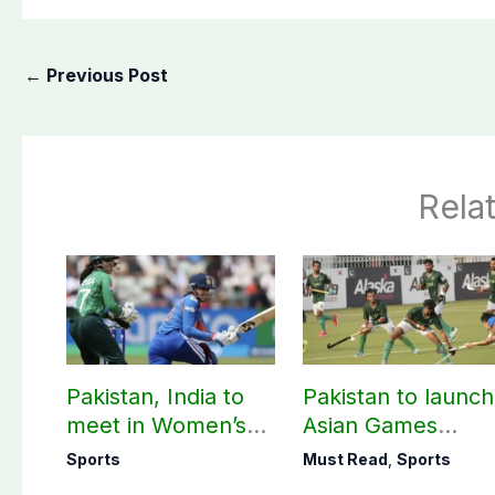
←
Previous Post
Rela
Pakistan, India to
Pakistan to launch
meet in Women’s
Asian Games
T20 Asia Cup on
hockey campaign
Sports
Must Read
,
Sports
Sep 5
on Sept. 20