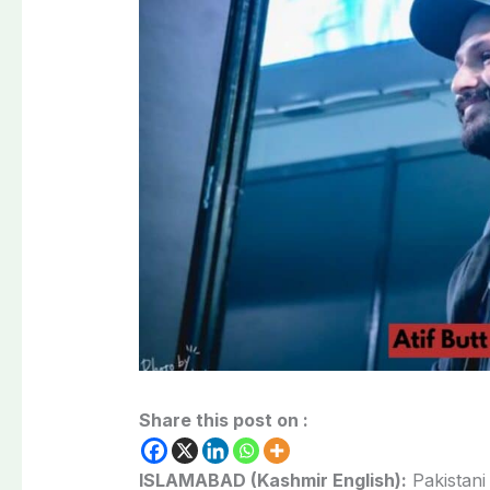
Share this post on :
ISLAMABAD (Kashmir English):
Pakistani 