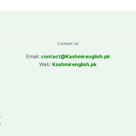
Contact Us
Email:
contact@
Kashmirenglish.pk
Web:
Kashmirenglish.pk
.
,
n