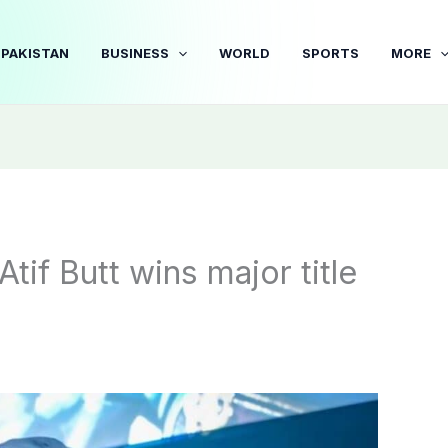
PAKISTAN
BUSINESS
WORLD
SPORTS
MORE
tif Butt wins major title