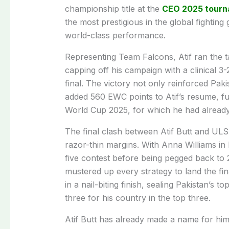
championship title at the
CEO 2025 tour
the most prestigious in the global fighting
world-class performance.
Representing Team Falcons, Atif ran the t
capping off his campaign with a clinical 
final. The victory not only reinforced Paki
added 560 EWC points to Atif’s resume, fu
World Cup 2025, for which he had already 
The final clash between Atif Butt and ULS
razor-thin margins. With Anna Williams in 
five contest before being pegged back to 2
mustered up every strategy to land the fin
in a nail-biting finish, sealing Pakistan’s 
three for his country in the top three.
Atif Butt has already made a name for hi