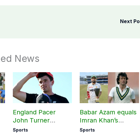
Next P
ted News
England Pacer
Babar Azam equals
John Turner
Imran Khan’s
announces shock
historic Test record
Sports
Sports
retirement