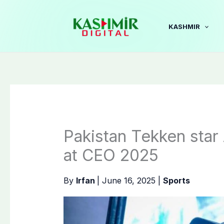
Skip
to
KASHMIR
content
Pakistan Tekken star A
at CEO 2025
By
Irfan
|
June 16, 2025
|
Sports