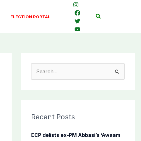
Search
ELECTION PORTAL
S
e
a
r
c
Recent Posts
h
f
ECP delists ex-PM Abbasi’s ‘Awaam