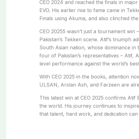
CEO 2024 and reached the finals in major 
EVO. His earlier rise to fame came in Te
Finals using Akuma, and also clinched the
CEO 20255 wasn’t just a tournament win –
Pakistan’s Tekken scene. Atif’s triumph add
South Asian nation, whose dominance in the
four of Pakistan’s representatives – Atif, 
level performance against the world’s best,
With CEO 2025 in the books, attention now
ULSAN, Arslan Ash, and Farzeen are alre
This latest win at CEO 2025 confirms Atif 
the world. His journey continues to inspi
that talent, hard work, and dedication can 