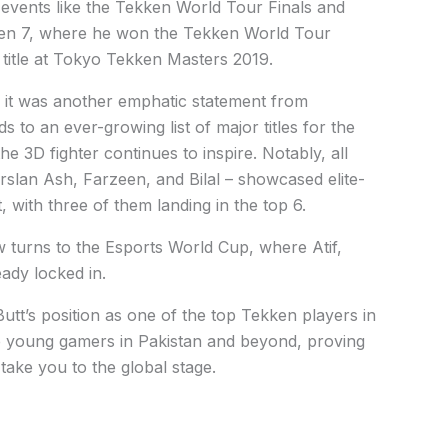
events like the Tekken World Tour Finals and
kken 7, where he won the Tekken World Tour
 title at Tokyo Tekken Masters 2019.
 it was another emphatic statement from
s to an ever-growing list of major titles for the
 3D fighter continues to inspire. Notably, all
Arslan Ash, Farzeen, and Bilal – showcased elite-
 with three of them landing in the top 6.
 turns to the Esports World Cup, where Atif,
ady locked in.
Butt’s position as one of the top Tekken players in
re young gamers in Pakistan and beyond, proving
take you to the global stage.