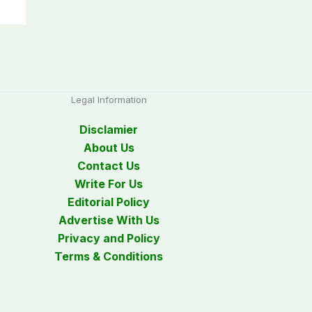
Legal Information
Disclamier
About Us
Contact Us
Write For Us
Editorial Policy
Advertise With Us
Privacy and Policy
Terms & Conditions