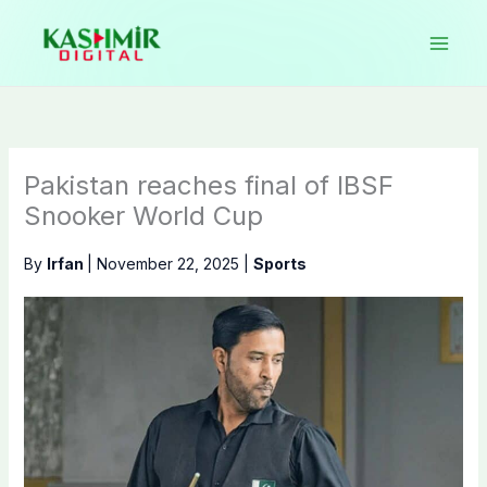
Skip
to
content
Pakistan reaches final of IBSF
Snooker World Cup
By
Irfan
|
November 22, 2025
|
Sports