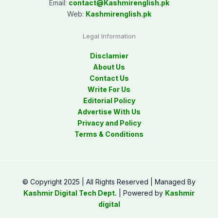
Email:
contact@
Kashmirenglish.pk
Web:
Kashmirenglish.pk
Legal Information
Disclamier
About Us
Contact Us
Write For Us
Editorial Policy
Advertise With Us
Privacy and Policy
Terms & Conditions
© Copyright 2025 | All Rights Reserved | Managed By
Kashmir Digital Tech Dept.
| Powered by
Kashmir
digital