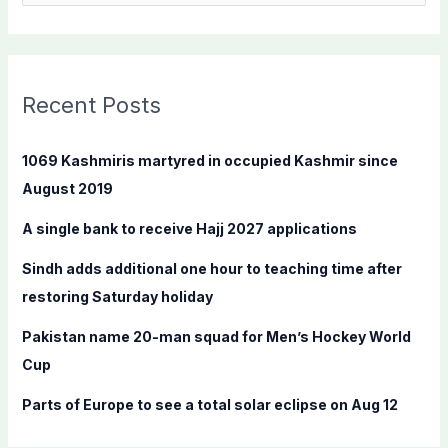
e
a
r
c
Recent Posts
h
f
1069 Kashmiris martyred in occupied Kashmir since
o
August 2019
r
A single bank to receive Hajj 2027 applications
:
Sindh adds additional one hour to teaching time after
restoring Saturday holiday
Pakistan name 20-man squad for Men’s Hockey World
Cup
Parts of Europe to see a total solar eclipse on Aug 12