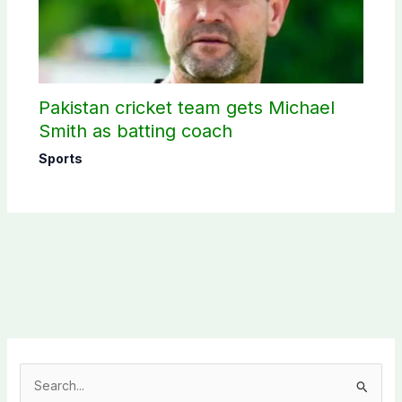
Pakistan cricket team gets Michael
Smith as batting coach
Sports
S