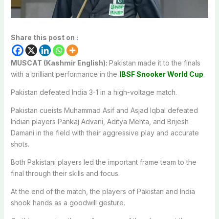
Share this post on :
MUSCAT (Kashmir English):
Pakistan made it to the finals
with a brilliant performance in the
IBSF Snooker World Cup
.
Pakistan defeated India 3-1 in a high-voltage match.
Pakistan cueists Muhammad Asif and Asjad Iqbal defeated
Indian players Pankaj Advani, Aditya Mehta, and Brijesh
Damani in the field with their aggressive play and accurate
shots.
Both Pakistani players led the important frame team to the
final through their skills and focus.
At the end of the match, the players of Pakistan and India
shook hands as a goodwill gesture.