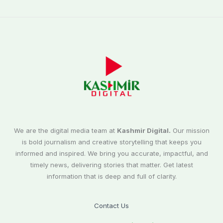
We are the digital media team at
Kashmir Digital.
Our mission
is bold journalism and creative storytelling that keeps you
informed and inspired. We bring you accurate, impactful, and
timely news, delivering stories that matter. Get latest
information that is deep and full of clarity.
Contact Us