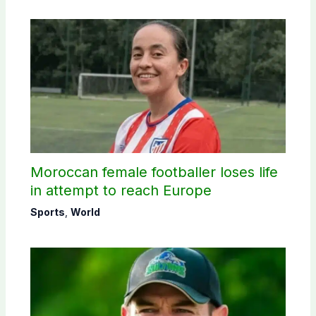
Moroccan female footballer loses life
in attempt to reach Europe
Sports
,
World