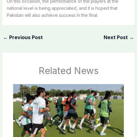
On this occasion, the performance of the players at the
national level is being appreciated, and it is hoped that
Pakistan will also achieve success in the final.
←
Previous Post
Next Post
→
Related News