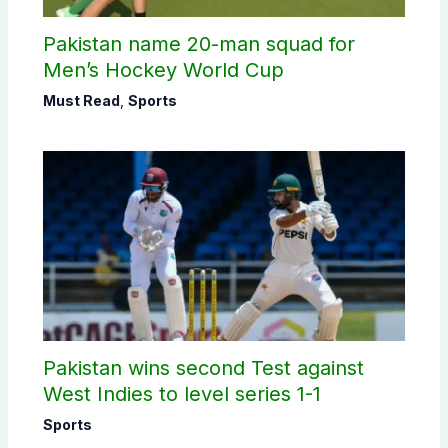
Pakistan name 20-man squad for
Men’s Hockey World Cup
Must Read
,
Sports
Pakistan wins second Test against
West Indies to level series 1-1
Sports