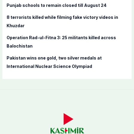
Punjab schools to remain closed till August 24
:
8 terrorists killed while filming fake victory videos in
Khuzdar
Operation Rad-ul-Fitna 3: 25 militants killed across
Balochistan
Pakistan wins one gold, two silver medals at
International Nuclear Science Olympiad