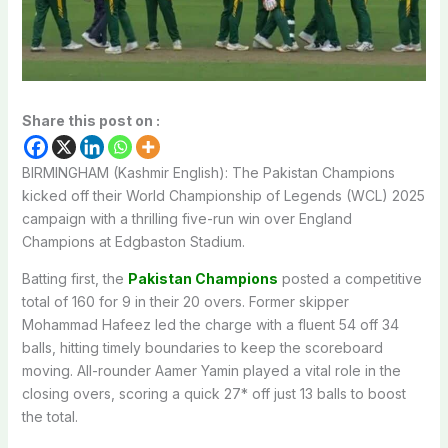
Share this post on :
BIRMINGHAM (Kashmir English): The Pakistan Champions
kicked off their World Championship of Legends (WCL) 2025
campaign with a thrilling five-run win over England
Champions at Edgbaston Stadium.
Batting first, the
Pakistan Champions
posted a competitive
total of 160 for 9 in their 20 overs. Former skipper
Mohammad Hafeez led the charge with a fluent 54 off 34
balls, hitting timely boundaries to keep the scoreboard
moving. All-rounder Aamer Yamin played a vital role in the
closing overs, scoring a quick 27* off just 13 balls to boost
the total.