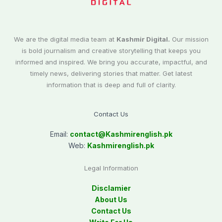
We are the digital media team at
Kashmir Digital.
Our mission
is bold journalism and creative storytelling that keeps you
informed and inspired. We bring you accurate, impactful, and
timely news, delivering stories that matter. Get latest
information that is deep and full of clarity.
Contact Us
Email:
contact@
Kashmirenglish.pk
Web:
Kashmirenglish.pk
Legal Information
Disclamier
About Us
Contact Us