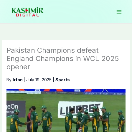
Skip
to
content
Pakistan Champions defeat
England Champions in WCL 2025
opener
By
Irfan
|
July 19, 2025
|
Sports