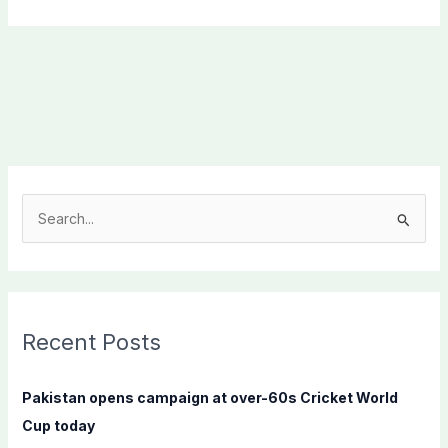
S
e
a
r
c
Recent Posts
h
f
Pakistan opens campaign at over-60s Cricket World
o
Cup today
r