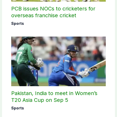
PCB issues NOCs to cricketers for
overseas franchise cricket
Sports
Pakistan, India to meet in Women’s
T20 Asia Cup on Sep 5
Sports