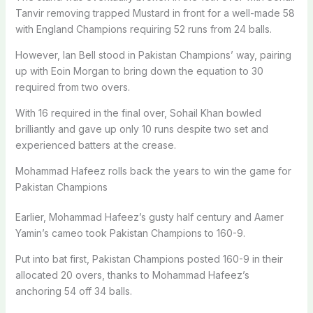
Tanvir removing trapped Mustard in front for a well-made 58
with England Champions requiring 52 runs from 24 balls.
However, Ian Bell stood in Pakistan Champions’ way, pairing
up with Eoin Morgan to bring down the equation to 30
required from two overs.
With 16 required in the final over, Sohail Khan bowled
brilliantly and gave up only 10 runs despite two set and
experienced batters at the crease.
Mohammad Hafeez rolls back the years to win the game for
Pakistan Champions
Earlier, Mohammad Hafeez’s gusty half century and Aamer
Yamin’s cameo took Pakistan Champions to 160-9.
Put into bat first, Pakistan Champions posted 160-9 in their
allocated 20 overs, thanks to Mohammad Hafeez’s
anchoring 54 off 34 balls.