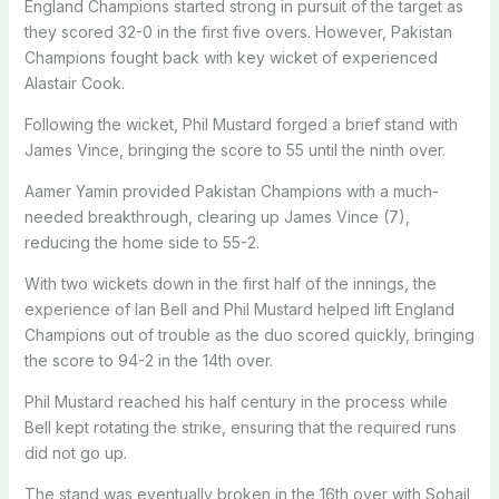
England Champions started strong in pursuit of the target as
they scored 32-0 in the first five overs. However, Pakistan
Champions fought back with key wicket of experienced
Alastair Cook.
Following the wicket, Phil Mustard forged a brief stand with
James Vince, bringing the score to 55 until the ninth over.
Aamer Yamin provided Pakistan Champions with a much-
needed breakthrough, clearing up James Vince (7),
reducing the home side to 55-2.
With two wickets down in the first half of the innings, the
experience of Ian Bell and Phil Mustard helped lift England
Champions out of trouble as the duo scored quickly, bringing
the score to 94-2 in the 14th over.
Phil Mustard reached his half century in the process while
Bell kept rotating the strike, ensuring that the required runs
did not go up.
The stand was eventually broken in the 16th over with Sohail