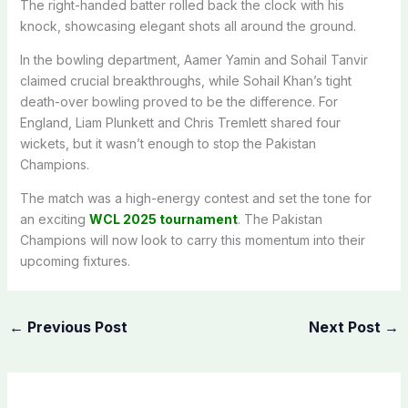
The right-handed batter rolled back the clock with his
knock, showcasing elegant shots all around the ground.
In the bowling department, Aamer Yamin and Sohail Tanvir
claimed crucial breakthroughs, while Sohail Khan’s tight
death-over bowling proved to be the difference. For
England, Liam Plunkett and Chris Tremlett shared four
wickets, but it wasn’t enough to stop the Pakistan
Champions.
The match was a high-energy contest and set the tone for
an exciting
WCL 2025 tournament
. The Pakistan
Champions will now look to carry this momentum into their
upcoming fixtures.
←
Previous Post
Next Post
→