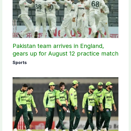
Pakistan team arrives in England,
gears up for August 12 practice match
Sports