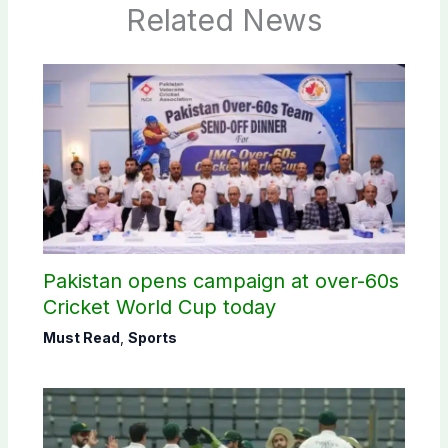
Related News
Pakistan opens campaign at over-60s
Cricket World Cup today
Must Read
,
Sports