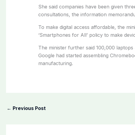
She said companies have been given three
consultations, the information memorandum 
To make digital access affordable, the min
‘Smartphones for All’ policy to make devi
The minister further said 100,000 laptops 
Google had started assembling Chromeboo
manufacturing.
←
Previous Post