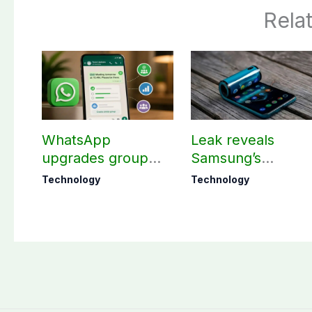
Rela
WhatsApp
Leak reveals
upgrades group
Samsung’s
chats with 3 new
ambitious 2027
Technology
Technology
features
foldable
smartphones