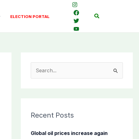
Search
ELECTION PORTAL
S
e
a
r
c
Recent Posts
h
f
Global oil prices increase again