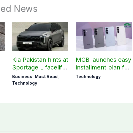
ted News
Kia Pakistan hints at
MCB launches easy
Sportage L facelift
installment plan for
arrival soon
Samsung Galaxy
Business
,
Must Read
,
Technology
S26 series
Technology