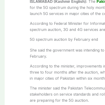
ISLAMABAD (Kashmir English):
The
Paki
for the 5G spectrum during the holy mon
launch 5G services in major cities of the c
According to Federal Minister for Informa
spectrum auction, 3G and 4G services are 
5G spectrum auction by February end
She said the government was intending to
February.
According to the minister, improvements in
three to four months after the auction, wh
in major cities of Pakistan within six month
The minister said the Pakistan Telecommun
stakeholders on service standards and rol
are preparing for the 5G auction.