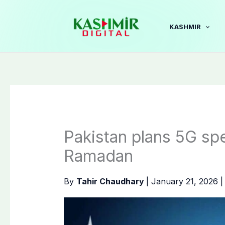
Skip
to
KASHMIR
content
Pakistan plans 5G sp
Ramadan
By
Tahir Chaudhary
|
January 21, 2026