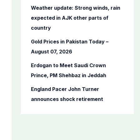
o
Weather update: Strong winds, rain
r
expected in AJK other parts of
:
country
Gold Prices in Pakistan Today –
August 07, 2026
Erdogan to Meet Saudi Crown
Prince, PM Shehbaz in Jeddah
England Pacer John Turner
announces shock retirement