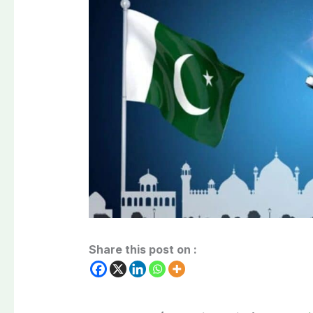
Share this post on :