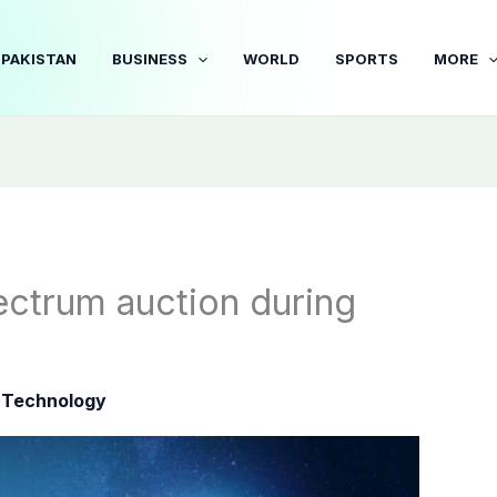
PAKISTAN
BUSINESS
WORLD
SPORTS
MORE
ectrum auction during
|
Technology