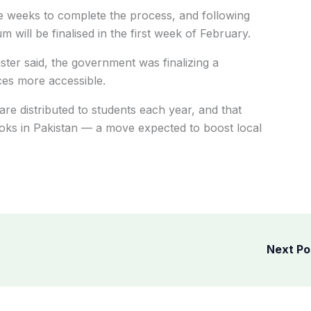
 weeks to complete the process, and following
will be finalised in the first week of February.
ister said, the government was finalizing a
ces more accessible.
are distributed to students each year, and that
ks in Pakistan — a move expected to boost local
Next P