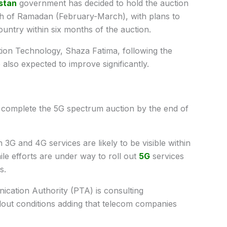
stan
government has decided to hold the auction
th of Ramadan (February-March), with plans to
ountry within six months of the auction.
tion Technology, Shaza Fatima, following the
also expected to improve significantly.
 complete the 5G spectrum auction by the end of
 3G and 4G services are likely to be visible within
ile efforts are under way to roll out
5G
services
s.
ication Authority (PTA) is consulting
lout conditions adding that telecom companies