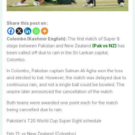
Share this post on :
Colombo (Kashmir English):
The first match of Super 8
stage between Pakistan and New Zealand
(Pak vs NZ)
has
been called off due to rain in the Sri Lankan capital,
Colombo.
In Colombo, Pakistan captain Salman Ali Agha won the toss
and elected to bat. However, the match was delayed due to
continuous rain, and not a single ball could be bowled. The
umpire later announced the cancellation of the match.
Both teams were awarded one point each for the match
being cancelled due to rain.
Pakistan’s T20 World Cup Super Eight schedule
Feb 21: vs New Zealand (Colombo)