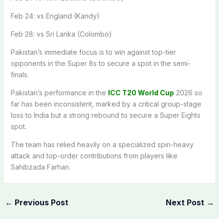
Feb 24: vs England (Kandy)
Feb 28: vs Sri Lanka (Colombo)
Pakistan’s immediate focus is to win against top-tier
opponents in the Super 8s to secure a spot in the semi-
finals.
Pakistan’s performance in the
ICC T20 World Cup
2026 so
far has been inconsistent, marked by a critical group-stage
loss to India but a strong rebound to secure a Super Eights
spot.
The team has relied heavily on a specialized spin-heavy
attack and top-order contributions from players like
Sahibzada Farhan.
←
Previous Post
Next Post
→