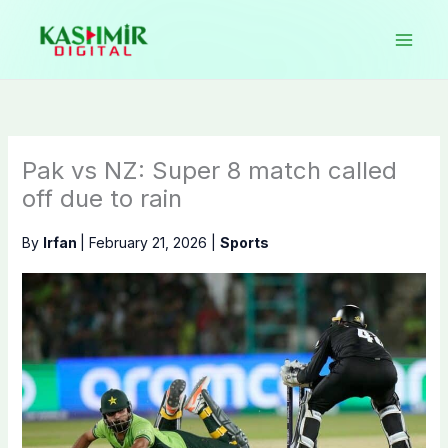
Skip
to
content
Pak vs NZ: Super 8 match called
off due to rain
By
Irfan
|
February 21, 2026
|
Sports