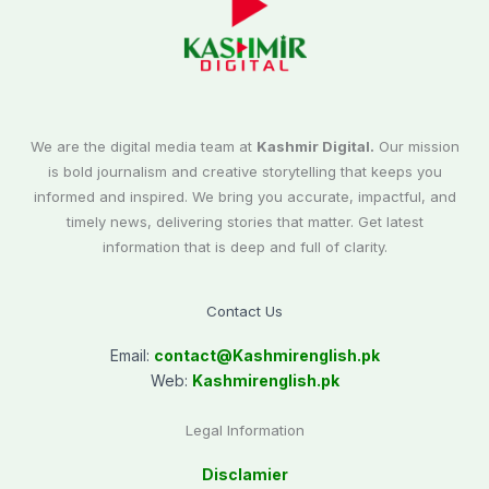
We are the digital media team at
Kashmir Digital.
Our mission
is bold journalism and creative storytelling that keeps you
informed and inspired. We bring you accurate, impactful, and
timely news, delivering stories that matter. Get latest
information that is deep and full of clarity.
Contact Us
Email:
contact@
Kashmirenglish.pk
Web:
Kashmirenglish.pk
Legal Information
Disclamier