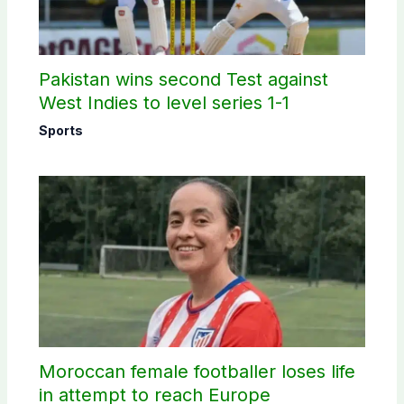
Pakistan wins second Test against
West Indies to level series 1-1
Sports
Moroccan female footballer loses life
in attempt to reach Europe