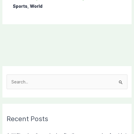
Sports
,
World
S
e
a
r
c
Recent Posts
h
f