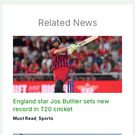
Related News
England star Jos Buttler sets new
record in T20 cricket
Must Read
,
Sports