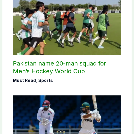
Pakistan name 20-man squad for
Men’s Hockey World Cup
Must Read
,
Sports