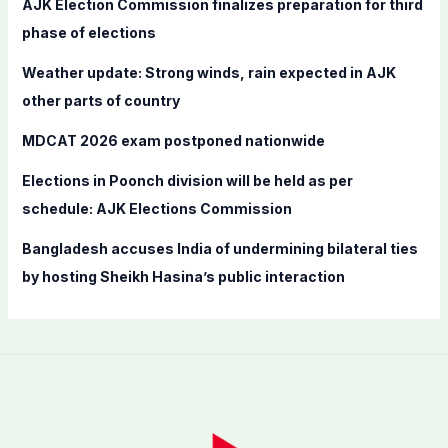
AJK Election Commission finalizes preparation for third
o
phase of elections
r
Weather update: Strong winds, rain expected in AJK
:
other parts of country
MDCAT 2026 exam postponed nationwide
Elections in Poonch division will be held as per
schedule: AJK Elections Commission
Bangladesh accuses India of undermining bilateral ties
by hosting Sheikh Hasina’s public interaction