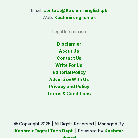
Email:
contact@
Kashmirenglish.pk
Web:
Kashmirenglish.pk
Legal Information
Disclamier
About Us
Contact Us
Write For Us
Editorial Policy
Advertise With Us
Privacy and Policy
Terms & Conditions
© Copyright 2025 | All Rights Reserved | Managed By
Kashmir Digital Tech Dept.
| Powered by
Kashmir
digital