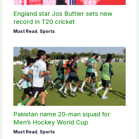
England star Jos Buttler sets new
record in T20 cricket
Must Read
,
Sports
Pakistan name 20-man squad for
Men’s Hockey World Cup
Must Read
,
Sports