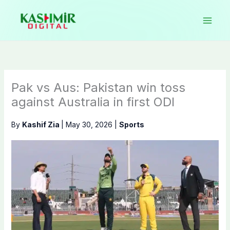
Skip
to
content
Pak vs Aus: Pakistan win toss
against Australia in first ODI
By
Kashif Zia
|
May 30, 2026
|
Sports