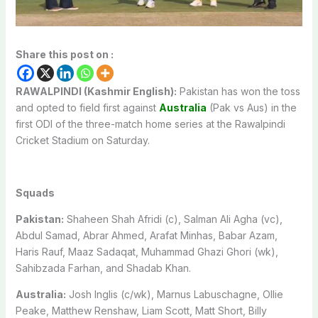
Share this post on :
RAWALPINDI (Kashmir English):
Pakistan has won the toss
and opted to field first against
Australia
(Pak vs Aus) in the
first ODI of the three-match home series at the Rawalpindi
Cricket Stadium on Saturday.
Squads
Pakistan:
Shaheen Shah Afridi (c), Salman Ali Agha (vc),
Abdul Samad, Abrar Ahmed, Arafat Minhas, Babar Azam,
Haris Rauf, Maaz Sadaqat, Muhammad Ghazi Ghori (wk),
Sahibzada Farhan, and Shadab Khan.
Australia:
Josh Inglis (c/wk), Marnus Labuschagne, Ollie
Peake, Matthew Renshaw, Liam Scott, Matt Short, Billy