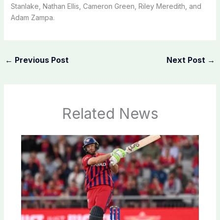
Stanlake, Nathan Ellis, Cameron Green, Riley Meredith, and
Adam Zampa.
←
Previous Post
Next Post
→
Related News