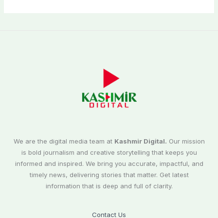
We are the digital media team at
Kashmir Digital.
Our mission
is bold journalism and creative storytelling that keeps you
informed and inspired. We bring you accurate, impactful, and
timely news, delivering stories that matter. Get latest
information that is deep and full of clarity.
Contact Us