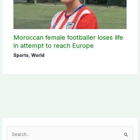
Moroccan female footballer loses life
in attempt to reach Europe
Sports
,
World
S