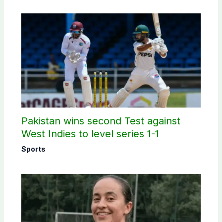
Pakistan wins second Test against
West Indies to level series 1-1
Sports