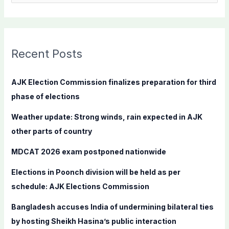
e
a
r
c
Recent Posts
h
f
AJK Election Commission finalizes preparation for third
o
phase of elections
r
Weather update: Strong winds, rain expected in AJK
:
other parts of country
MDCAT 2026 exam postponed nationwide
Elections in Poonch division will be held as per
schedule: AJK Elections Commission
Bangladesh accuses India of undermining bilateral ties
by hosting Sheikh Hasina’s public interaction