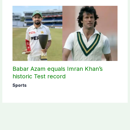
Babar Azam equals Imran Khan’s
historic Test record
Sports