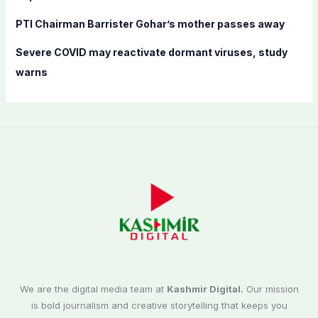
PTI Chairman Barrister Gohar’s mother passes away
Severe COVID may reactivate dormant viruses, study
warns
We are the digital media team at
Kashmir Digital.
Our mission
is bold journalism and creative storytelling that keeps you