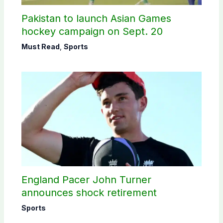
Pakistan to launch Asian Games
hockey campaign on Sept. 20
Must Read
,
Sports
England Pacer John Turner
announces shock retirement
Sports