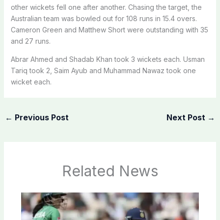
other wickets fell one after another. Chasing the target, the
Australian team was bowled out for 108 runs in 15.4 overs.
Cameron Green and Matthew Short were outstanding with 35
and 27 runs.
Abrar Ahmed and Shadab Khan took 3 wickets each. Usman
Tariq took 2, Saim Ayub and Muhammad Nawaz took one
wicket each.
←
Previous Post
Next Post
→
Related News