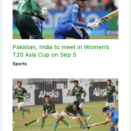
Pakistan, India to meet in Women’s
T20 Asia Cup on Sep 5
Sports