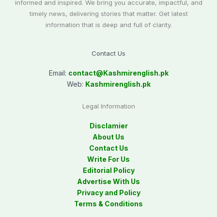
informed and inspired. We bring you accurate, impactful, and
timely news, delivering stories that matter. Get latest
information that is deep and full of clarity.
Contact Us
Email:
contact@
Kashmirenglish.pk
Web:
Kashmirenglish.pk
Legal Information
Disclamier
About Us
Contact Us
Write For Us
Editorial Policy
Advertise With Us
Privacy and Policy
Terms & Conditions