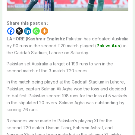
Share this post on :
LAHORE (Kashmir English):
Pakistan has defeated Australia
by 90 runs in the second T20 match played (
Pak vs Aus
) in
the Gaddafi Stadium, Lahore on Saturday.
Pakistan set Australia a target of 199 runs to win in the
second match of the 3-match T20 series.
In the match being played at the Gaddafi Stadium in Lahore,
Pakistan, captain Salman Ali Agha won the toss and decided
to bat first. Pakistan scored 198 runs for the loss of 5 wickets
in the stipulated 20 overs. Salman Agha was outstanding by
scoring 76 runs.
3 changes were made to Pakistan’s playing XI for the
second T20 match. Usman Tariq, Faheem Ashraf, and
Naseem Shah have been included in the playing XI, while