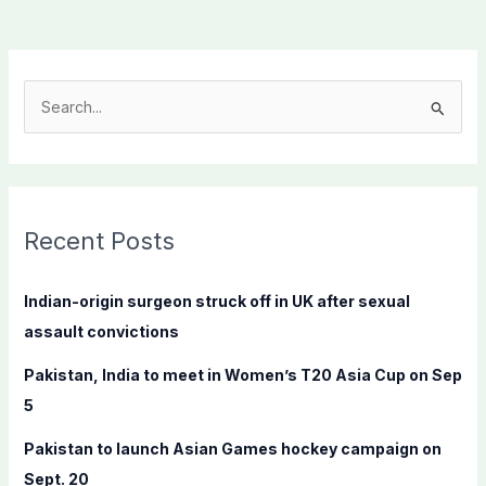
S
e
a
r
c
Recent Posts
h
f
Indian-origin surgeon struck off in UK after sexual
o
assault convictions
r
Pakistan, India to meet in Women’s T20 Asia Cup on Sep
:
5
Pakistan to launch Asian Games hockey campaign on
Sept. 20