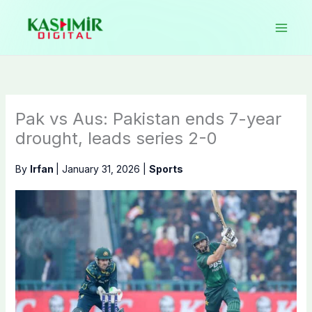
Skip
to
content
Pak vs Aus: Pakistan ends 7-year
drought, leads series 2-0
By
Irfan
|
January 31, 2026
|
Sports