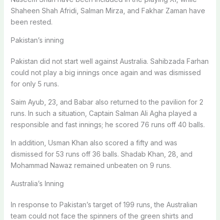
Shaheen Shah Afridi, Salman Mirza, and Fakhar Zaman have
been rested.
Pakistan’s inning
Pakistan did not start well against Australia. Sahibzada Farhan
could not play a big innings once again and was dismissed
for only 5 runs.
Saim Ayub, 23, and Babar also returned to the pavilion for 2
runs. In such a situation, Captain Salman Ali Agha played a
responsible and fast innings; he scored 76 runs off 40 balls.
In addition, Usman Khan also scored a fifty and was
dismissed for 53 runs off 36 balls. Shadab Khan, 28, and
Mohammad Nawaz remained unbeaten on 9 runs.
Australia’s Inning
In response to Pakistan’s target of 199 runs, the Australian
team could not face the spinners of the green shirts and