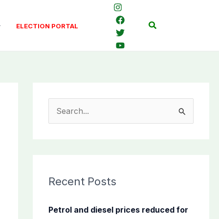
Search
ELECTION PORTAL
S
e
a
r
c
Recent Posts
h
f
Petrol and diesel prices reduced for