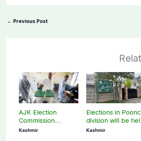
←
Previous Post
Rela
AJK Election
Elections in Poon
Commission
division will be he
finalizes
as per schedule:
Kashmir
Kashmir
preparation for
AJK Elections