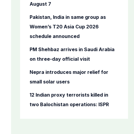
o
August 7
r
Pakistan, India in same group as
:
Women’s T20 Asia Cup 2026
schedule announced
PM Shehbaz arrives in Saudi Arabia
on three-day official visit
Nepra introduces major relief for
small solar users
12 Indian proxy terrorists killed in
two Balochistan operations: ISPR