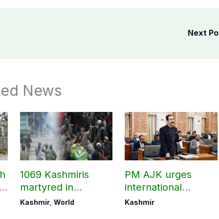
Next P
ted News
ch
1069 Kashmiris
PM AJK urges
ld
martyred in
international
occupied Kashmir
communities to act
Kashmir
,
World
Kashmir
since August 2019
on Kashmir issue