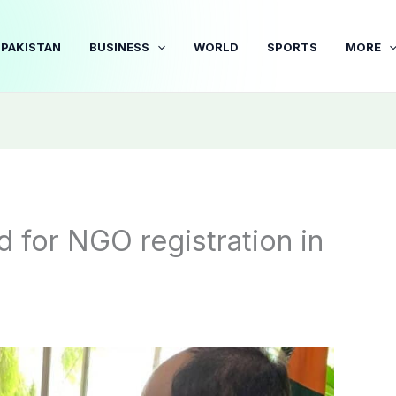
PAKISTAN
BUSINESS
WORLD
SPORTS
MORE
d for NGO registration in