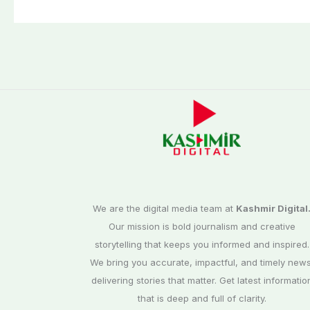
third phase of
Commission
elections
We are the digital media team at
Kashmir Digital
Our mission is bold journalism and creative
storytelling that keeps you informed and inspired.
We bring you accurate, impactful, and timely news
delivering stories that matter. Get latest informatio
that is deep and full of clarity.