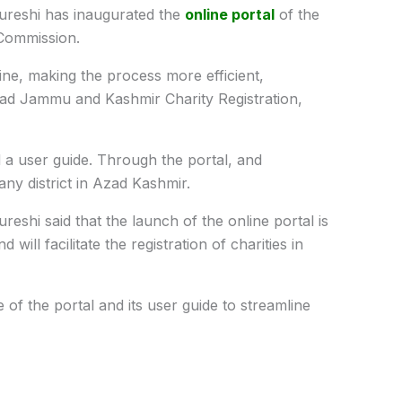
ureshi has inaugurated the
online portal
of the
Commission.
line, making the process more efficient,
zad Jammu and Kashmir Charity Registration,
 a u
ser guide. Through the portal, and
ny district in Azad Kashmir.
shi said that the launch of the online portal is
will facilitate the registration of charities in
of the portal and its user guide to streamline