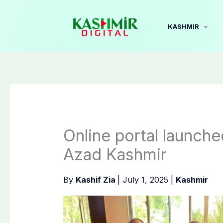
Skip
to
KASHMIR
content
Online portal launche
Azad Kashmir
By
Kashif Zia
|
July 1, 2025
|
Kashmir