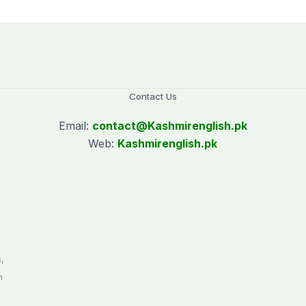
Contact Us
Email:
contact@
Kashmirenglish.pk
Web:
Kashmirenglish.pk
.
,
n