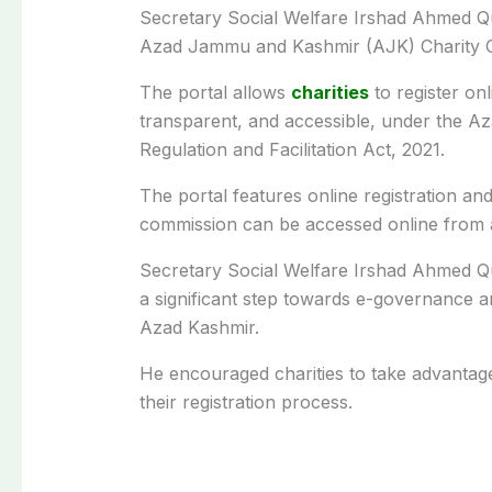
Secretary Social Welfare Irshad Ahmed Q
Azad Jammu and Kashmir (AJK) Charity 
The portal allows
charities
to register on
transparent, and accessible, under the A
Regulation and Facilitation Act, 2021.
The portal features online registration and
commission can be accessed online from a
Secretary Social Welfare Irshad Ahmed Qure
a significant step towards e-governance and 
Azad Kashmir.
He encouraged charities to take advantage 
their registration process.