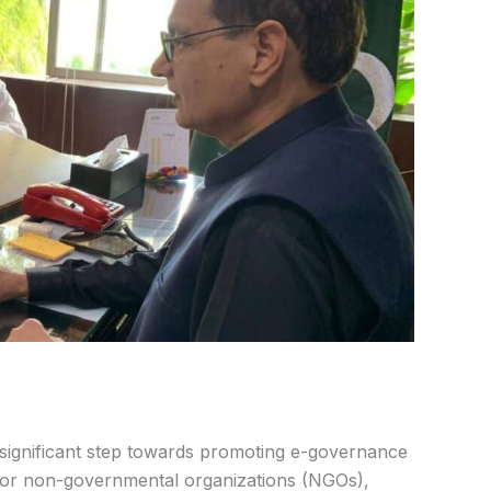
 significant step towards promoting e-governance
 for non-governmental organizations (NGOs),