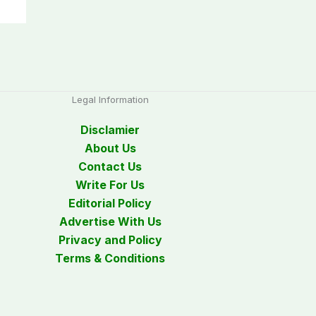
Legal Information
Disclamier
About Us
Contact Us
Write For Us
Editorial Policy
Advertise With Us
Privacy and Policy
Terms & Conditions