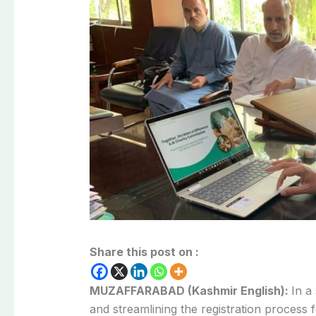
Share this post on :
MUZAFFARABAD (Kashmir English):
In a
and streamlining the registration process