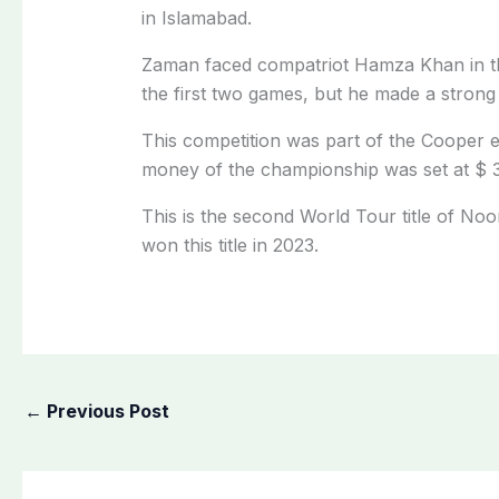
in Islamabad.
Zaman faced compatriot Hamza Khan in t
the first two games, but he made a stro
This competition was part of the Cooper e
money of the championship was set at $ 
This is the second World Tour title of N
won this title in 2023.
←
Previous Post