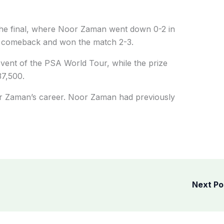
he final, where Noor Zaman went down 0-2 in
ng comeback and won the match 2-3.
vent of the PSA World Tour, while the prize
37,500.
oor Zaman’s career. Noor Zaman had previously
Next P