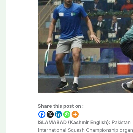
Share this post on :
ISLAMABAD (Kashmir English):
Pakistani
International Squash Championship organi