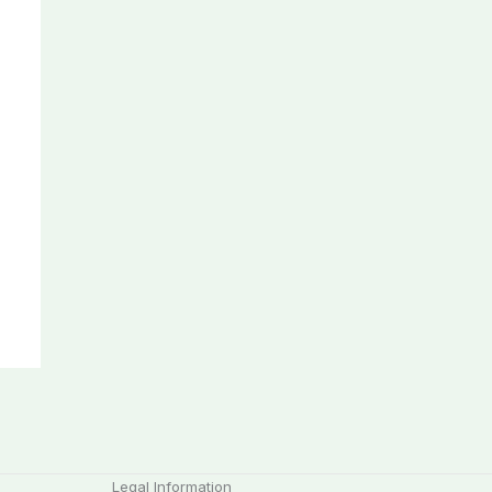
Legal Information