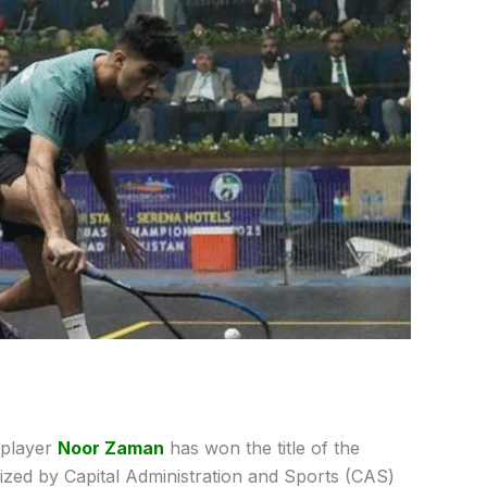
 player
Noor Zaman
has won the title of the
zed by Capital Administration and Sports (CAS)