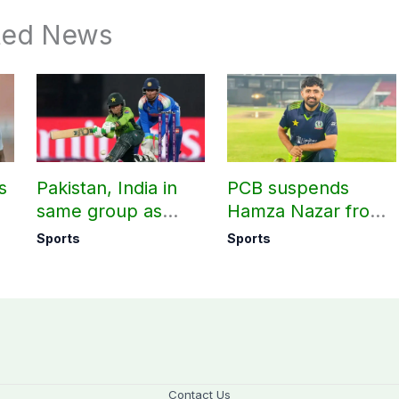
ted News
s
Pakistan, India in
PCB suspends
same group as
Hamza Nazar from
rd
Women’s T20 Asia
all forms of cricket
Sports
Sports
Cup 2026 schedule
for two years
announced
Contact Us