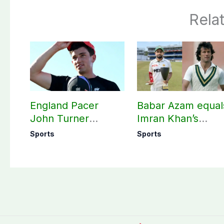
Rela
England Pacer
Babar Azam equal
John Turner
Imran Khan’s
announces shock
historic Test reco
Sports
Sports
retirement