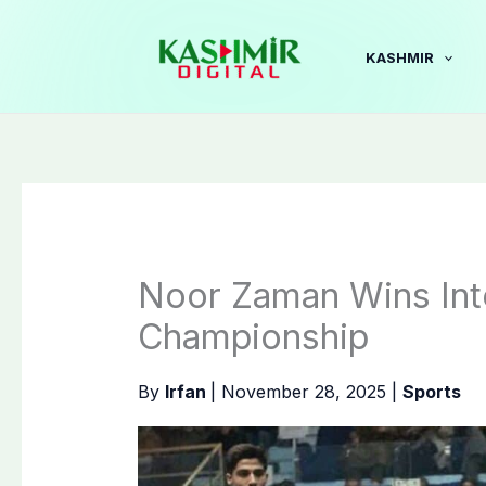
Skip
to
KASHMIR
content
Noor Zaman Wins Int
Championship
By
Irfan
|
November 28, 2025
|
Sports