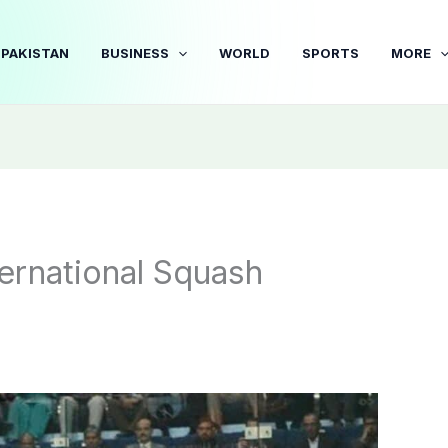
PAKISTAN
BUSINESS
WORLD
SPORTS
MORE
ernational Squash