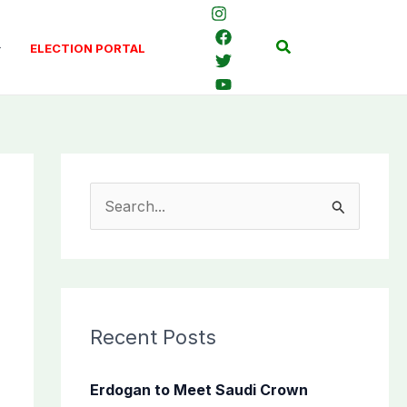
Search
ELECTION PORTAL
S
e
a
r
c
Recent Posts
h
f
Erdogan to Meet Saudi Crown