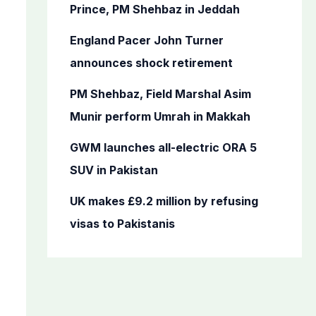
o
Prince, PM Shehbaz in Jeddah
r
England Pacer John Turner
:
announces shock retirement
PM Shehbaz, Field Marshal Asim
Munir perform Umrah in Makkah
GWM launches all-electric ORA 5
SUV in Pakistan
UK makes £9.2 million by refusing
visas to Pakistanis