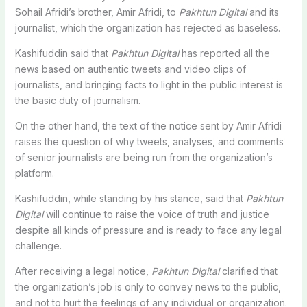
Sohail Afridi’s brother, Amir Afridi, to
Pakhtun Digital
and its
journalist, which the organization has rejected as baseless.
Kashifuddin said that
Pakhtun Digital
has reported all the
news based on authentic tweets and video clips of
journalists, and bringing facts to light in the public interest is
the basic duty of journalism.
On the other hand, the text of the notice sent by Amir Afridi
raises the question of why tweets, analyses, and comments
of senior journalists are being run from the organization’s
platform.
Kashifuddin, while standing by his stance, said that
Pakhtun
Digital
will continue to raise the voice of truth and justice
despite all kinds of pressure and is ready to face any legal
challenge.
After receiving a legal notice,
Pakhtun Digital
clarified that
the organization’s job is only to convey news to the public,
and not to hurt the feelings of any individual or organization.