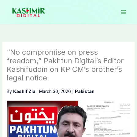
Skip
to
content
“No compromise on press
freedom,” Pakhtun Digital’s Editor
Kashifuddin on KP CM’s brother’s
legal notice
By
Kashif Zia
|
March 30, 2026
|
Pakistan