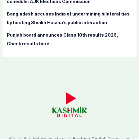
schedule: AJK Elections Commission
Bangladesh accuses India of undermining bilateral ties
by hosting Sheikh Hasina’s public interaction
Punjab board announces Class 10th results 2026,
Check results here
We are the digital media team at
Kashmir Digital.
Our mission