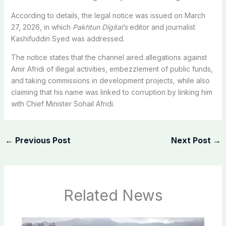
According to details, the legal notice was issued on March
27, 2026, in which
Pakhtun Digital’s
editor and journalist
Kashifuddin Syed was addressed.
The notice states that the channel aired allegations against
Amir Afridi of illegal activities, embezzlement of public funds,
and taking commissions in development projects, while also
claiming that his name was linked to corruption by linking him
with Chief Minister Sohail Afridi.
←
Previous Post
Next Post
→
Related News