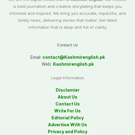
is bold journalism and creative storytelling that keeps you
informed and inspired. We bring you accurate, impactful, and
timely news, delivering stories that matter. Get latest
information that is deep and full of clarity.
Contact Us
Email:
contact@
Kashmirenglish.pk
Web:
Kashmirenglish.pk
Legal Information
Disclamier
About Us
Contact Us
Write For Us
Editorial Policy
Advertise With Us
Privacy and Policy