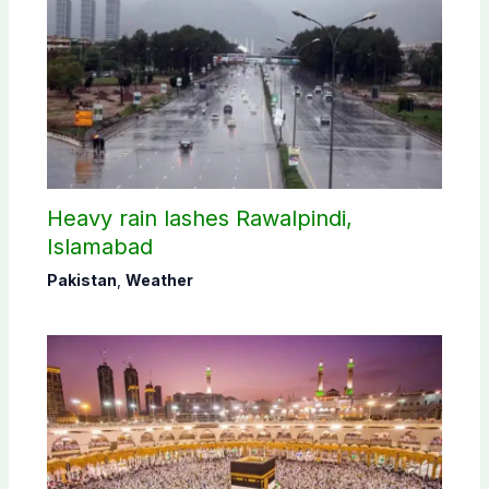
Heavy rain lashes Rawalpindi,
Islamabad
Pakistan
,
Weather