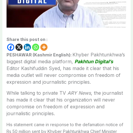
Share this post on :
Khyber Pakhtunkhwa’s
PESHAWAR (Kashmir English):
biggest digital media platform,
Pakhtun Digital’s
Editor Kashifuddin Syed, has made it clear that his
media outlet will never compromise on freedom of
expression and journalistic principles.
While talking to private TV
ARY News
, the journalist
has made it clear that his organization will never
compromise on freedom of expression and
journalistic principles.
His statement came in response to the defamation notice of
Rs 50 million sent by Khyber Pakhtunkhwa Chief Minister