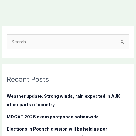
S
e
a
r
c
Recent Posts
h
f
Weather update: Strong winds, rain expected in AJK
o
other parts of country
r
MDCAT 2026 exam postponed nationwide
:
Elections in Poonch division will be held as per