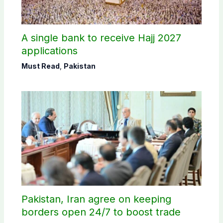
A single bank to receive Hajj 2027
applications
Must Read
,
Pakistan
Pakistan, Iran agree on keeping
borders open 24/7 to boost trade