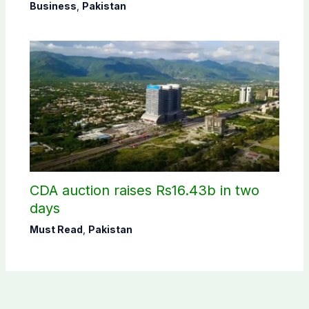
Business
,
Pakistan
CDA auction raises Rs16.43b in two
days
Must Read
,
Pakistan