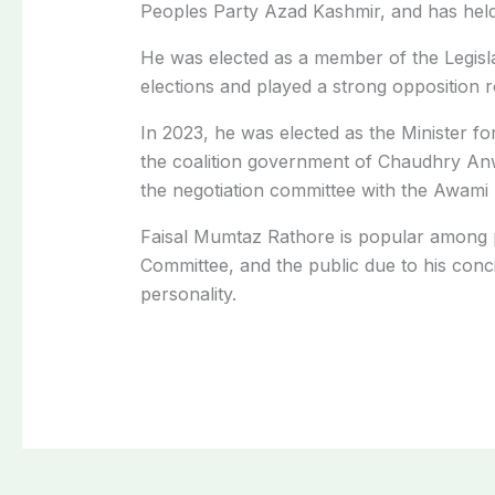
Peoples Party Azad Kashmir, and has held t
He was elected as a member of the Legisla
elections and played a strong opposition r
In 2023, he was elected as the Minister 
the coalition government of Chaudhry An
the negotiation committee with the Awami
Faisal Mumtaz Rathore is popular among pol
Committee, and the public due to his conci
personality.