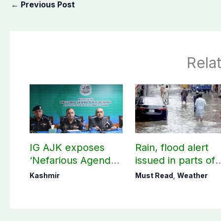
←
Previous Post
Rela
IG AJK exposes
Rain, flood alert
‘Nefarious Agenda’
issued in parts of
of banned Action
country including
Kashmir
Must Read
,
Weather
Committee, says
AJK
anti-state
Ppopaganda failed