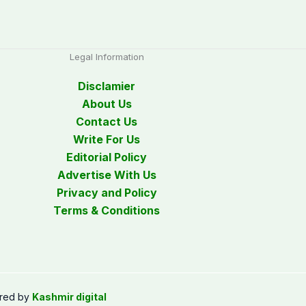
Legal Information
Disclamier
About Us
Contact Us
Write For Us
Editorial Policy
Advertise With Us
Privacy and Policy
Terms & Conditions
red by
Kashmir digital