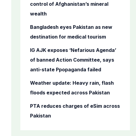
o
control of Afghanistan’s mineral
r
wealth
:
Bangladesh eyes Pakistan as new
destination for medical tourism
IG AJK exposes ‘Nefarious Agenda’
of banned Action Committee, says
anti-state Ppopaganda failed
Weather update: Heavy rain, flash
floods expected across Pakistan
PTA reduces charges of eSim across
Pakistan