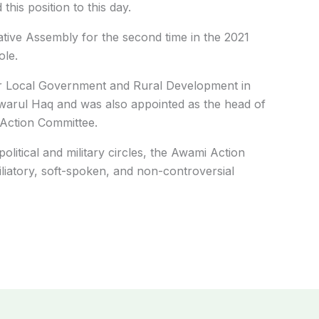
his position to this day.
tive Assembly for the second time in the 2021
ole.
for Local Government and Rural Development in
warul Haq and was also appointed as the head of
 Action Committee.
itical and military circles, the Awami Action
liatory, soft-spoken, and non-controversial