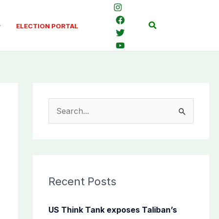
Search
ELECTION PORTAL
S
e
a
r
c
Recent Posts
h
f
US Think Tank exposes Taliban’s