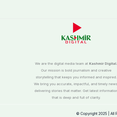
We are the digital media team at
Kashmir Digital
Our mission is bold journalism and creative
storytelling that keeps you informed and inspired.
We bring you accurate, impactful, and timely news
delivering stories that matter. Get latest informatio
that is deep and full of clarity.
© Copyright 2025 | All