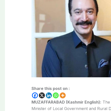
Share this post on :
MUZAFFARABAD (Kashmir English):
The 
Minister of Local Government and Rural