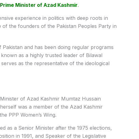
Prime Minister of Azad Kashmir
.
sive experience in politics with deep roots in
e of the founders of the Pakistan Peoples Party in
of Pakistan and has been doing regular programs
s known as a highly trusted leader of Bilawal
serves as the representative of the ideological
e Minister of Azad Kashmir Mumtaz Hussain
herself was a member of the Azad Kashmir
f the PPP Women’s Wing.
d as a Senior Minister after the 1975 elections,
sition in 1991, and Speaker of the Legislative