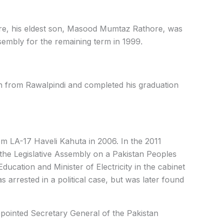
re, his eldest son, Masood Mumtaz Rathore, was
sembly for the remaining term in 1999.
on from Rawalpindi and completed his graduation
rom LA-17 Haveli Kahuta in 2006. In the 2011
the Legislative Assembly on a Pakistan Peoples
Education and Minister of Electricity in the cabinet
arrested in a political case, but was later found
pointed Secretary General of the Pakistan