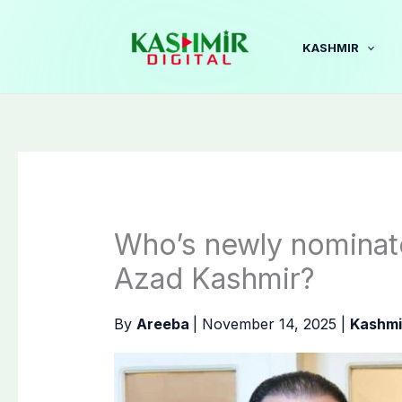
Skip
to
KASHMIR
content
Who’s newly nominate
Azad Kashmir?
By
Areeba
|
November 14, 2025
|
Kashmi