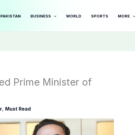
PAKISTAN
BUSINESS
WORLD
SPORTS
MORE
d Prime Minister of
r
,
Must Read