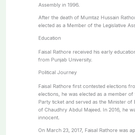
Assembly in 1996.
After the death of Mumtaz Hussain Ratho
elected as a Member of the Legislative As
Education
Faisal Rathore received his early educati
from Punjab University.
Political Journey
Faisal Rathore first contested elections f
elections, he was elected as a member of 
Party ticket and served as the Minister of 
of Chaudhry Abdul Majeed. In 2016, he was 
innocent.
On March 23, 2017, Faisal Rathore was ap