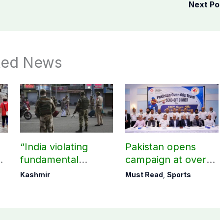
Next P
ted News
“India violating
Pakistan opens
fundamental
campaign at over-
human, political
60s Cricket World
Kashmir
Must Read
,
Sports
rights in IIOJK”
Cup today