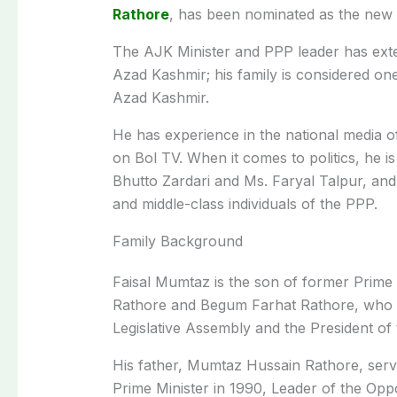
Rathore
, has been nominated as the new
The AJK Minister and PPP leader has exten
Azad Kashmir; his family is considered on
Azad Kashmir.
He has experience in the national media 
on Bol TV. When it comes to politics, he i
Bhutto Zardari and Ms. Faryal Talpur, and 
and middle-class individuals of the PPP.
Family Background
Faisal Mumtaz is the son of former Prim
Rathore and Begum Farhat Rathore, who 
Legislative Assembly and the President o
His father, Mumtaz Hussain Rathore, serve
Prime Minister in 1990, Leader of the Oppo