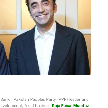
Senior Pakistan Peoples Party (PPP) leader and
 Development, Azad Kashmir,
Raja Faisal Mumtaz