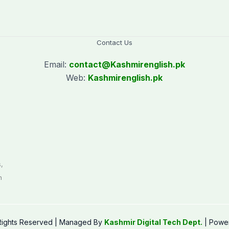
Contact Us
Email:
contact@
Kashmirenglish.pk
Web:
Kashmirenglish.pk
.
,
n
 Rights Reserved | Managed By
Kashmir Digital Tech Dept.
| Powe