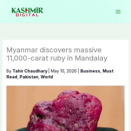
Skip
to
content
Myanmar discovers massive
11,000-carat ruby in Mandalay
By
Tahir Chaudhary
|
May 10, 2026
|
Business
,
Must
Read
,
Pakistan
,
World