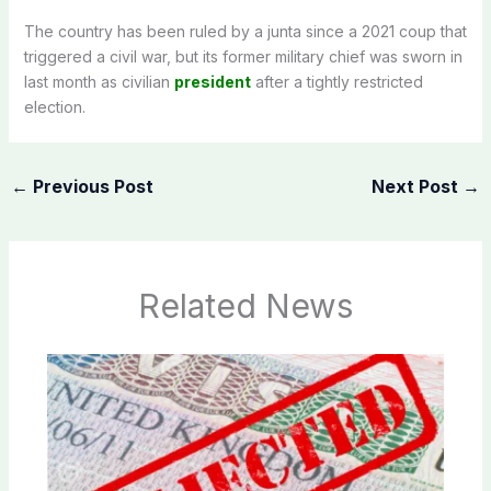
The country has been ruled by a junta since a 2021 coup that
triggered a civil war, but its former military chief was sworn in
last month as civilian
president
after a tightly restricted
election.
←
Previous Post
Next Post
→
Related News