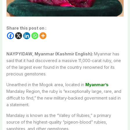
Share this post on :
NAYPYIDAW, Myanmar (Kashmir English):
Myanmar has
said that it had discovered a massive 11,000-carat ruby, one
of the largest ever found in the country renowned for its
precious gemstones.
Unearthed in the Mogok area, located in
Myanmar’s
Mandalay Region, the ruby is “exceptionally large, rare, and
difficult to find,” the new military-backed government said in
a statement.
Mandalay is known as the “Valley of Rubies,” a primary
source of the highest-quality “pigeon-blood” rubies,
sapphires, and other gemstones.