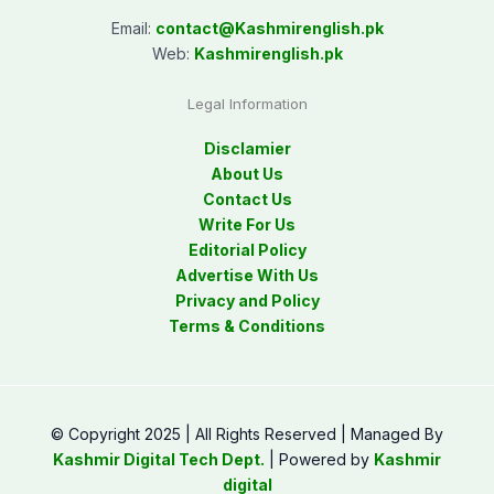
Email:
contact@
Kashmirenglish.pk
Web:
Kashmirenglish.pk
Legal Information
Disclamier
About Us
Contact Us
Write For Us
Editorial Policy
Advertise With Us
Privacy and Policy
Terms & Conditions
© Copyright 2025 | All Rights Reserved | Managed By
Kashmir Digital Tech Dept.
| Powered by
Kashmir
digital