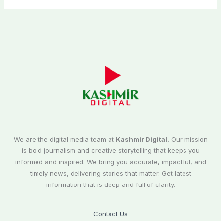
We are the digital media team at
Kashmir Digital.
Our mission
is bold journalism and creative storytelling that keeps you
informed and inspired. We bring you accurate, impactful, and
timely news, delivering stories that matter. Get latest
information that is deep and full of clarity.
Contact Us