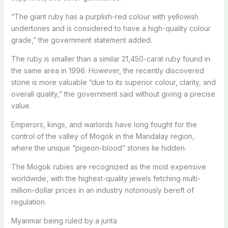
“The giant ruby has a purplish-red colour with yellowish
undertones and is considered to have a high-quality colour
grade,” the government statement added.
The ruby is smaller than a similar 21,450-carat ruby found in
the same area in 1996. However, the recently discovered
stone is more valuable “due to its superior colour, clarity, and
overall quality,” the government said without giving a precise
value.
Emperors, kings, and warlords have long fought for the
control of the valley of Mogok in the Mandalay region,
where the unique “pigeon-blood” stones lie hidden.
The Mogok rubies are recognized as the most expensive
worldwide, with the highest-quality jewels fetching multi-
million-dollar prices in an industry notoriously bereft of
regulation.
Myanmar being ruled by a junta