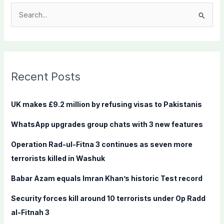
S
e
a
r
c
Recent Posts
h
f
UK makes £9.2 million by refusing visas to Pakistanis
o
WhatsApp upgrades group chats with 3 new features
r
:
Operation Rad-ul-Fitna 3 continues as seven more
terrorists killed in Washuk
Babar Azam equals Imran Khan’s historic Test record
Security forces kill around 10 terrorists under Op Radd
al-Fitnah 3