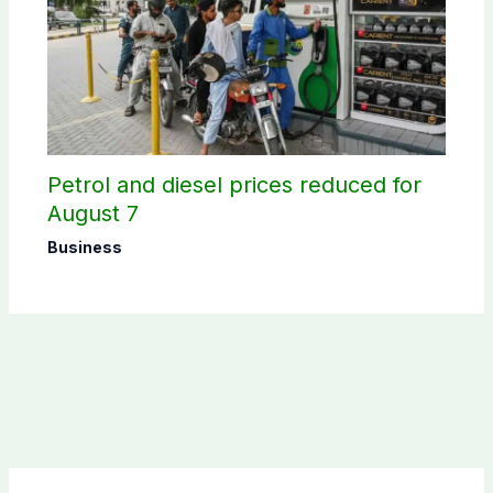
Petrol and diesel prices reduced for
August 7
Business