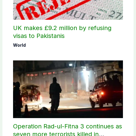
UK makes £9.2 million by refusing
visas to Pakistanis
World
Operation Rad-ul-Fitna 3 continues as
seven more terrorists killed in