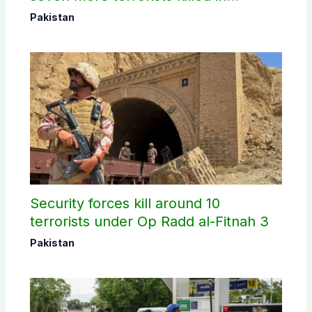
Washuk
Pakistan
Security forces kill around 10
terrorists under Op Radd al-Fitnah 3
Pakistan