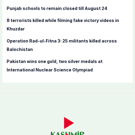
r
Punjab schools to remain closed till August 24
:
8 terrorists killed while filming fake victory videos in
Khuzdar
Operation Rad-ul-Fitna 3: 25 militants killed across
Balochistan
Pakistan wins one gold, two silver medals at
International Nuclear Science Olympiad