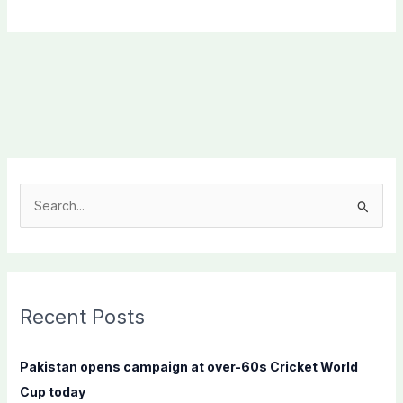
S
e
a
r
c
Recent Posts
h
f
Pakistan opens campaign at over-60s Cricket World
o
Cup today