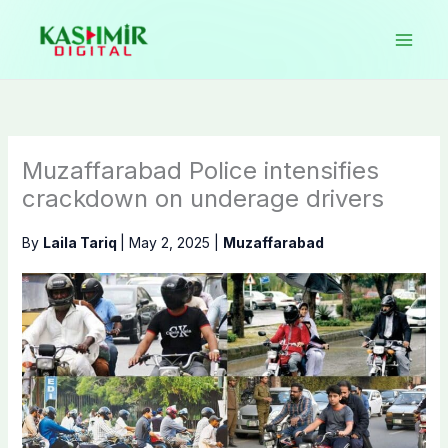
Skip
to
content
Muzaffarabad Police intensifies
crackdown on underage drivers
By
Laila Tariq
|
May 2, 2025
|
Muzaffarabad