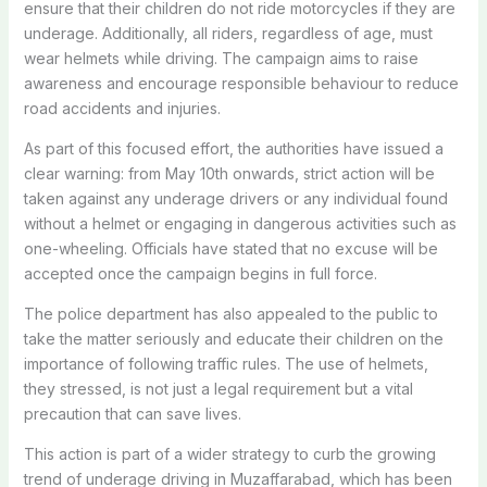
ensure that their children do not ride motorcycles if they are
underage. Additionally, all riders, regardless of age, must
wear helmets while driving. The campaign aims to raise
awareness and encourage responsible behaviour to reduce
road accidents and injuries.
As part of this focused effort, the authorities have issued a
clear warning: from May 10th onwards, strict action will be
taken against any underage drivers or any individual found
without a helmet or engaging in dangerous activities such as
one-wheeling. Officials have stated that no excuse will be
accepted once the campaign begins in full force.
The police department has also appealed to the public to
take the matter seriously and educate their children on the
importance of following traffic rules. The use of helmets,
they stressed, is not just a legal requirement but a vital
precaution that can save lives.
This action is part of a wider strategy to curb the growing
trend of underage driving in Muzaffarabad, which has been