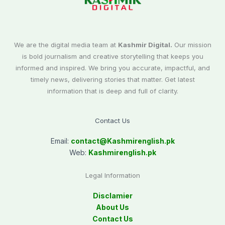
We are the digital media team at
Kashmir Digital.
Our mission
is bold journalism and creative storytelling that keeps you
informed and inspired. We bring you accurate, impactful, and
timely news, delivering stories that matter. Get latest
information that is deep and full of clarity.
Contact Us
Email:
contact@
Kashmirenglish.pk
Web:
Kashmirenglish.pk
Legal Information
Disclamier
About Us
Contact Us