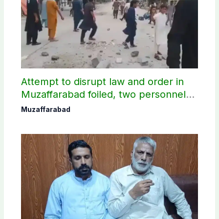
Attempt to disrupt law and order in
Muzaffarabad foiled, two personnel
injured: AJK Police
Muzaffarabad