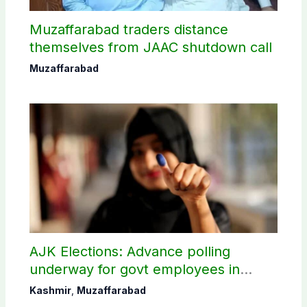
Muzaffarabad traders distance
themselves from JAAC shutdown call
Muzaffarabad
AJK Elections: Advance polling
underway for govt employees in
Muzaffarabad
Kashmir
,
Muzaffarabad