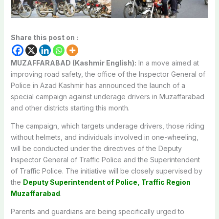
Share this post on :
MUZAFFARABAD (Kashmir English):
In a move aimed at
improving road safety, the office of the Inspector General of
Police in Azad Kashmir has announced the launch of a
special campaign against underage drivers in Muzaffarabad
and other districts starting this month.
The campaign, which targets underage drivers, those riding
without helmets, and individuals involved in one-wheeling,
will be conducted under the directives of the Deputy
Inspector General of Traffic Police and the Superintendent
of Traffic Police. The initiative will be closely supervised by
the
Deputy Superintendent of Police, Traffic Region
Muzaffarabad
.
Parents and guardians are being specifically urged to