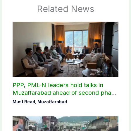
Related News
PPP, PML-N leaders hold talks in
Muzaffarabad ahead of second phase
of AJK polls
Must Read
,
Muzaffarabad