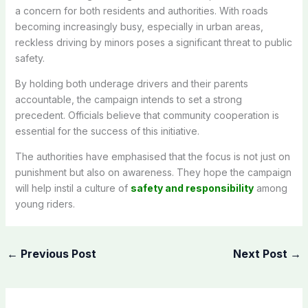
a concern for both residents and authorities. With roads
becoming increasingly busy, especially in urban areas,
reckless driving by minors poses a significant threat to public
safety.
By holding both underage drivers and their parents
accountable, the campaign intends to set a strong
precedent. Officials believe that community cooperation is
essential for the success of this initiative.
The authorities have emphasised that the focus is not just on
punishment but also on awareness. They hope the campaign
will help instil a culture of
safety and responsibility
among
young riders.
←
Previous Post
Next Post
→