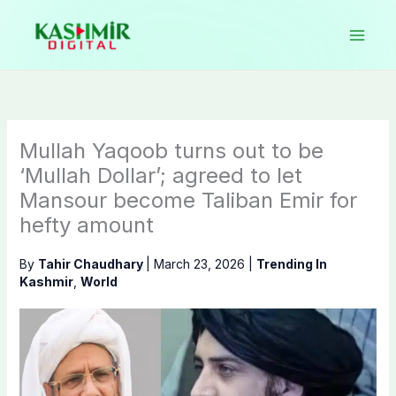
Skip
to
content
Mullah Yaqoob turns out to be
‘Mullah Dollar’; agreed to let
Mansour become Taliban Emir for
hefty amount
By
Tahir Chaudhary
|
March 23, 2026
|
Trending In
Kashmir
,
World