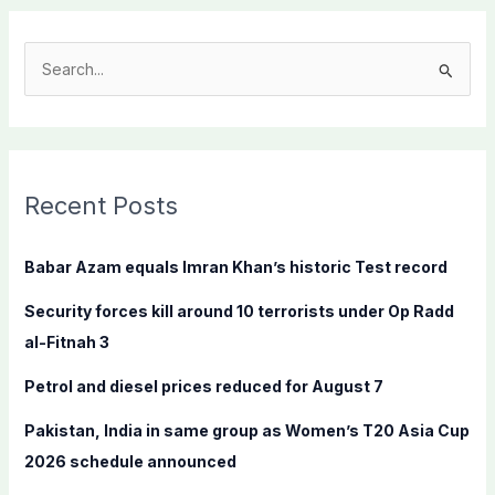
S
e
a
r
c
Recent Posts
h
f
Babar Azam equals Imran Khan’s historic Test record
o
Security forces kill around 10 terrorists under Op Radd
r
al-Fitnah 3
:
Petrol and diesel prices reduced for August 7
Pakistan, India in same group as Women’s T20 Asia Cup
2026 schedule announced