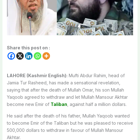
Share this post on :
LAHORE (Kashmir English):
Mufti Abdur Rahim, head of
Jamia Tur Rasheed, has made a sensational revelation,
saying that after the death of Mullah Omar, his son Mullah
Yaqoob agreed to withdraw and let Mullah Mansour Akhtar
become new Emir of
Taliban
, against half a million dollars.
He said after the death of his father, Mullah Yaqoob wanted
to become Emir of the Taliban but he was pleased to receive
500,000 dollars to withdraw in favour of Mullah Mansour
Akhtar.