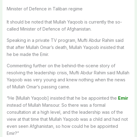
Minister of Defence in Taliban regime
It should be noted that Mullah Yaqoob is currently the so-
called Minister of Defence of Afghanistan.
Speaking in a private TV program, Mufti Abdur Rahim said
that after Mullah Omar’s death, Mullah Yaqoob insisted that
he be made the Emir.
Commenting further on the behind-the-scene story of
resolving the leadership crisis, Mufti Abdur Rahim said Mullah
Yaqoob was very young and knew nothing when the news
of Mullah Omar’s passing came.
“He [Mullah Yaqoob] insisted that he be appointed the
Emir
instead of Mullah Mansour. So there was a formal
consultation at a high level, and the leadership was of the
view at that time that Mullah Yaqoob was a child and had not
even seen Afghanistan, so how could he be appointed
Emir?”