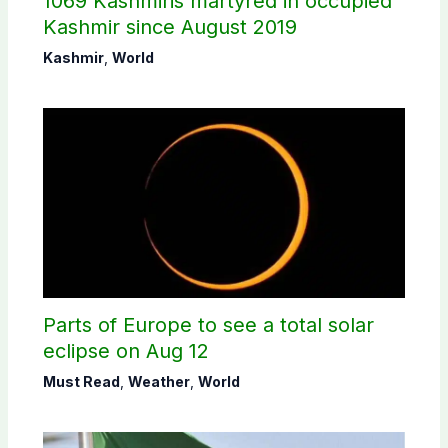
1069 Kashmiris martyred in occupied
Kashmir since August 2019
Kashmir
,
World
Parts of Europe to see a total solar
eclipse on Aug 12
Must Read
,
Weather
,
World