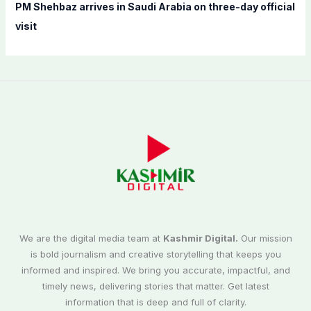
PM Shehbaz arrives in Saudi Arabia on three-day official
visit
We are the digital media team at
Kashmir Digital.
Our mission
is bold journalism and creative storytelling that keeps you
informed and inspired. We bring you accurate, impactful, and
timely news, delivering stories that matter. Get latest
information that is deep and full of clarity.