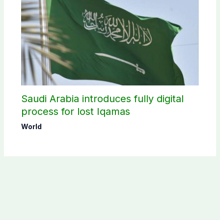
Saudi Arabia introduces fully digital
process for lost Iqamas
World