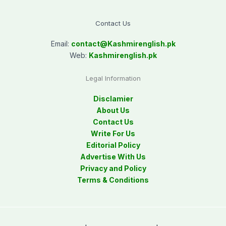
Contact Us
Email:
contact@
Kashmirenglish.pk
Web:
Kashmirenglish.pk
Legal Information
Disclamier
About Us
Contact Us
Write For Us
Editorial Policy
Advertise With Us
Privacy and Policy
Terms & Conditions