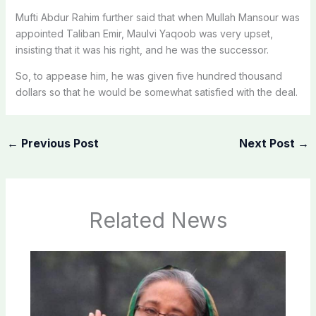
Mufti Abdur Rahim further said that when Mullah Mansour was
appointed Taliban Emir, Maulvi Yaqoob was very upset,
insisting that it was his right, and he was the successor.
So, to appease him, he was given five hundred thousand
dollars so that he would be somewhat satisfied with the deal.
←
Previous Post
Next Post
→
Related News