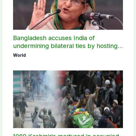
Bangladesh accuses India of
undermining bilateral ties by hosting
Sheikh Hasina’s public interaction
World