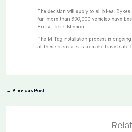
The decision will apply to all bikes, Bykea
far, more than 600,000 vehicles have be
Excise, Irfan Memon.
The M-Tag installation process is ongoing 
all these measures is to make travel safe f
←
Previous Post
Rela