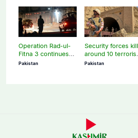
Operation Rad-ul-
Security forces kil
Fitna 3 continues
around 10 terroris
as seven more
under Op Radd al
Pakistan
Pakistan
terrorists killed in
Fitnah 3
Washuk