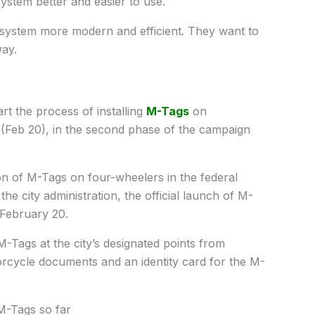
 system better and easier to use.
ll system more modern and efficient. They want to
way.
rt the process of installing
M-Tags
on
(Feb 20), in the second phase of the campaign
ion of M-Tags on four-wheelers in the federal
the city administration, the official launch of M-
 February 20.
-Tags at the city’s designated points from
orcycle documents and an identity card for the M-
M-Tags so far