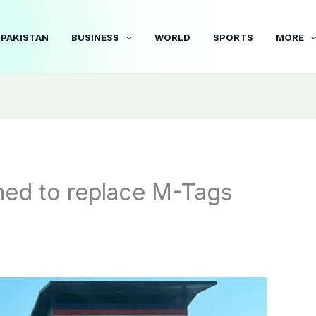
PAKISTAN
BUSINESS
WORLD
SPORTS
MORE
ed to replace M-Tags