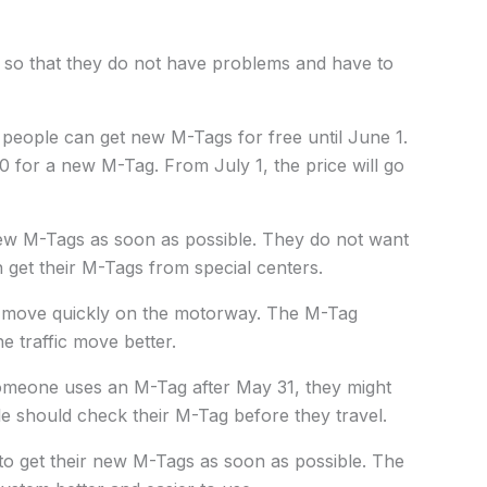
 so that they do not have problems and have to
people can get new M-Tags for free until June 1.
0 for a new M-Tag. From July 1, the price will go
new M-Tags as soon as possible. They do not want
n get their M-Tags from special centers.
rs move quickly on the motorway. The M-Tag
e traffic move better.
omeone uses an M-Tag after May 31, they might
le should check their M-Tag before they travel.
o get their new M-Tags as soon as possible. The