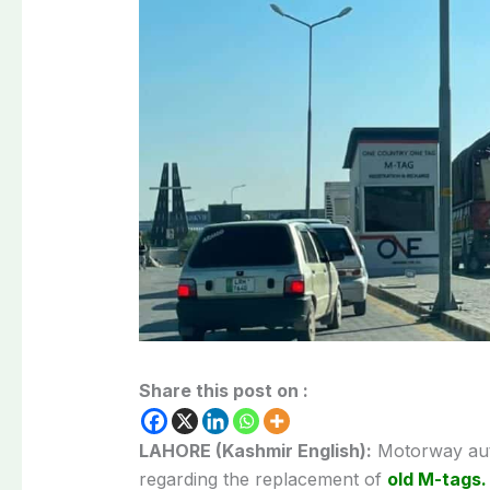
Share this post on :
LAHORE (Kashmir English):
Motorway auth
regarding the replacement of
old M-tags.