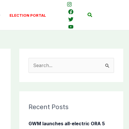
Search
ELECTION PORTAL
S
e
a
r
c
Recent Posts
h
f
GWM launches all-electric ORA 5