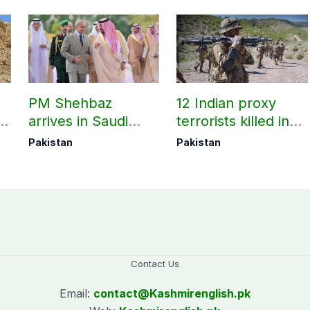
l
PM Shehbaz
12 Indian proxy
ts
arrives in Saudi
terrorists killed in
-
Arabia on three-day
two Balochistan
Pakistan
Pakistan
official visit
operations: ISPR
Contact Us
Email:
contact@
Kashmirenglish.pk