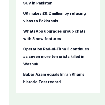
o
SUV in Pakistan
r
UK makes £9.2 million by refusing
:
visas to Pakistanis
WhatsApp upgrades group chats
with 3 new features
Operation Rad-ul-Fitna 3 continues
as seven more terrorists killed in
Washuk
Babar Azam equals Imran Khan’s
historic Test record