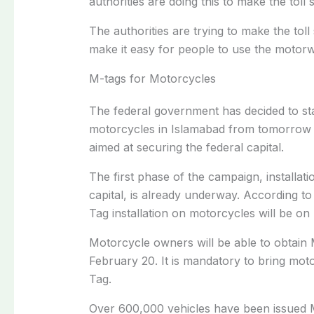
authorities are doing this to make the toll
The authorities are trying to make the to
make it easy for people to use the motor
M-tags for Motorcycles
The federal government has decided to sta
motorcycles in Islamabad from tomorrow 
aimed at securing the federal capital.
The first phase of the campaign, installat
capital, is already underway. According to 
Tag installation on motorcycles will be on
Motorcycle owners will be able to obtain M
February 20. It is mandatory to bring mot
Tag.
Over 600,000 vehicles have been issued 