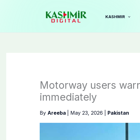
Skip
to
KASHMIR
content
Motorway users warn
immediately
By
Areeba
|
May 23, 2026
|
Pakistan