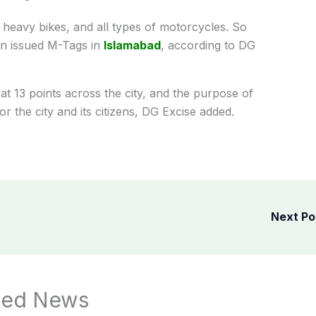
, heavy bikes, and all types of motorcycles. So
en issued M-Tags in
Islamabad
, according to DG
at 13 points across the city, and the purpose of
or the city and its citizens, DG Excise added.
Next P
ted News