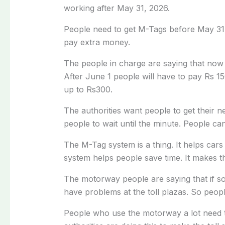
working after May 31, 2026.
People need to get M-Tags before May 31
pay extra money.
The people in charge are saying that now 
After June 1 people will have to pay Rs 15
up to Rs300.
The authorities want people to get their 
people to wait until the minute. People ca
The M-Tag system is a thing. It helps ca
system helps people save time. It makes th
The motorway people are saying that if s
have problems at the toll plazas. So peop
People who use the motorway a lot need t