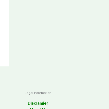
Legal Information
Disclamier