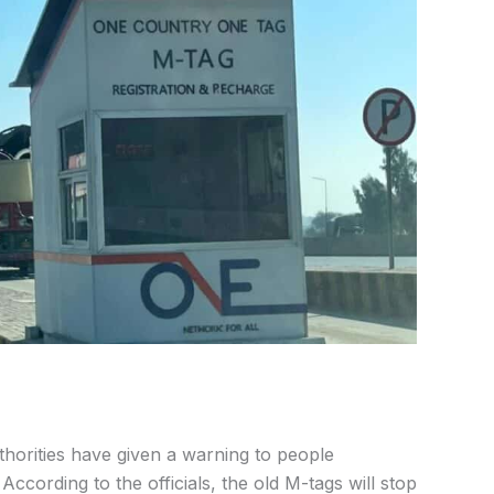
orities have given a warning to people
According to the officials, the old M-tags will stop