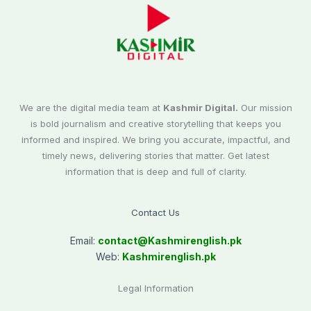
We are the digital media team at
Kashmir Digital.
Our mission
is bold journalism and creative storytelling that keeps you
informed and inspired. We bring you accurate, impactful, and
timely news, delivering stories that matter. Get latest
information that is deep and full of clarity.
Contact Us
Email:
contact@
Kashmirenglish.pk
Web:
Kashmirenglish.pk
Legal Information