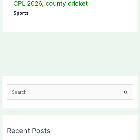
CPL 2026, county cricket
Sports
S
e
a
r
c
Recent Posts
h