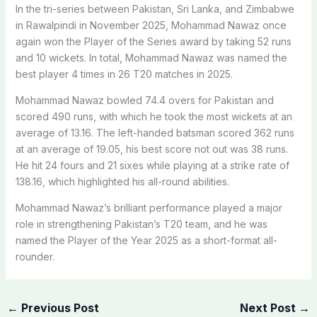
In the tri-series between Pakistan, Sri Lanka, and Zimbabwe
in Rawalpindi in November 2025, Mohammad Nawaz once
again won the Player of the Series award by taking 52 runs
and 10 wickets. In total, Mohammad Nawaz was named the
best player 4 times in 26 T20 matches in 2025.
Mohammad Nawaz bowled 74.4 overs for Pakistan and
scored 490 runs, with which he took the most wickets at an
average of 13.16. The left-handed batsman scored 362 runs
at an average of 19.05, his best score not out was 38 runs.
He hit 24 fours and 21 sixes while playing at a strike rate of
138.16, which highlighted his all-round abilities.
Mohammad Nawaz’s brilliant performance played a major
role in strengthening Pakistan’s T20 team, and he was
named the Player of the Year 2025 as a short-format all-
rounder.
←
Previous Post
Next Post
→