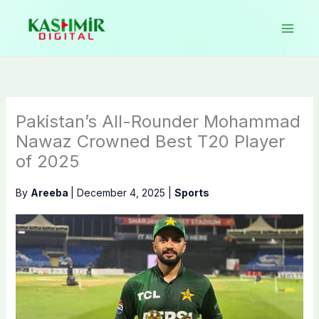
Skip
to
content
Pakistan’s All-Rounder Mohammad
Nawaz Crowned Best T20 Player
of 2025
By
Areeba
|
December 4, 2025
|
Sports