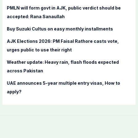
f
PMLN will form govt in AJK, public verdict should be
o
accepted: Rana Sanaullah
r
Buy Suzuki Cultus on easy monthly installments
:
AJK Elections 2026: PM Faisal Rathore casts vote,
urges public to use their right
Weather update: Heavy rain, flash floods expected
across Pakistan
UAE announces 5-year multiple entry visas, How to
apply?