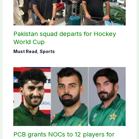
Pakistan squad departs for Hockey
World Cup
Must Read
,
Sports
PCB grants NOCs to 12 players for