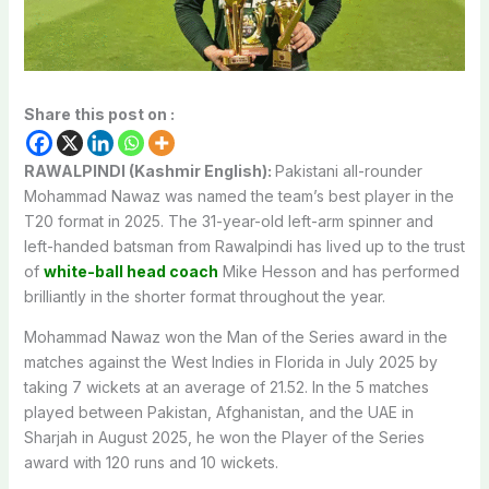
Share this post on :
RAWALPINDI (Kashmir English):
Pakistani all-rounder
Mohammad Nawaz was named the team’s best player in the
T20 format in 2025. The 31-year-old left-arm spinner and
left-handed batsman from Rawalpindi has lived up to the trust
of
white-ball head coach
Mike Hesson and has performed
brilliantly in the shorter format throughout the year.
Mohammad Nawaz won the Man of the Series award in the
matches against the West Indies in Florida in July 2025 by
taking 7 wickets at an average of 21.52. In the 5 matches
played between Pakistan, Afghanistan, and the UAE in
Sharjah in August 2025, he won the Player of the Series
award with 120 runs and 10 wickets.