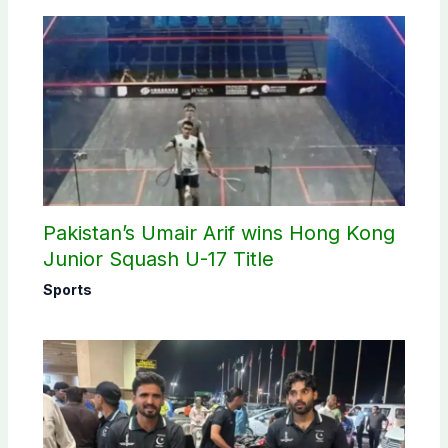
Pakistan’s Umair Arif wins Hong Kong
Junior Squash U-17 Title
Sports