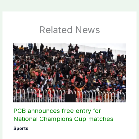
Related News
PCB announces free entry for
National Champions Cup matches
Sports