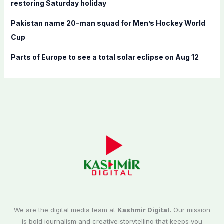
restoring Saturday holiday
Pakistan name 20-man squad for Men’s Hockey World
Cup
Parts of Europe to see a total solar eclipse on Aug 12
We are the digital media team at
Kashmir Digital.
Our mission
is bold journalism and creative storytelling that keeps you