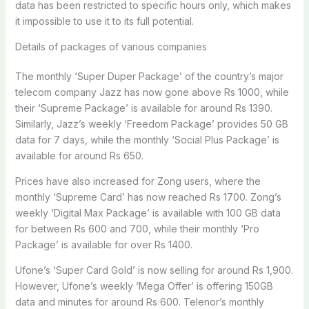
data has been restricted to specific hours only, which makes
it impossible to use it to its full potential.
Details of packages of various companies
The monthly ‘Super Duper Package’ of the country’s major
telecom company Jazz has now gone above Rs 1000, while
their ‘Supreme Package’ is available for around Rs 1390.
Similarly, Jazz’s weekly ‘Freedom Package’ provides 50 GB
data for 7 days, while the monthly ‘Social Plus Package’ is
available for around Rs 650.
Prices have also increased for Zong users, where the
monthly ‘Supreme Card’ has now reached Rs 1700. Zong’s
weekly ‘Digital Max Package’ is available with 100 GB data
for between Rs 600 and 700, while their monthly ‘Pro
Package’ is available for over Rs 1400.
Ufone’s ‘Super Card Gold’ is now selling for around Rs 1,900.
However, Ufone’s weekly ‘Mega Offer’ is offering 150GB
data and minutes for around Rs 600. Telenor’s monthly