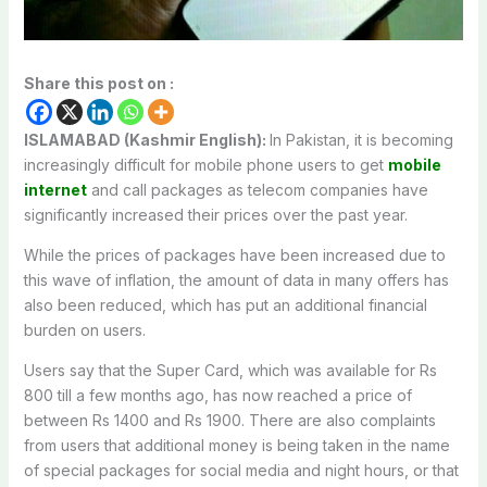
Share this post on :
ISLAMABAD (Kashmir English):
In Pakistan, it is becoming
increasingly difficult for mobile phone users to get
mobile
internet
and call packages as telecom companies have
significantly increased their prices over the past year.
While the prices of packages have been increased due to
this wave of inflation, the amount of data in many offers has
also been reduced, which has put an additional financial
burden on users.
Users say that the Super Card, which was available for Rs
800 till a few months ago, has now reached a price of
between Rs 1400 and Rs 1900. There are also complaints
from users that additional money is being taken in the name
of special packages for social media and night hours, or that