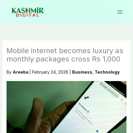
Skip
to
content
Mobile internet becomes luxury as
monthly packages cross Rs 1,000
By
Areeba
|
February 24, 2026
|
Business
,
Technology