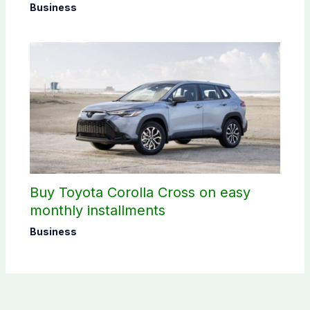
Business
Buy Toyota Corolla Cross on easy
monthly installments
Business