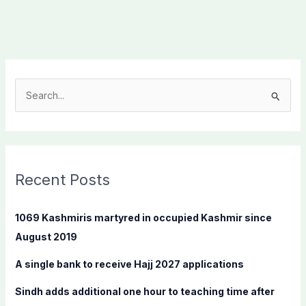
S
e
a
r
c
Recent Posts
h
f
1069 Kashmiris martyred in occupied Kashmir since
o
August 2019
r
A single bank to receive Hajj 2027 applications
:
Sindh adds additional one hour to teaching time after