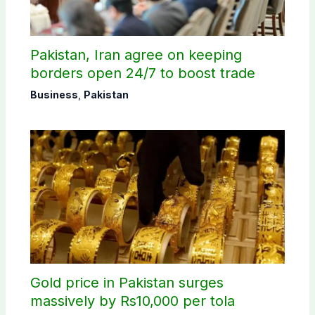
Pakistan, Iran agree on keeping
borders open 24/7 to boost trade
Business
,
Pakistan
Gold price in Pakistan surges
massively by Rs10,000 per tola