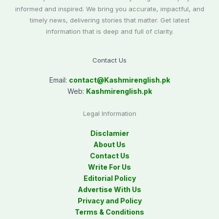
informed and inspired. We bring you accurate, impactful, and
timely news, delivering stories that matter. Get latest
information that is deep and full of clarity.
Contact Us
Email:
contact@
Kashmirenglish.pk
Web:
Kashmirenglish.pk
Legal Information
Disclamier
About Us
Contact Us
Write For Us
Editorial Policy
Advertise With Us
Privacy and Policy
Terms & Conditions