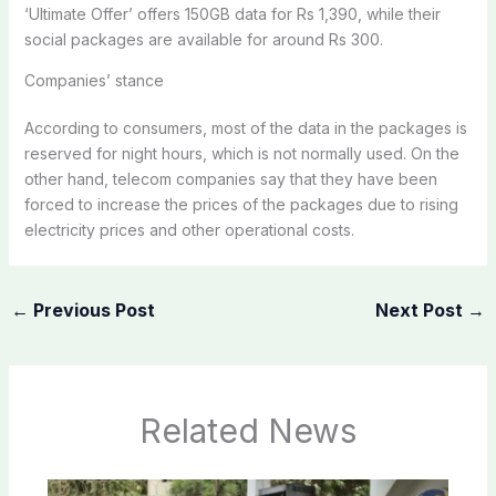
‘Ultimate Offer’ offers 150GB data for Rs 1,390, while their
social packages are available for around Rs 300.
Companies’ stance
According to consumers, most of the data in the packages is
reserved for night hours, which is not normally used. On the
other hand, telecom companies say that they have been
forced to increase the prices of the packages due to rising
electricity prices and other operational costs.
←
Previous Post
Next Post
→
Related News