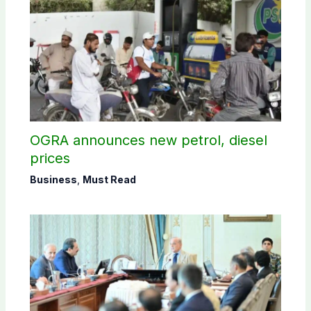
OGRA announces new petrol, diesel
prices
Business
,
Must Read