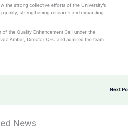
w the strong collective efforts of the University’s
 quality, strengthening research and expanding
 of the Quality Enhancement Cell under the
ervez Amber, Director QEC and admired the team
Next P
ted News