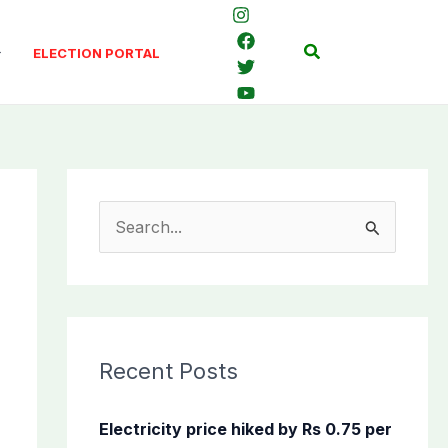
Search
ELECTION PORTAL
S
e
a
r
c
Recent Posts
h
f
Electricity price hiked by Rs 0.75 per