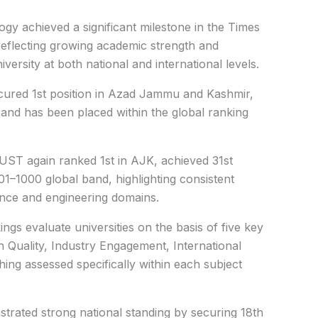
gy achieved a significant milestone in the Times
eflecting growing academic strength and
ersity at both national and international levels.
cured 1st position in Azad Jammu and Kashmir,
 and has been placed within the global ranking
MUST again ranked 1st in AJK, achieved 31st
801–1000 global band, highlighting consistent
ence and engineering domains.
gs evaluate universities on the basis of five key
 Quality, Industry Engagement, International
ng assessed specifically within each subject
rated strong national standing by securing 18th