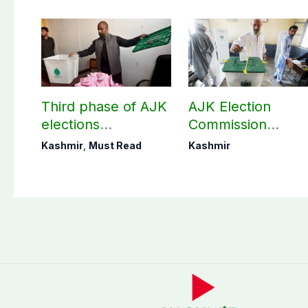
Third phase of AJK
AJK Election
elections
Commission
postponed in
finalizes
Kashmir
,
Must Read
Kashmir
Poonch, Sudhanoti
preparation for
districts
third phase of
elections