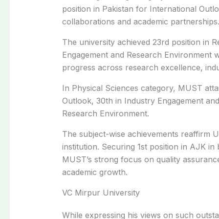
position in Pakistan for International Outlo
collaborations and academic partnerships
The university achieved 23rd position in R
Engagement and Research Environment whil
progress across research excellence, indu
In Physical Sciences category, MUST attai
Outlook, 30th in Industry Engagement and 
Research Environment.
The subject-wise achievements reaffirm Uni
institution. Securing 1st position in AJK i
MUST’s strong focus on quality assuranc
academic growth.
VC Mirpur University
While expressing his views on such outst