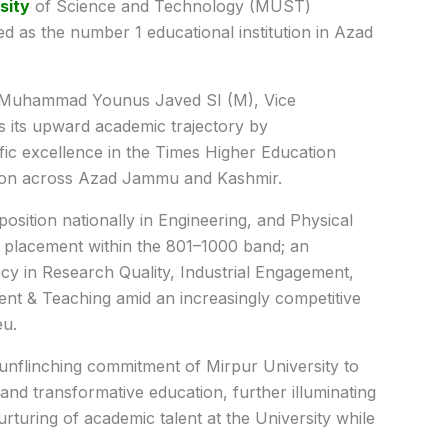
sity
of Science and Technology (MUST)
d as the number 1 educational institution in Azad
r. Muhammad Younus Javed SI (M), Vice
s its upward academic trajectory by
fic excellence in the Times Higher Education
ition across Azad Jammu and Kashmir.
 position nationally in Engineering, and Physical
l placement within the 801–1000 band; an
cy in Research Quality, Industrial Engagement,
ent & Teaching amid an increasingly competitive
eu.
unflinching commitment of Mirpur University to
 and transformative education, further illuminating
rturing of academic talent at the University while