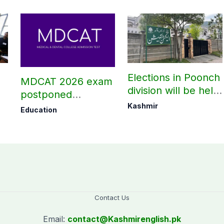
Elections in Poonch
MDCAT 2026 exam
division will be held
postponed
as per schedule:
nationwide
Kashmir
Education
AJK Elections
Commission
Contact Us
Email:
contact@
Kashmirenglish.pk