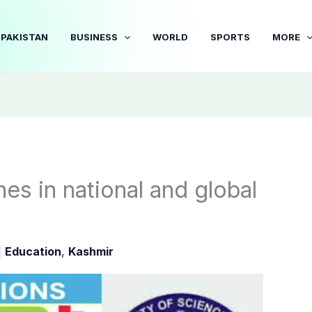
PAKISTAN
BUSINESS
WORLD
SPORTS
MORE
nes in national and global
|
Education
,
Kashmir