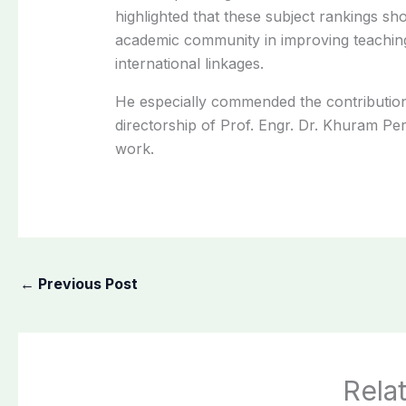
highlighted that these subject rankings sho
academic community in improving teaching
international linkages.
He especially commended the contribution
directorship of Prof. Engr. Dr. Khuram P
work.
←
Previous Post
Rela