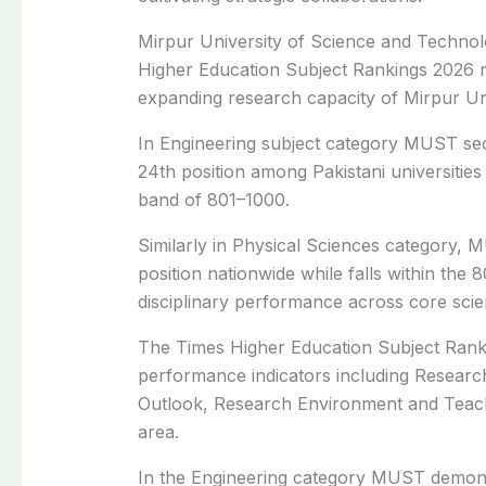
Mirpur University of Science and Technolo
Higher Education Subject Rankings 2026 r
expanding research capacity of Mirpur Univ
In Engineering subject category MUST se
24th position among Pakistani universities
band of 801–1000.
Similarly in Physical Sciences category, 
position nationwide while falls within the 
disciplinary performance across core sci
The Times Higher Education Subject Rankin
performance indicators including Research
Outlook, Research Environment and Teachi
area.
In the Engineering category MUST demonst