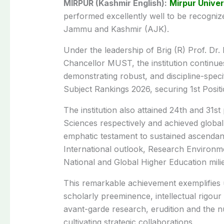
MIRPUR (Kashmir English):
Mirpur Univer
performed excellently well to be recognize
Jammu and Kashmir (AJK).
Under the leadership of Brig (R) Prof. D
Chancellor MUST, the institution continue
demonstrating robust, and discipline-speci
Subject Rankings 2026, securing 1st Pos
The institution also attained 24th and 31st
Sciences respectively and achieved globa
emphatic testament to sustained ascendan
International outlook, Research Environm
National and Global Higher Education mili
This remarkable achievement exemplifies 
scholarly preeminence, intellectual rigour
avant-garde research, erudition and the nu
cultivating strategic collaborations.