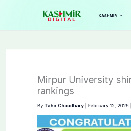
Skip
to
KASHMIR
content
Mirpur University shi
rankings
By
Tahir Chaudhary
|
February 12, 2026