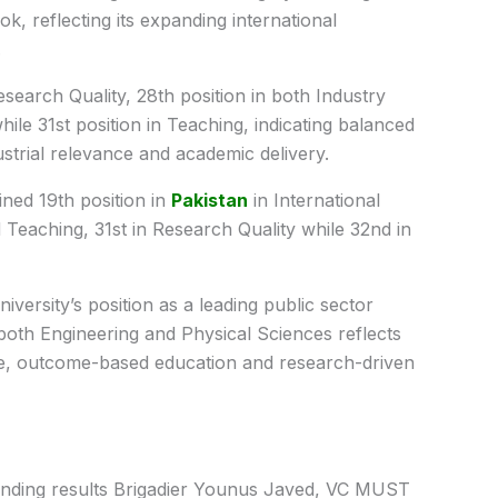
ok, reflecting its expanding international
.
esearch Quality, 28th position in both Industry
e 31st position in Teaching, indicating balanced
strial relevance and academic delivery.
ned 19th position in
Pakistan
in International
Teaching, 31st in Research Quality while 32nd in
versity’s position as a leading public sector
n both Engineering and Physical Sciences reflects
e, outcome-based education and research-driven
anding results Brigadier Younus Javed, VC MUST