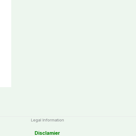
Legal Information
Disclamier