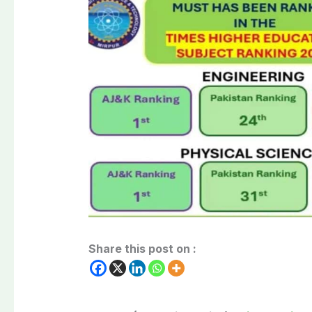
Share this post on :