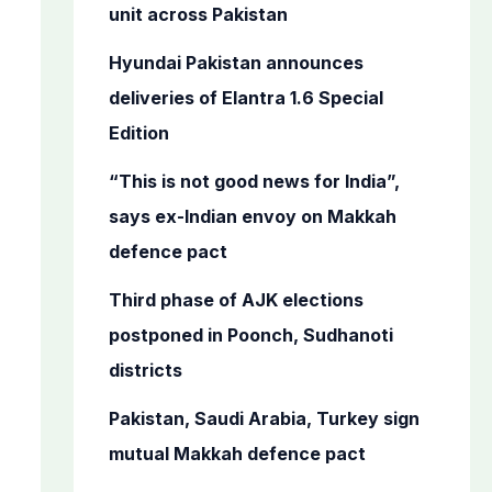
o
unit across Pakistan
r
Hyundai Pakistan announces
:
deliveries of Elantra 1.6 Special
Edition
“This is not good news for India”,
says ex-Indian envoy on Makkah
defence pact
Third phase of AJK elections
postponed in Poonch, Sudhanoti
districts
Pakistan, Saudi Arabia, Turkey sign
mutual Makkah defence pact