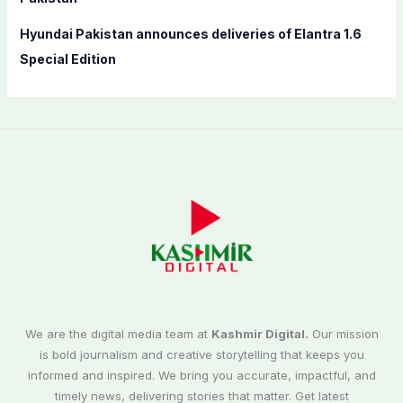
Hyundai Pakistan announces deliveries of Elantra 1.6
Special Edition
We are the digital media team at
Kashmir Digital.
Our mission
is bold journalism and creative storytelling that keeps you
informed and inspired. We bring you accurate, impactful, and
timely news, delivering stories that matter. Get latest