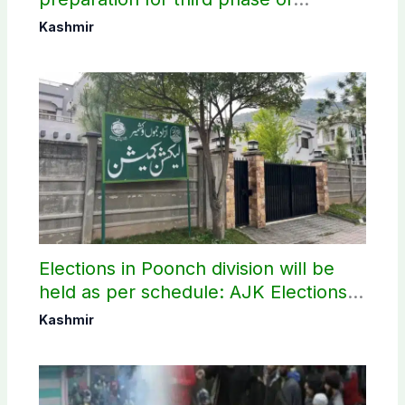
elections
Kashmir
Elections in Poonch division will be
held as per schedule: AJK Elections
Commission
Kashmir