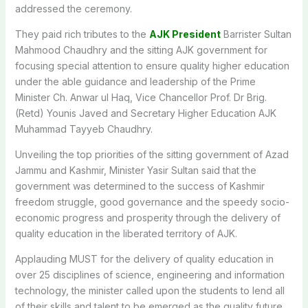
addressed the ceremony.
They paid rich tributes to the
AJK President
Barrister Sultan
Mahmood Chaudhry and the sitting AJK government for
focusing special attention to ensure quality higher education
under the able guidance and leadership of the Prime
Minister Ch. Anwar ul Haq, Vice Chancellor Prof. Dr Brig.
(Retd) Younis Javed and Secretary Higher Education AJK
Muhammad Tayyeb Chaudhry.
Unveiling the top priorities of the sitting government of Azad
Jammu and Kashmir, Minister Yasir Sultan said that the
government was determined to the success of Kashmir
freedom struggle, good governance and the speedy socio-
economic progress and prosperity through the delivery of
quality education in the liberated territory of AJK.
Applauding MUST for the delivery of quality education in
over 25 disciplines of science, engineering and information
technology, the minister called upon the students to lend all
of their skills and talent to be emerged as the quality future