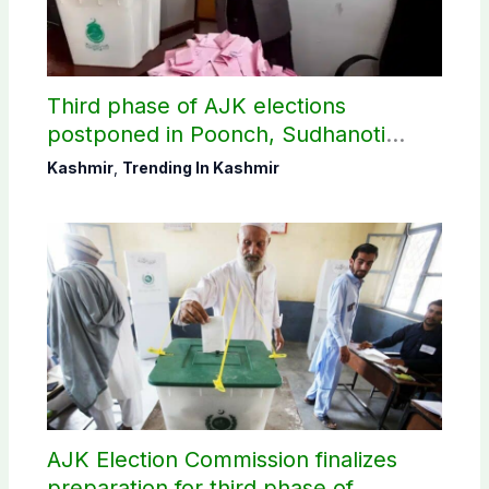
Third phase of AJK elections
postponed in Poonch, Sudhanoti
districts
Kashmir
,
Trending In Kashmir
AJK Election Commission finalizes
preparation for third phase of