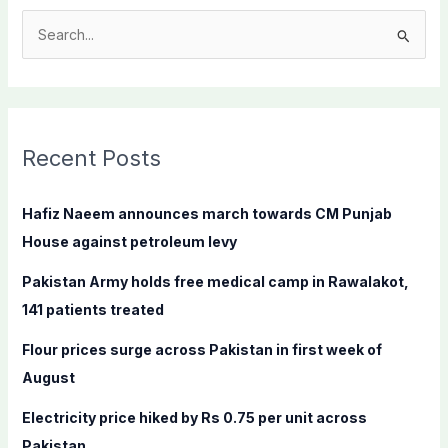
S
e
a
r
c
Recent Posts
h
f
Hafiz Naeem announces march towards CM Punjab
o
House against petroleum levy
r
Pakistan Army holds free medical camp in Rawalakot,
:
141 patients treated
Flour prices surge across Pakistan in first week of
August
Electricity price hiked by Rs 0.75 per unit across
Pakistan