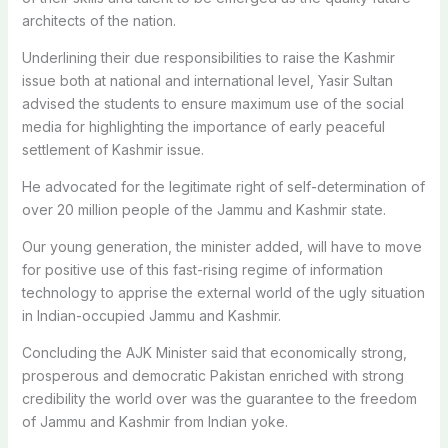
architects of the nation.
Underlining their due responsibilities to raise the Kashmir
issue both at national and international level, Yasir Sultan
advised the students to ensure maximum use of the social
media for highlighting the importance of early peaceful
settlement of Kashmir issue.
He advocated for the legitimate right of self-determination of
over 20 million people of the Jammu and Kashmir state.
Our young generation, the minister added, will have to move
for positive use of this fast-rising regime of information
technology to apprise the external world of the ugly situation
in Indian-occupied Jammu and Kashmir.
Concluding the AJK Minister said that economically strong,
prosperous and democratic Pakistan enriched with strong
credibility the world over was the guarantee to the freedom
of Jammu and Kashmir from Indian yoke.