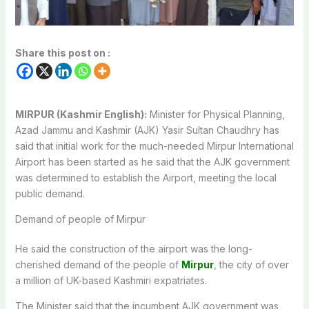
Share this post on :
MIRPUR (Kashmir English):
Minister for Physical Planning,
Azad Jammu and Kashmir (AJK) Yasir Sultan Chaudhry has
said that initial work for the much-needed Mirpur International
Airport has been started as he said that the AJK government
was determined to establish the Airport, meeting the local
public demand.
Demand of people of Mirpur
He said the construction of the airport was the long-
cherished demand of the people of
Mirpur
, the city of over
a million of UK-based Kashmiri expatriates.
The Minister said that the incumbent AJK government was