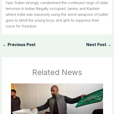
Yasir Sultan strongly condemned the continued reign of state
terrorism in Indian Illegally occupied Jammu and Kashmir
where India was massively using the worst weapons of pallet
guns to blind the young boys and girls to suppress their
voice for freedom.
←
Previous Post
Next Post
→
Related News