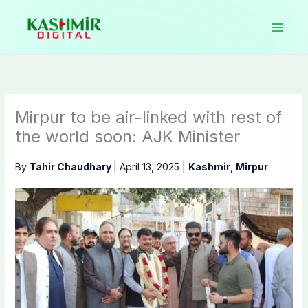
Skip
to
content
Mirpur to be air-linked with rest of
the world soon: AJK Minister
By
Tahir Chaudhary
|
April 13, 2025
|
Kashmir
,
Mirpur