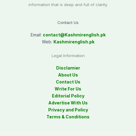
information that is deep and full of clarity.
Contact Us
Email:
contact@
Kashmirenglish.pk
Web:
Kashmirenglish.pk
Legal Information
Disclamier
About Us
Contact Us
Write For Us
Editorial Policy
Advertise With Us
Privacy and Policy
Terms & Conditions