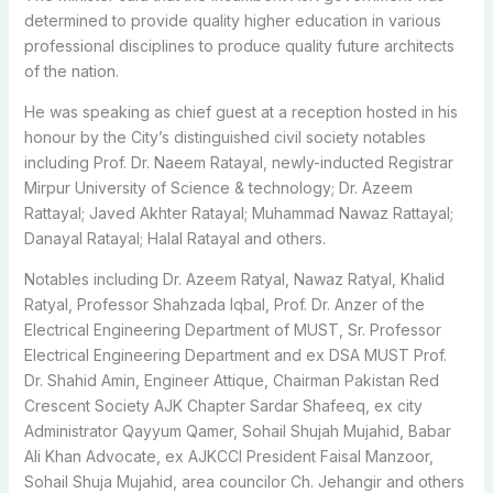
determined to provide quality higher education in various
professional disciplines to produce quality future architects
of the nation.
He was speaking as chief guest at a reception hosted in his
honour by the City’s distinguished civil society notables
including Prof. Dr. Naeem Ratayal, newly-inducted Registrar
Mirpur University of Science & technology; Dr. Azeem
Rattayal; Javed Akhter Ratayal; Muhammad Nawaz Rattayal;
Danayal Ratayal; Halal Ratayal and others.
Notables including Dr. Azeem Ratyal, Nawaz Ratyal, Khalid
Ratyal, Professor Shahzada Iqbal, Prof. Dr. Anzer of the
Electrical Engineering Department of MUST, Sr. Professor
Electrical Engineering Department and ex DSA MUST Prof.
Dr. Shahid Amin, Engineer Attique, Chairman Pakistan Red
Crescent Society AJK Chapter Sardar Shafeeq, ex city
Administrator Qayyum Qamer, Sohail Shujah Mujahid, Babar
Ali Khan Advocate, ex AJKCCI President Faisal Manzoor,
Sohail Shuja Mujahid, area councilor Ch. Jehangir and others