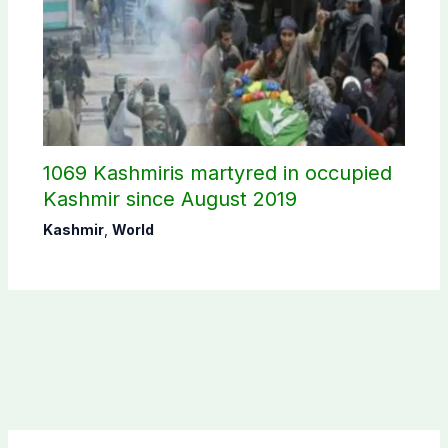
1069 Kashmiris martyred in occupied
Kashmir since August 2019
Kashmir
,
World