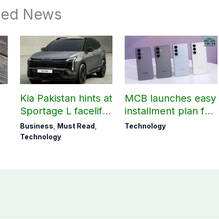
ted News
Kia Pakistan hints at
MCB launches easy
Sportage L facelift
installment plan for
arrival soon
Samsung Galaxy
Business
,
Must Read
,
Technology
S26 series
Technology