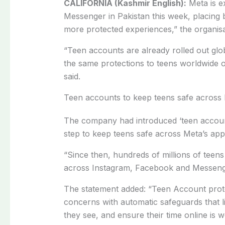
CALIFORNIA (Kashmir English):
Meta is e
Messenger in Pakistan this week, placing b
more protected experiences,” the organisa
“Teen accounts are already rolled out glo
the same protections to teens worldwide
said.
Teen accounts to keep teens safe across
The company had introduced ‘teen accounts’
step to keep teens safe across Meta’s app
“Since then, hundreds of millions of tee
across Instagram, Facebook and Messeng
The statement added: “Teen Account prote
concerns with automatic safeguards that li
they see, and ensure their time online is we