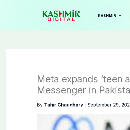
Skip
to
KASHMIR
content
Meta expands ‘teen a
Messenger in Pakist
By
Tahir Chaudhary
|
September 29, 20