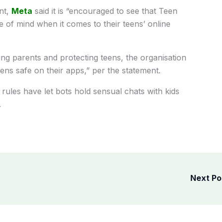
nt,
Meta
said it is “encouraged to see that Teen
of mind when it comes to their teens’ online
ng parents and protecting teens, the organisation
ns safe on their apps,” per the statement.
rules have let bots hold sensual chats with kids
.
Next P