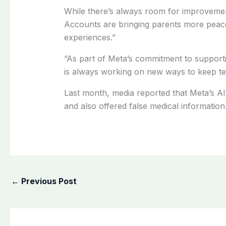
While there’s always room for improveme
Accounts are bringing parents more peace 
experiences.”
“As part of Meta’s commitment to supporti
is always working on new ways to keep tee
Last month, media reported that Meta’s AI 
and also offered false medical information
←
Previous Post