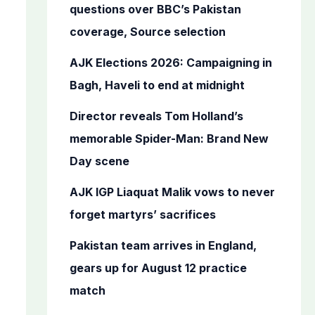
o
questions over BBC’s Pakistan
r
coverage, Source selection
:
AJK Elections 2026: Campaigning in
Bagh, Haveli to end at midnight
Director reveals Tom Holland’s
memorable Spider-Man: Brand New
Day scene
AJK IGP Liaquat Malik vows to never
forget martyrs’ sacrifices
Pakistan team arrives in England,
gears up for August 12 practice
match