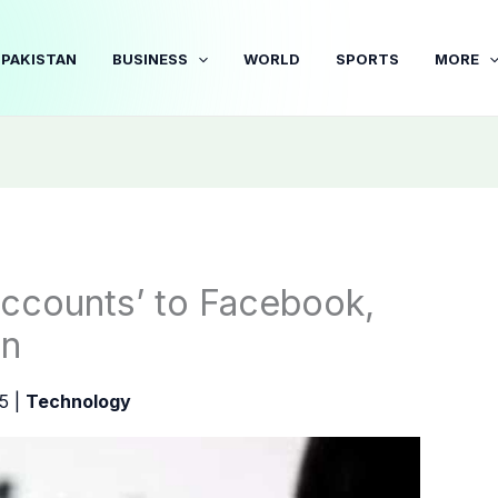
PAKISTAN
BUSINESS
WORLD
SPORTS
MORE
ccounts’ to Facebook,
an
25
|
Technology