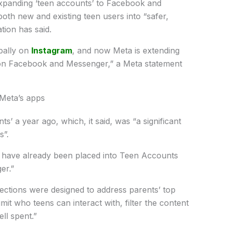
xpanding ‘teen accounts’ to Facebook and
oth new and existing teen users into “safer,
tion has said.
bally on
Instagram
, and now Meta is extending
 on Facebook and Messenger,” a Meta statement
 Meta’s apps
 a year ago, which, it said, was “a significant
s”.
ns have already been placed into Teen Accounts
er.”
ctions were designed to address parents’ top
mit who teens can interact with, filter the content
ll spent.”