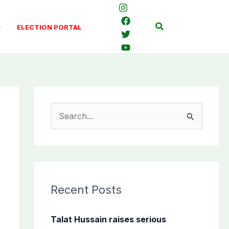
Search
ELECTION PORTAL
S
e
a
r
c
Recent Posts
h
f
Talat Hussain raises serious