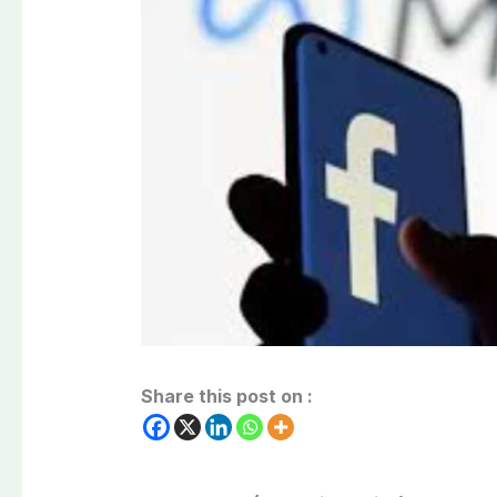
Share this post on :