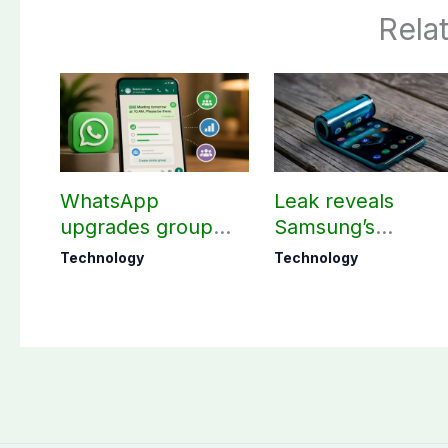
Rela
WhatsApp
Leak reveals
upgrades group
Samsung’s
chats with 3 new
ambitious 2027
Technology
Technology
features
foldable
smartphones