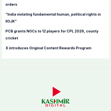
orders
:
“India violating fundamental human, political rights in
IIOJK”
PCB grants NOCs to 12 players for CPL 2026, county
cricket
X introduces Original Content Rewards Program