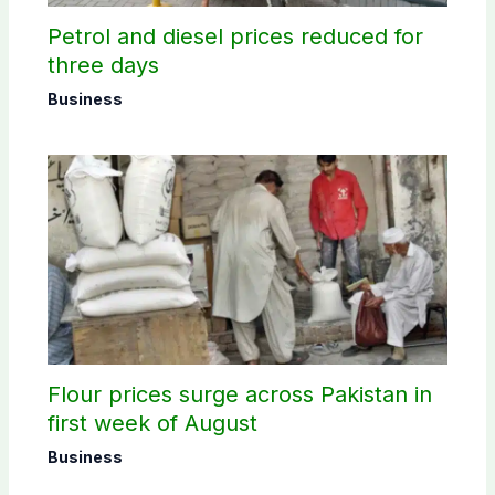
Petrol and diesel prices reduced for
three days
Business
Flour prices surge across Pakistan in
first week of August
Business