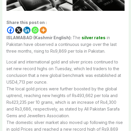
Share this post on :
ISLAMABAD (Kashmir English):
The
silver rates
in
Pakistan have observed a continuous surge over the last
three months, rising to Rs9,869 per tola in Pakistan.
Local and international gold and silver prices continued to
set new record highs on Tuesday, which led traders to the
conclusion that a new global benchmark was established at
USD4,713 per ounce.
The local gold prices were further boosted by the global
uptrend, reaching new heights of Rs493,662 per tola and
Rs423,235 per 10 grams, which is an increase of Rs4,300
and Rs3,686, respectively, as stated by All Pakistan Sarafa
Gems and Jewellers Association.
The domestic silver market also moved up following the rise
in gold Prices and reached a new record high of Rs9,869