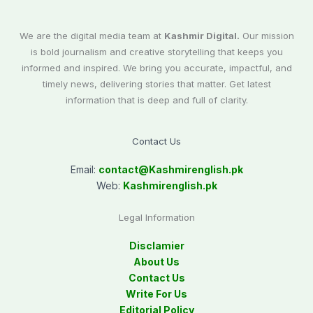
We are the digital media team at
Kashmir Digital.
Our mission
is bold journalism and creative storytelling that keeps you
informed and inspired. We bring you accurate, impactful, and
timely news, delivering stories that matter. Get latest
information that is deep and full of clarity.
Contact Us
Email:
contact@
Kashmirenglish.pk
Web:
Kashmirenglish.pk
Legal Information
Disclamier
About Us
Contact Us
Write For Us
Editorial Policy