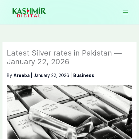
Skip
to
content
Latest Silver rates in Pakistan —
January 22, 2026
By
Areeba
|
January 22, 2026
|
Business