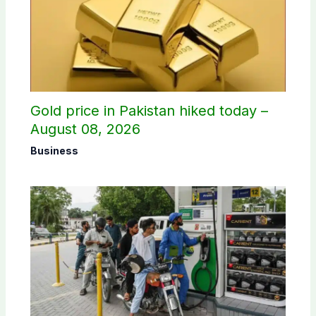
Gold price in Pakistan hiked today –
August 08, 2026
Business