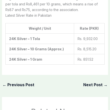
per tola and Rs8,461 per 10 grams, which means a rise of
Rs87 and Rs75, according to the association.
Latest Silver Rate in Pakistan
Weight / Unit
Rate (PKR)
24K Silver – 1 Tola
Rs. 9,932.00
24K Silver – 10 Grams (Approx.)
Rs. 8,515.20
24K Silver – 1 Gram
Rs. 851.52
←
Previous Post
Next Post
→