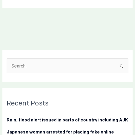
S
e
a
r
c
Recent Posts
h
f
Rain, flood alert issued in parts of country including AJK
o
Japanese woman arrested for placing fake online
r