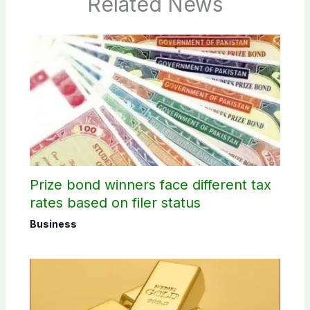
Related News
Prize bond winners face different tax
rates based on filer status
Business