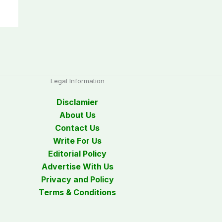
Legal Information
Disclamier
About Us
Contact Us
Write For Us
Editorial Policy
Advertise With Us
Privacy and Policy
Terms & Conditions