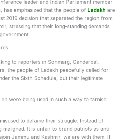
nference leader and Indian Parliament member
, has emphasized that the people of
Ladakh
are
ust 2019 decision that separated the region from
ir, stressing that their long-standing demands
n government.
ards
king to reporters in Sonmarg, Ganderbal,
ars, the people of Ladakh peacefully called for
der the Sixth Schedule, but their legitimate
n Leh were being used in such a way to tarnish
misused to defame their struggle. Instead of
 maligned. It is unfair to brand patriots as anti-
 rejoin Jammu and Kashmir, we are with them. If