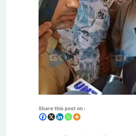
Share this post on :