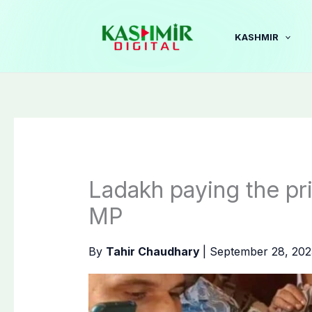
Skip
to
KASHMIR
content
Ladakh paying the pr
MP
By
Tahir Chaudhary
|
September 28, 20