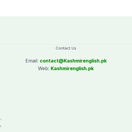
CEC AJK
Kotli Imran
Shaheen
Contact Us
Email:
contact@
Kashmirenglish.pk
Web:
Kashmirenglish.pk
.
,
n