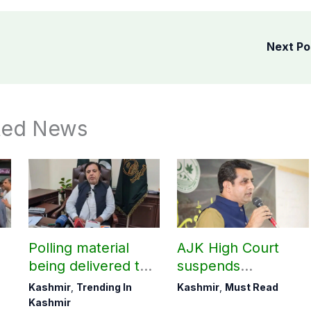
Next P
ted News
Polling material
AJK High Court
being delivered to
suspends
Bagh, Haveli under
notification of
Kashmir
,
Trending In
Kashmir
,
Must Read
army supervision:
suspension of DC
Kashmir