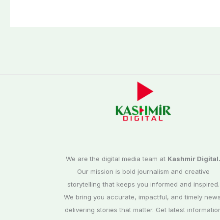
We are the digital media team at
Kashmir Digital
Our mission is bold journalism and creative
storytelling that keeps you informed and inspired.
We bring you accurate, impactful, and timely news
delivering stories that matter. Get latest informatio