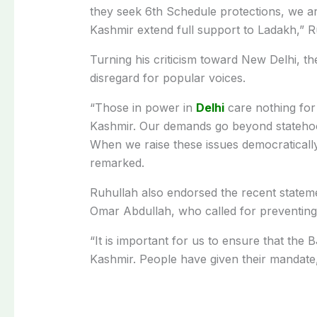
they seek 6th Schedule protections, we a
Kashmir extend full support to Ladakh,” R
Turning his criticism toward New Delhi, t
disregard for popular voices.
“Those in power in
Delhi
care nothing for
Kashmir. Our demands go beyond statehood
When we raise these issues democratically,
remarked.
Ruhullah also endorsed the recent stateme
Omar Abdullah, who called for preventing 
“It is important for us to ensure that t
Kashmir. People have given their mandate, 