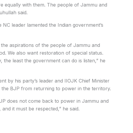
re equally with them. The people of Jammu and
uhullah said.
he NC leader lamented the Indian government’s
 the aspirations of the people of Jammu and
. We also want restoration of special status.
 the least the government can do is listen,” he
nt by his party’s leader and IIOJK Chief Minister
the BJP from returning to power in the territory.
he BJP does not come back to power in Jammu and
and it must be respected,” he said.