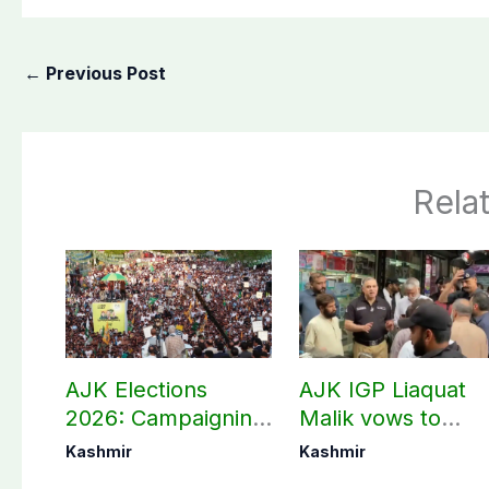
←
Previous Post
Rela
AJK Elections
AJK IGP Liaquat
2026: Campaigning
Malik vows to
in Bagh, Haveli to
never forget
Kashmir
Kashmir
end at midnight
martyrs’ sacrifices