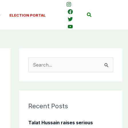
Search
ELECTION PORTAL
S
e
a
r
c
Recent Posts
h
f
Talat Hussain raises serious