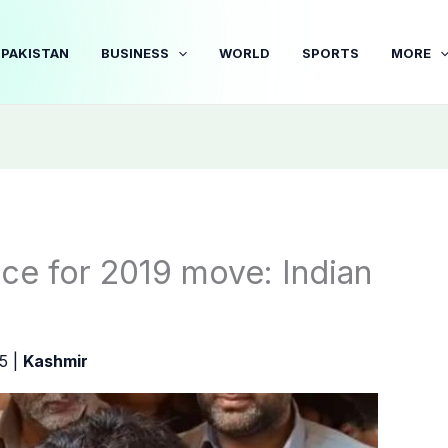
PAKISTAN
BUSINESS
WORLD
SPORTS
MORE
ice for 2019 move: Indian
25
|
Kashmir