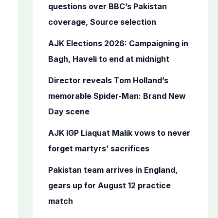
o
questions over BBC’s Pakistan
r
coverage, Source selection
:
AJK Elections 2026: Campaigning in
Bagh, Haveli to end at midnight
Director reveals Tom Holland’s
memorable Spider-Man: Brand New
Day scene
AJK IGP Liaquat Malik vows to never
forget martyrs’ sacrifices
Pakistan team arrives in England,
gears up for August 12 practice
match