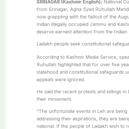
SRINAGAR (Kashmir English):
National Co
from Srinagar, Agha Syed Ruhullah Mehdi
now grappling with the fallout of the Aug
Indian illegally occupied Jammu and Kashm
deserve earnest attention from the India
Ladakh people seek constitutional safegu
According to Kashmir Media Service, spea
Ruhullah highlighted that for over five ye
statehood and constitutional safeguards un
appeals were ignored.
He said the recent protests and killings i
their movement.
“The unfortunate events in Leh are being 
addressing their aspirations, they are being
national. If the people of Ladakh wish to