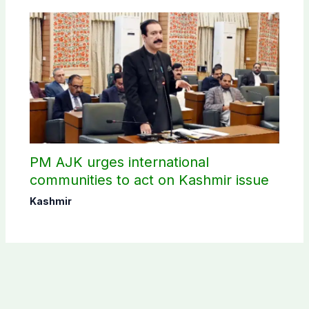
PM AJK urges international
communities to act on Kashmir issue
Kashmir