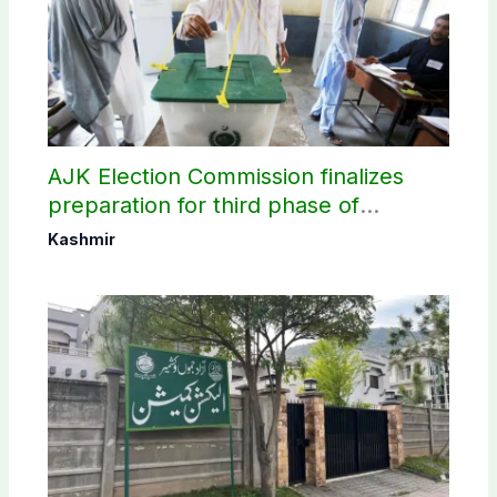
AJK Election Commission finalizes
preparation for third phase of
elections
Kashmir