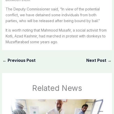
The Deputy Commissioner said, “In view of the potential
conflict, we have detained some individuals from both
parties, who will be released after being bound by bail.”
It is worth noting that Mahmood Musafir, a social activist from
Kotli, Azad Kashmir, had marched in protest with donkeys to
Muzaffarabad some years ago.
←
Previous Post
Next Post
→
Related News