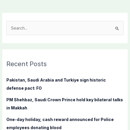
S
e
a
r
c
Recent Posts
h
f
Pakistan, Saudi Arabia and Turkiye sign historic
o
defense pact: FO
r
PM Shehbaz, Saudi Crown Prince hold key bilateral talks
:
in Makkah
One-day holiday, cash reward announced for Police
employees donating blood