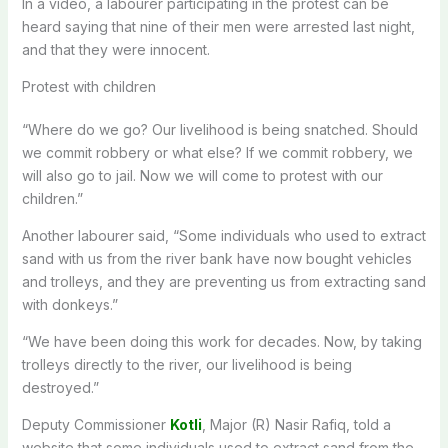
In a video, a labourer participating in the protest can be
heard saying that nine of their men were arrested last night,
and that they were innocent.
Protest with children
“Where do we go? Our livelihood is being snatched. Should
we commit robbery or what else? If we commit robbery, we
will also go to jail. Now we will come to protest with our
children.”
Another labourer said, “Some individuals who used to extract
sand with us from the river bank have now bought vehicles
and trolleys, and they are preventing us from extracting sand
with donkeys.”
“We have been doing this work for decades. Now, by taking
trolleys directly to the river, our livelihood is being
destroyed.”
Deputy Commissioner
Kotli
, Major (R) Nasir Rafiq, told a
website that some individuals used to extract sand from the