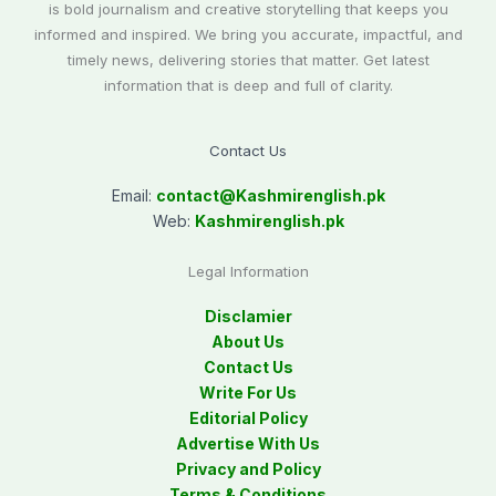
is bold journalism and creative storytelling that keeps you
informed and inspired. We bring you accurate, impactful, and
timely news, delivering stories that matter. Get latest
information that is deep and full of clarity.
Contact Us
Email:
contact@
Kashmirenglish.pk
Web:
Kashmirenglish.pk
Legal Information
Disclamier
About Us
Contact Us
Write For Us
Editorial Policy
Advertise With Us
Privacy and Policy
Terms & Conditions