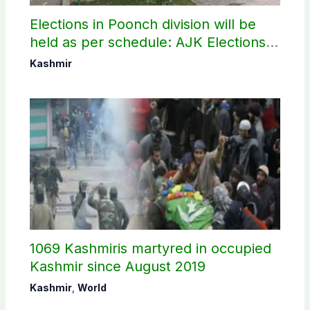
Elections in Poonch division will be
held as per schedule: AJK Elections
Commission
Kashmir
1069 Kashmiris martyred in occupied
Kashmir since August 2019
Kashmir
,
World