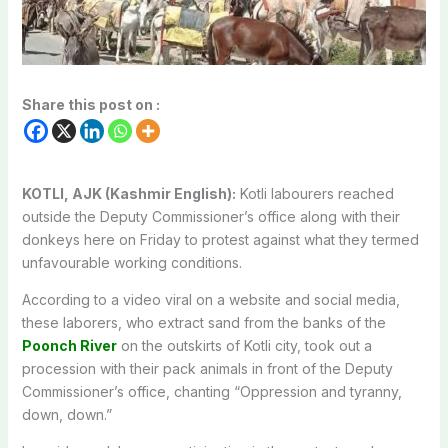
Share this post on :
KOTLI, AJK (Kashmir English):
Kotli labourers reached
outside the Deputy Commissioner’s office along with their
donkeys here on Friday to protest against what they termed
unfavourable working conditions.
According to a video viral on a website and social media,
these laborers, who extract sand from the banks of the
Poonch River
on the outskirts of Kotli city, took out a
procession with their pack animals in front of the Deputy
Commissioner’s office, chanting “Oppression and tyranny,
down, down.”