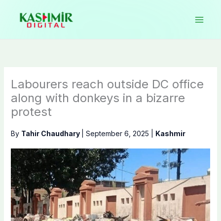
Skip
to
content
Labourers reach outside DC office
along with donkeys in a bizarre
protest
By
Tahir Chaudhary
|
September 6, 2025
|
Kashmir