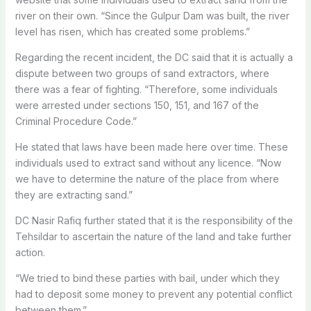
river on their own. “Since the Gulpur Dam was built, the river
level has risen, which has created some problems.”
Regarding the recent incident, the DC said that it is actually a
dispute between two groups of sand extractors, where
there was a fear of fighting. “Therefore, some individuals
were arrested under sections 150, 151, and 167 of the
Criminal Procedure Code.”
He stated that laws have been made here over time. These
individuals used to extract sand without any licence. “Now
we have to determine the nature of the place from where
they are extracting sand.”
DC Nasir Rafiq further stated that it is the responsibility of the
Tehsildar to ascertain the nature of the land and take further
action.
“We tried to bind these parties with bail, under which they
had to deposit some money to prevent any potential conflict
between them.”