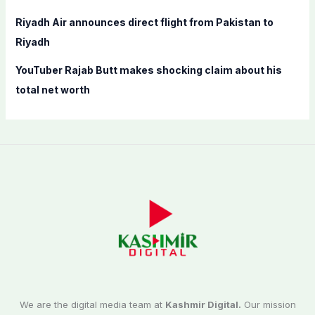
Riyadh Air announces direct flight from Pakistan to
Riyadh
YouTuber Rajab Butt makes shocking claim about his
total net worth
We are the digital media team at
Kashmir Digital.
Our mission