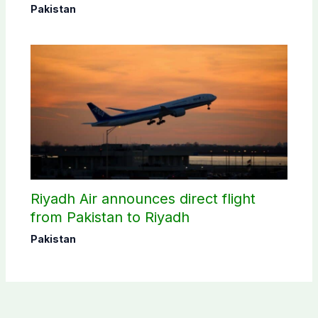
donating blood
Pakistan
Riyadh Air announces direct flight
from Pakistan to Riyadh
Pakistan