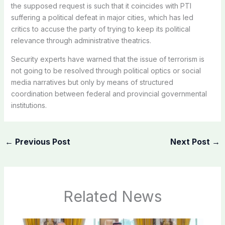
the supposed request is such that it coincides with PTI
suffering a political defeat in major cities, which has led
critics to accuse the party of trying to keep its political
relevance through administrative theatrics.
Security experts have warned that the issue of terrorism is
not going to be resolved through political optics or social
media narratives but only by means of structured
coordination between federal and provincial governmental
institutions.
←
Previous Post
Next Post
→
Related News