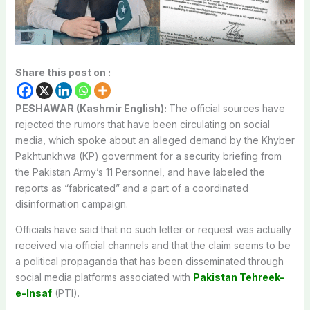
Share this post on :
PESHAWAR (Kashmir English):
The official sources have
rejected the rumors that have been circulating on social
media, which spoke about an alleged demand by the Khyber
Pakhtunkhwa (KP) government for a security briefing from
the Pakistan Army’s 11 Personnel, and have labeled the
reports as “fabricated” and a part of a coordinated
disinformation campaign.
Officials have said that no such letter or request was actually
received via official channels and that the claim seems to be
a political propaganda that has been disseminated through
social media platforms associated with
Pakistan Tehreek-
e-Insaf
(PTI).