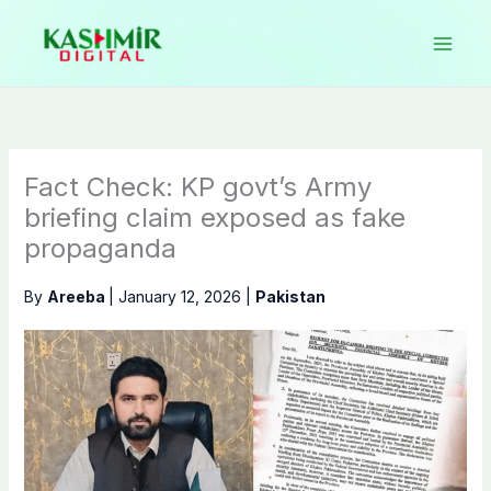
Skip
to
content
Fact Check: KP govt’s Army
briefing claim exposed as fake
propaganda
By
Areeba
|
January 12, 2026
|
Pakistan