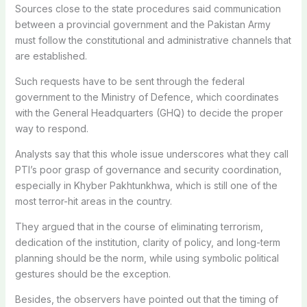
Sources close to the state procedures said communication
between a provincial government and the Pakistan Army
must follow the constitutional and administrative channels that
are established.
Such requests have to be sent through the federal
government to the Ministry of Defence, which coordinates
with the General Headquarters (GHQ) to decide the proper
way to respond.
Analysts say that this whole issue underscores what they call
PTI’s poor grasp of governance and security coordination,
especially in Khyber Pakhtunkhwa, which is still one of the
most terror-hit areas in the country.
They argued that in the course of eliminating terrorism,
dedication of the institution, clarity of policy, and long-term
planning should be the norm, while using symbolic political
gestures should be the exception.
Besides, the observers have pointed out that the timing of