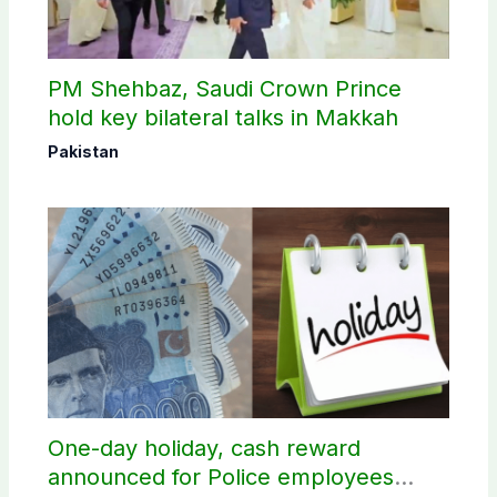
PM Shehbaz, Saudi Crown Prince
hold key bilateral talks in Makkah
Pakistan
One-day holiday, cash reward
announced for Police employees