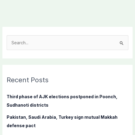
S
e
a
r
c
Recent Posts
h
f
Third phase of AJK elections postponed in Poonch,
o
Sudhanoti districts
r
Pakistan, Saudi Arabia, Turkey sign mutual Makkah
:
defense pact