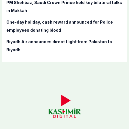
PM Shehbaz, Saudi Crown Prince hold key bilateral talks
in Makkah
One-day holiday, cash reward announced for Police
employees donating blood
Riyadh Air announces direct flight from Pakistan to
Riyadh