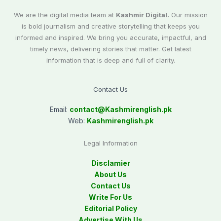
We are the digital media team at
Kashmir Digital.
Our mission
is bold journalism and creative storytelling that keeps you
informed and inspired. We bring you accurate, impactful, and
timely news, delivering stories that matter. Get latest
information that is deep and full of clarity.
Contact Us
Email:
contact@
Kashmirenglish.pk
Web:
Kashmirenglish.pk
Legal Information
Disclamier
About Us
Contact Us
Write For Us
Editorial Policy
Advertise With Us