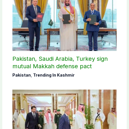
Pakistan, Saudi Arabia, Turkey sign
mutual Makkah defense pact
Pakistan
,
Trending In Kashmir