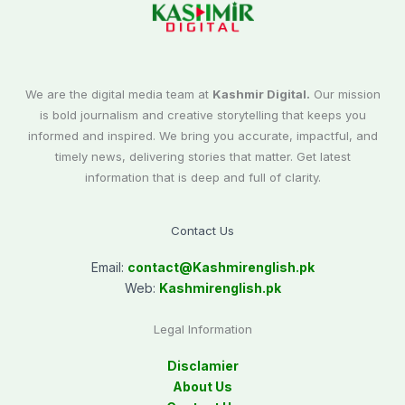
We are the digital media team at
Kashmir Digital.
Our mission
is bold journalism and creative storytelling that keeps you
informed and inspired. We bring you accurate, impactful, and
timely news, delivering stories that matter. Get latest
information that is deep and full of clarity.
Contact Us
Email:
contact@
Kashmirenglish.pk
Web:
Kashmirenglish.pk
Legal Information
Disclamier
About Us