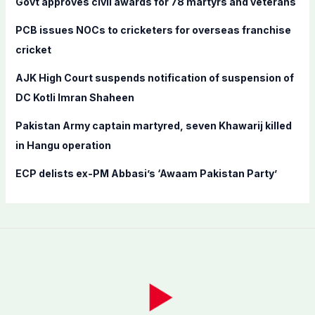
Govt approves civil awards for 78 martyrs and veterans
o
PCB issues NOCs to cricketers for overseas franchise
r
cricket
:
AJK High Court suspends notification of suspension of
DC Kotli Imran Shaheen
Pakistan Army captain martyred, seven Khawarij killed
in Hangu operation
ECP delists ex-PM Abbasi’s ‘Awaam Pakistan Party’