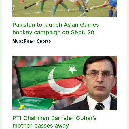
Pakistan to launch Asian Games
hockey campaign on Sept. 20
Must Read
,
Sports
PTI Chairman Barrister Gohar’s
mother passes away