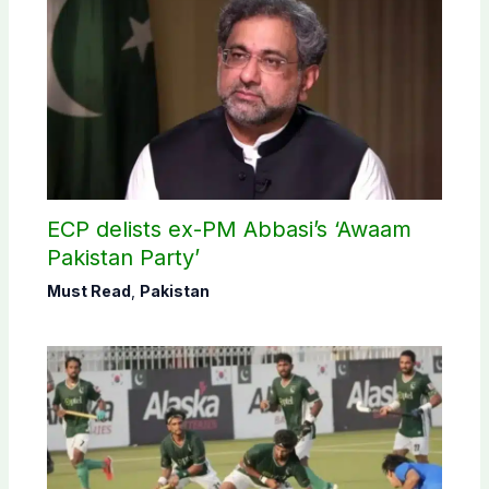
ECP delists ex-PM Abbasi’s ‘Awaam
Pakistan Party’
Must Read
,
Pakistan