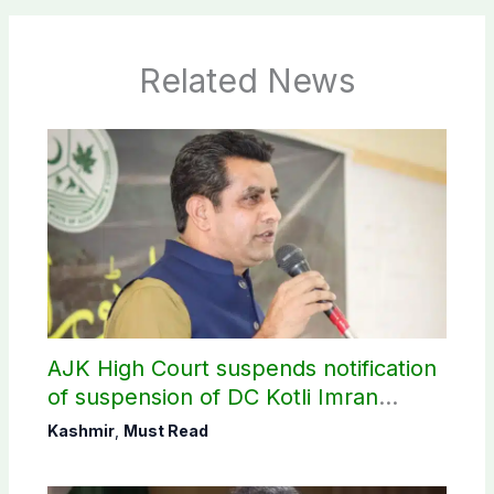
Related News
AJK High Court suspends notification
of suspension of DC Kotli Imran
Shaheen
Kashmir
,
Must Read