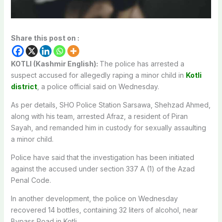
Share this post on :
KOTLI (Kashmir English):
The police has arrested a
suspect accused for allegedly raping a minor child in
Kotli
district
, a police official said on Wednesday.
As per details, SHO Police Station Sarsawa, Shehzad Ahmed,
along with his team, arrested Afraz, a resident of Piran
Sayah, and remanded him in custody for sexually assaulting
a minor child.
Police have said that the investigation has been initiated
against the accused under section 337 A (1) of the Azad
Penal Code.
In another development, the police on Wednesday
recovered 14 bottles, containing 32 liters of alcohol, near
Bypass Road in Kotli.