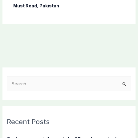
Must Read
,
Pakistan
S
e
a
r
c
Recent Posts
h
f