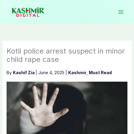
Skip
to
content
Kotli police arrest suspect in minor
child rape case
By
Kashif Zia
|
June 4, 2025
|
Kashmir
,
Must Read