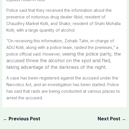
Police said that they received the information about the
presence of notorious drug dealer Abid, resident of
Chaudhry Market Kotli, and Shakir, resident of Shahi Mohalla
Kotli, with a large quantity of alcohol.
“On receiving this information, Zohaib Tahir, in-charge of
ADU Kotli, along with a police team, raided the premises,” a
eeing the police party, the
police official said. However, s
accused threw the alcohol on the spot and fled,
taking advantage of the darkness of the night.
A case has been registered against the accused under the
Narcotics Act, and an investigation has been started. Police
has said that raids are being conducted at various places to
arrest the accused.
←
Previous Post
Next Post
→