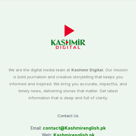
We are the digital media team at
Kashmir Digital.
Our mission
is bold journalism and creative storytelling that keeps you
informed and inspired. We bring you accurate, impactful, and
timely news, delivering stories that matter. Get latest
information that is deep and full of clarity.
Contact Us
Email:
contact@
Kashmirenglish.pk
Web:
Kashmirenglish.pk