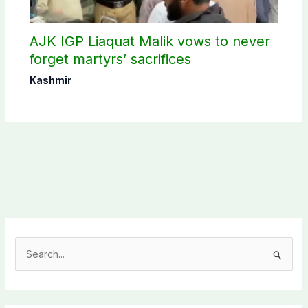
AJK IGP Liaquat Malik vows to never
forget martyrs’ sacrifices
Kashmir
S
e
a