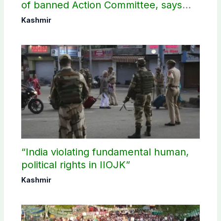
of banned Action Committee, says
anti-state Ppopaganda failed
Kashmir
“India violating fundamental human,
political rights in IIOJK”
Kashmir