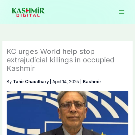
Skip
to
content
KC urges World help stop
extrajudicial killings in occupied
Kashmir
By
Tahir Chaudhary
|
April 14, 2025
|
Kashmir