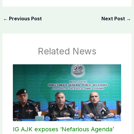
←
Previous Post
Next Post
→
Related News
IG AJK exposes ‘Nefarious Agenda’