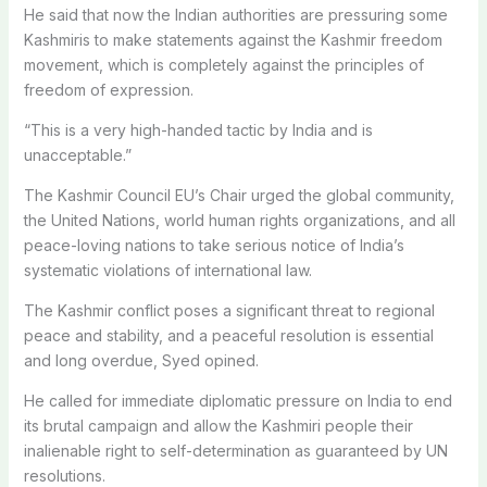
He said that now the Indian authorities are pressuring some
Kashmiris to make statements against the Kashmir freedom
movement, which is completely against the principles of
freedom of expression.
“This is a very high-handed tactic by India and is
unacceptable.”
The Kashmir Council EU’s Chair urged the global community,
the United Nations, world human rights organizations, and all
peace-loving nations to take serious notice of India’s
systematic violations of international law.
The Kashmir conflict poses a significant threat to regional
peace and stability, and a peaceful resolution is essential
and long overdue, Syed opined.
He called for immediate diplomatic pressure on India to end
its brutal campaign and allow the Kashmiri people their
inalienable right to self-determination as guaranteed by UN
resolutions.