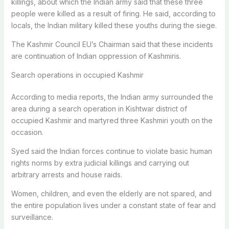
killings, about which the Indian army said that these three
people were killed as a result of firing. He said, according to
locals, the Indian military killed these youths during the siege.
The Kashmir Council EU’s Chairman said that these incidents
are continuation of Indian oppression of Kashmiris.
Search operations in occupied Kashmir
According to media reports, the Indian army surrounded the
area during a search operation in Kishtwar district of
occupied Kashmir and martyred three Kashmiri youth on the
occasion.
Syed said the Indian forces continue to violate basic human
rights norms by extra judicial killings and carrying out
arbitrary arrests and house raids.
Women, children, and even the elderly are not spared, and
the entire population lives under a constant state of fear and
surveillance.