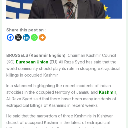
Share this post on :
BRUSSELS (Kashmir English):
Chairman Kashmir Council
(KC)
European Union
(EU) Ali Raza Syed has said that the
world community should play its role in stopping extrajudicial
killings in occupied Kashmir.
In a statement highlighting the recent incidents of Indian
atrocities in the occupied territory of Jammu and
Kashmir
,
Ali Raza Syed said that there have been many incidents of
extrajudicial killings of Kashmiris in recent weeks.
He said that the martyrdom of three Kashmiris in Kishtwar
district of occupied Kashmir is the latest of extrajudicial