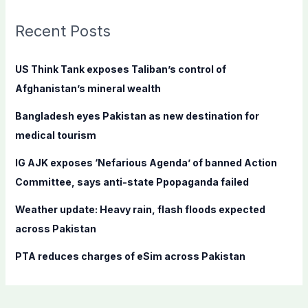
r
c
Recent Posts
h
f
US Think Tank exposes Taliban’s control of
o
Afghanistan’s mineral wealth
r
Bangladesh eyes Pakistan as new destination for
:
medical tourism
IG AJK exposes ‘Nefarious Agenda’ of banned Action
Committee, says anti-state Ppopaganda failed
Weather update: Heavy rain, flash floods expected
across Pakistan
PTA reduces charges of eSim across Pakistan