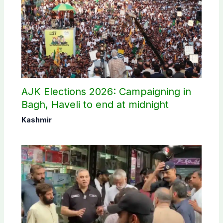
AJK Elections 2026: Campaigning in
Bagh, Haveli to end at midnight
Kashmir