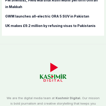
PM Shehbaz, Field Marshal Asim Munir perform Umrah
in Makkah
GWM launches all-electric ORA 5 SUV in Pakistan
UK makes £9.2 million by refusing visas to Pakistanis
We are the digital media team at
Kashmir Digital.
Our mission
is bold journalism and creative storytelling that keeps you