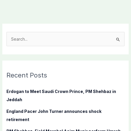
S
e
a
r
c
Recent Posts
h
f
Erdogan to Meet Saudi Crown Prince, PM Shehbaz in
o
Jeddah
r
England Pacer John Turner announces shock
:
retirement