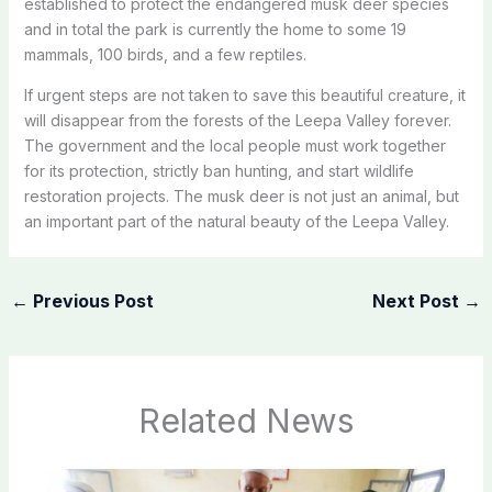
established to protect the endangered musk deer species
and in total the park is currently the home to some 19
mammals, 100 birds, and a few reptiles.
If urgent steps are not taken to save this beautiful creature, it
will disappear from the forests of the Leepa Valley forever.
The government and the local people must work together
for its protection, strictly ban hunting, and start wildlife
restoration projects. The musk deer is not just an animal, but
an important part of the natural beauty of the Leepa Valley.
←
Previous Post
Next Post
→
Related News