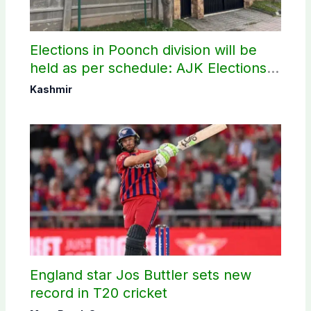
Elections in Poonch division will be
held as per schedule: AJK Elections
Commission
Kashmir
England star Jos Buttler sets new
record in T20 cricket