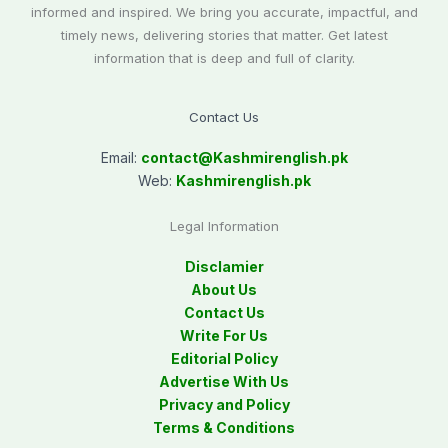
informed and inspired. We bring you accurate, impactful, and
timely news, delivering stories that matter. Get latest
information that is deep and full of clarity.
Contact Us
Email:
contact@
Kashmirenglish.pk
Web:
Kashmirenglish.pk
Legal Information
Disclamier
About Us
Contact Us
Write For Us
Editorial Policy
Advertise With Us
Privacy and Policy
Terms & Conditions