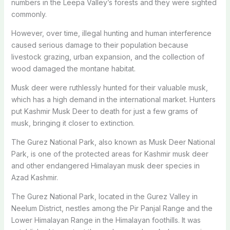
numbers in the Leepa Valley’s forests and they were sighted
commonly.
However, over time, illegal hunting and human interference
caused serious damage to their population because
livestock grazing, urban expansion, and the collection of
wood damaged the montane habitat.
Musk deer were ruthlessly hunted for their valuable musk,
which has a high demand in the international market. Hunters
put Kashmir Musk Deer to death for just a few grams of
musk, bringing it closer to extinction.
The Gurez National Park, also known as Musk Deer National
Park, is one of the protected areas for Kashmir musk deer
and other endangered Himalayan musk deer species in
Azad Kashmir.
The Gurez National Park, located in the Gurez Valley in
Neelum District, nestles among the Pir Panjal Range and the
Lower Himalayan Range in the Himalayan foothills. It was