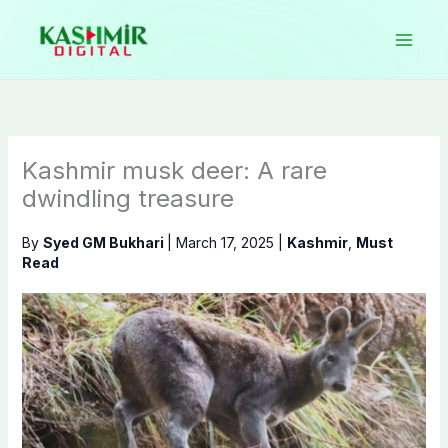
Skip
to
content
Kashmir musk deer: A rare
dwindling treasure
By
Syed GM Bukhari
|
March 17, 2025
|
Kashmir
,
Must
Read