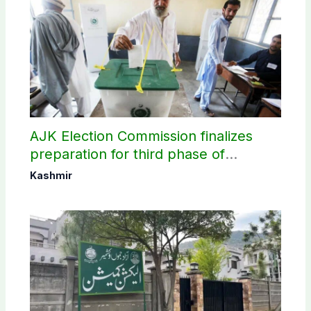
AJK Election Commission finalizes
preparation for third phase of
elections
Kashmir