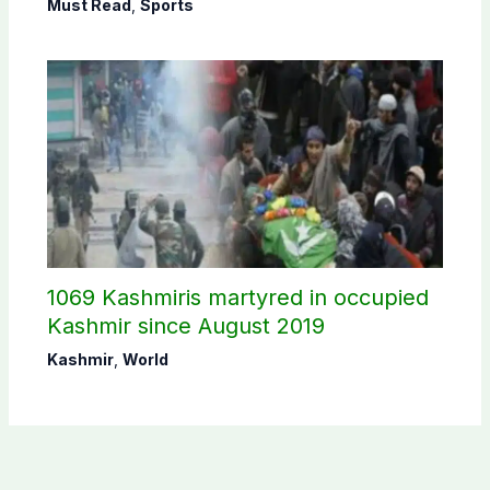
Must Read
,
Sports
1069 Kashmiris martyred in occupied
Kashmir since August 2019
Kashmir
,
World