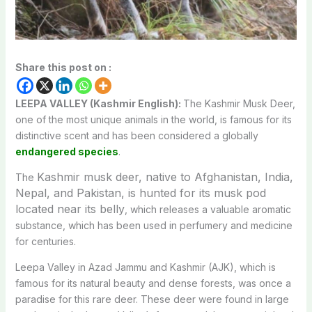
Share this post on :
LEEPA VALLEY (Kashmir English):
The Kashmir Musk Deer,
one of the most unique animals in the world, is famous for its
distinctive scent and has been considered a globally
endangered species
.
Kashmir musk deer,
native to Afghanistan, India,
The
Nepal, and Pakistan, is hunted for its musk pod
located near its belly
, which releases a valuable aromatic
substance, which has been used in perfumery and medicine
for centuries.
Leepa Valley in Azad Jammu and Kashmir (AJK), which is
famous for its natural beauty and dense forests, was once a
paradise for this rare deer. These deer were found in large