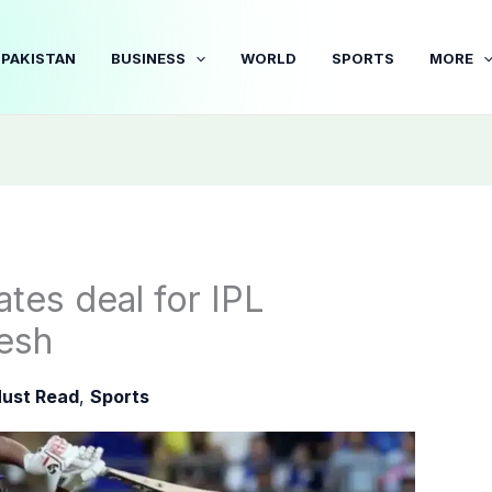
PAKISTAN
BUSINESS
WORLD
SPORTS
MORE
ates deal for IPL
esh
ust Read
,
Sports