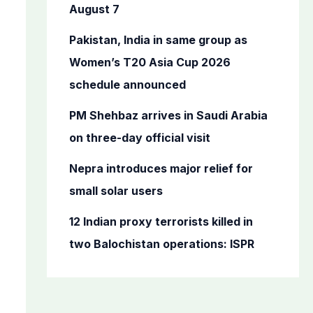
o
August 7
r
Pakistan, India in same group as
:
Women’s T20 Asia Cup 2026
schedule announced
PM Shehbaz arrives in Saudi Arabia
on three-day official visit
Nepra introduces major relief for
small solar users
12 Indian proxy terrorists killed in
two Balochistan operations: ISPR