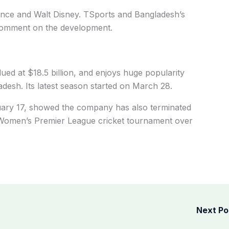
liance and Walt Disney. TSports and Bangladesh’s
t comment on the development.
alued at $18.5 billion, and enjoys huge popularity
adesh. Its latest season started on March 28.
ruary 17, showed the company has also terminated
e Women’s Premier League cricket tournament over
Next P