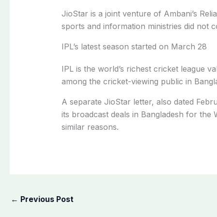
JioStar is a joint venture of Ambani’s Re
sports and information ministries did no
IPL’s latest season started on March 28
IPL is the world’s richest cricket league v
among the cricket-viewing public in Bangl
A separate JioStar letter, also dated Feb
its broadcast deals in Bangladesh for th
similar reasons.
←
Previous Post