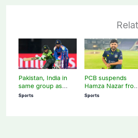
Rela
Pakistan, India in
PCB suspends
same group as
Hamza Nazar fro
Women’s T20 Asia
all forms of cricke
Sports
Sports
Cup 2026 schedule
for two years
announced