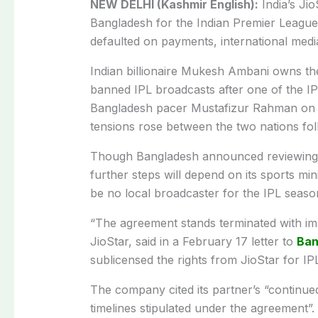
NEW DELHI (Kashmir English):
India’s Jio
Bangladesh for the Indian Premier League
defaulted on payments, international med
Indian billionaire Mukesh Ambani owns th
banned IPL broadcasts after one of the IP
Bangladesh pacer Mustafizur Rahman on the
tensions rose between the two nations fol
Though Bangladesh announced reviewing t
further steps will depend on its sports min
be no local broadcaster for the IPL season
“The agreement stands terminated with imm
JioStar, said in a February 17 letter to
Ban
sublicensed the rights from JioStar for I
The company cited its partner’s “continued
timelines stipulated under the agreement”.