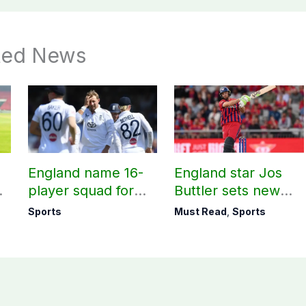
ted News
England name 16-
England star Jos
m
player squad for
Buttler sets new
t
first two Tests
record in T20
Sports
Must Read
,
Sports
against Pakistan
cricket