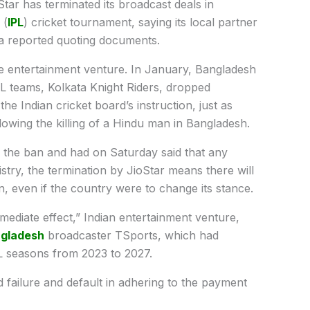
Star has terminated its broadcast deals in
 (
IPL
) cricket tournament, saying its local partner
ia reported quoting documents.
e entertainment venture. In January, Bangladesh
L teams, Kolkata Knight Riders, dropped
 Indian cricket board’s instruction, just as
lowing the killing of a Hindu man in Bangladesh.
he ban and had on Saturday said that any
istry, the termination by JioStar means there will
, even if the country were to change its stance.
ediate effect,” Indian entertainment venture,
gladesh
broadcaster TSports, which had
PL seasons from 2023 to 2027.
 failure and default in adhering to the payment