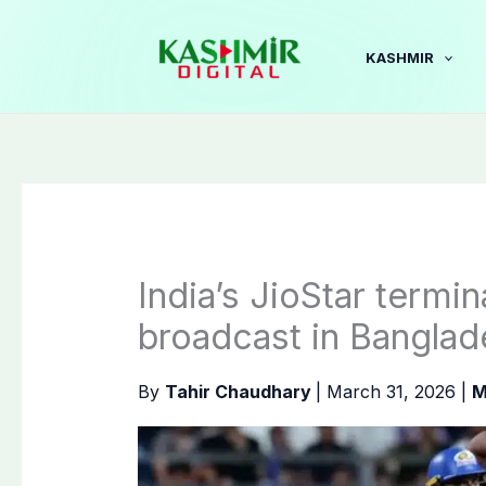
Skip
to
KASHMIR
content
India’s JioStar termin
broadcast in Banglad
By
Tahir Chaudhary
|
March 31, 2026
|
M