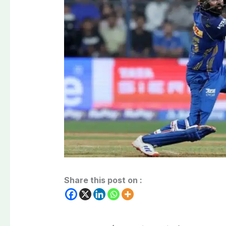
Share this post on :