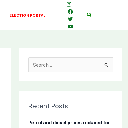
Search
ELECTION PORTAL
S
e
a
r
c
Recent Posts
h
f
Petrol and diesel prices reduced for