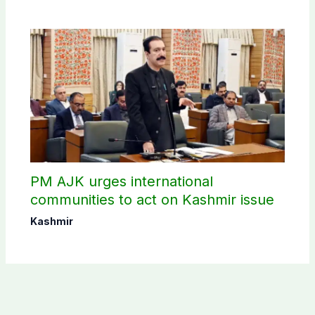
PM AJK urges international
communities to act on Kashmir issue
Kashmir