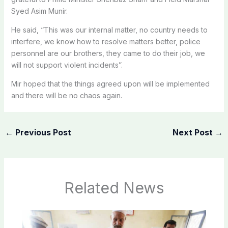
Syed Asim Munir.
He said, “This was our internal matter, no country needs to
interfere, we know how to resolve matters better, police
personnel are our brothers, they came to do their job, we
will not support violent incidents”.
Mir hoped that the things agreed upon will be implemented
and there will be no chaos again.
←
Previous Post
Next Post
→
Related News