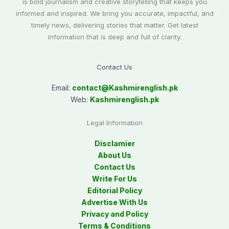
is bold journalism and creative storytelling that keeps you
informed and inspired. We bring you accurate, impactful, and
timely news, delivering stories that matter. Get latest
information that is deep and full of clarity.
Contact Us
Email:
contact@
Kashmirenglish.pk
Web:
Kashmirenglish.pk
Legal Information
Disclamier
About Us
Contact Us
Write For Us
Editorial Policy
Advertise With Us
Privacy and Policy
Terms & Conditions