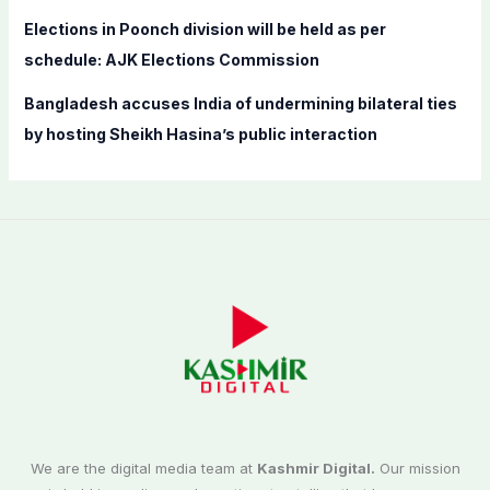
Elections in Poonch division will be held as per
schedule: AJK Elections Commission
Bangladesh accuses India of undermining bilateral ties
by hosting Sheikh Hasina’s public interaction
We are the digital media team at
Kashmir Digital.
Our mission