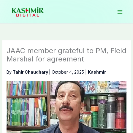
Skip
to
content
JAAC member grateful to PM, Field
Marshal for agreement
By
Tahir Chaudhary
|
October 4, 2025
|
Kashmir