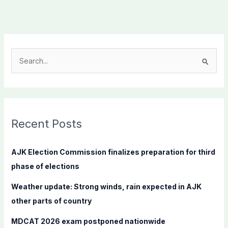
S
e
a
r
c
Recent Posts
h
f
AJK Election Commission finalizes preparation for third
o
phase of elections
r
Weather update: Strong winds, rain expected in AJK
:
other parts of country
MDCAT 2026 exam postponed nationwide