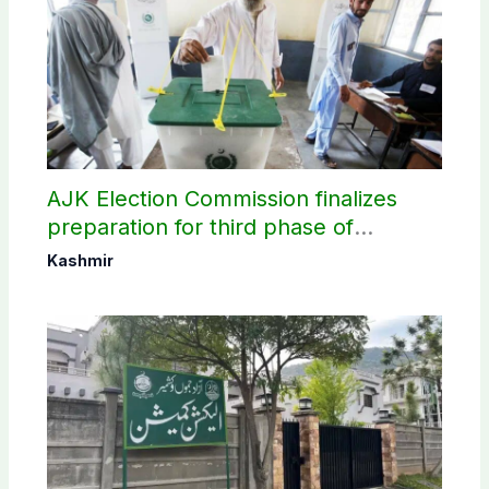
AJK Election Commission finalizes
preparation for third phase of
elections
Kashmir