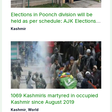
Elections in Poonch division will be
held as per schedule: AJK Elections
Commission
Kashmir
1069 Kashmiris martyred in occupied
Kashmir since August 2019
Kashmir
,
World