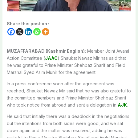
Share this post on :
MUZAFFARABAD (Kashmir English):
Member Joint Awami
Action Committee (
JAAC
) Shaukat Nawaz Mir has said that
he was grateful to Prime Minister Shehbaz Sharif and Field
Marshal Syed Asim Munir for the agreement.
In a press conference soon after the agreement was
reached, Shaukat Nawaz Mir said that he was also grateful to
the committee members and Prime Minister Shehbaz Sharif
who took notice from abroad and sent a delegation in
AJK
.
He said that initially there was a deadlock in the negotiations,
but the intentions from both sides were good, and we sat
down again and the matter was resolved, adding he was
grateful to Prime Minister Shehbaz Sharif and Field Marshal