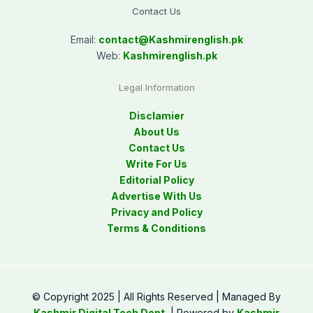
Contact Us
Email:
contact@
Kashmirenglish.pk
Web:
Kashmirenglish.pk
Legal Information
Disclamier
About Us
Contact Us
Write For Us
Editorial Policy
Advertise With Us
Privacy and Policy
Terms & Conditions
© Copyright 2025 | All Rights Reserved | Managed By
Kashmir Digital Tech Dept.
| Powered by
Kashmir