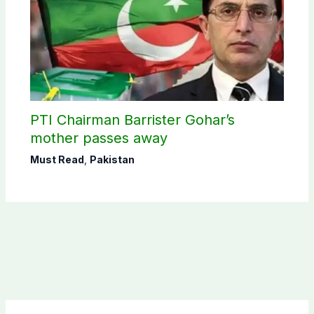
PTI Chairman Barrister Gohar’s
mother passes away
Must Read
,
Pakistan