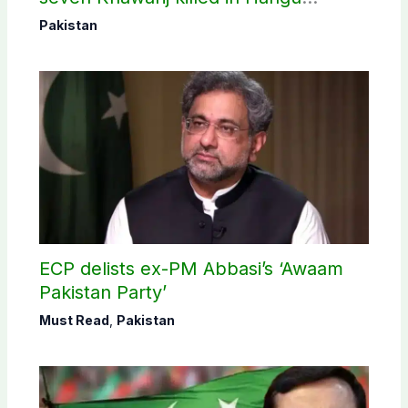
operation
Pakistan
ECP delists ex-PM Abbasi’s ‘Awaam
Pakistan Party’
Must Read
,
Pakistan