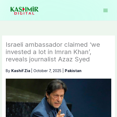
Skip
to
content
Israeli ambassador claimed ‘we
invested a lot in Imran Khan’,
reveals journalist Azaz Syed
By
Kashif Zia
|
October 7, 2025
|
Pakistan