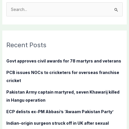
S
e
a
r
c
Recent Posts
h
f
Govt approves civil awards for 78 martyrs and veterans
o
PCB issues NOCs to cricketers for overseas franchise
r
cricket
:
Pakistan Army captain martyred, seven Khawarij killed
in Hangu operation
ECP delists ex-PM Abbasi’s ‘Awaam Pakistan Party’
Indian-origin surgeon struck off in UK after sexual