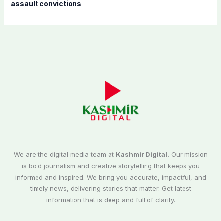
assault convictions
We are the digital media team at
Kashmir Digital.
Our mission
is bold journalism and creative storytelling that keeps you
informed and inspired. We bring you accurate, impactful, and
timely news, delivering stories that matter. Get latest
information that is deep and full of clarity.