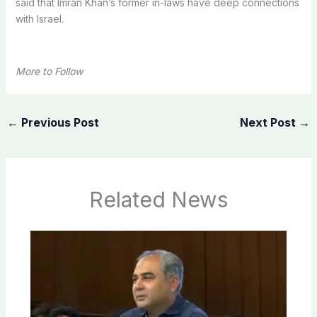
said that Imran Khan’s former in-laws have deep connections
with Israel.
More to Follow
←
Previous Post
Next Post
→
Related News