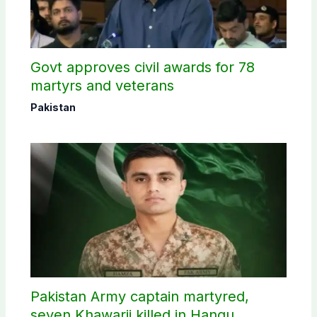
Govt approves civil awards for 78
martyrs and veterans
Pakistan
Pakistan Army captain martyred,
seven Khawarij killed in Hangu