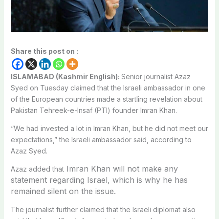
Share this post on :
ISLAMABAD (Kashmir English):
Senior journalist Azaz
Syed on Tuesday claimed that the Israeli ambassador in one
of the European countries made a startling revelation about
Pakistan Tehreek-e-Insaf (PTI) founder Imran Khan.
“We had invested a lot in Imran Khan, but he did not meet our
expectations,” the Israeli ambassador said, according to
Azaz Syed.
Imran Khan will not make any
Azaz added that
statement regarding Israel, which is why he has
remained silent on the issue.
The journalist further claimed that the Israeli diplomat also