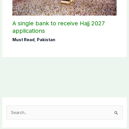
A single bank to receive Hajj 2027
applications
Must Read
,
Pakistan
S
e