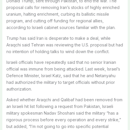
Donald Trump, sent through Pakistan, to end the war. The
proposal calls for removing Iran’s stocks of highly enriched
uranium, halting enrichment, curbing its ballistic missile
program, ​and cutting off funding ​for regional allies,
according to ⁠Israeli cabinet sources familiar with the plan.
Trump has said Iran is desperate to make a deal, while
Araqchi said Tehran was reviewing the U.S. proposal but had
no ​intention of holding talks to wind down the conflict.
Israeli officials have repeatedly said ​that no senior ⁠Iranian
official was immune from being attacked. Last week, Israel’s
Defence Minister, Israel Katz, said that he and Netanyahu
had authorized the military to target officials without prior
authorization.
Asked whether Araqchi and Qalibaf had been removed from
an ⁠Israeli hit ​list following a request from Pakistan, Israeli
military spokesman Nadav Shoshani ​said the military “has a
rigorous process before every operation and every strike,”
but added, “I’m not going to go into specific potential