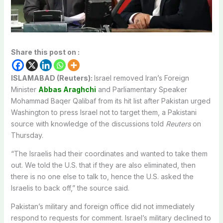
Share this post on :
ISLAMABAD (Reuters):
Israel removed Iran’s Foreign
Minister
Abbas Araghchi
and Parliamentary Speaker
Mohammad Baqer ‌Qalibaf from its hit list after Pakistan urged
Washington to press Israel not to target them, a Pakistani
source with knowledge of the discussions told
Reuters
on
Thursday.
“The Israelis had their coordinates and wanted to take them
out. We told the U.S. that ​if they are also eliminated, then
there is no one else to talk to, hence the ​U.S. asked the
Israelis to back off,” the source said.
Pakistan’s military and foreign office ⁠did not immediately
respond to requests for comment. Israel’s military declined to