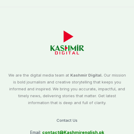
We are the digital media team at
Kashmir Digital.
Our mission
is bold journalism and creative storytelling that keeps you
informed and inspired. We bring you accurate, impactful, and
timely news, delivering stories that matter. Get latest
information that is deep and full of clarity.
Contact Us
Email:
contact@
Kashmirenglish.pk