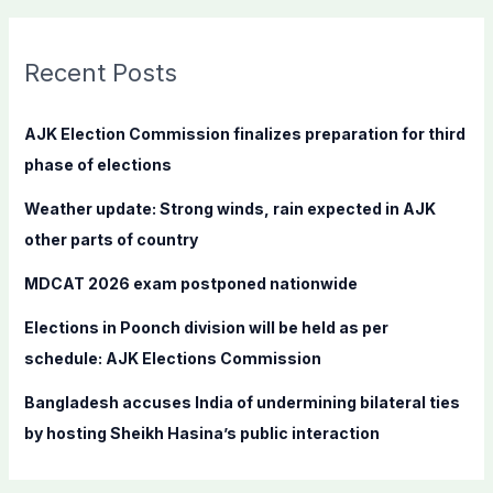
a
r
c
Recent Posts
h
f
AJK Election Commission finalizes preparation for third
o
phase of elections
r
Weather update: Strong winds, rain expected in AJK
:
other parts of country
MDCAT 2026 exam postponed nationwide
Elections in Poonch division will be held as per
schedule: AJK Elections Commission
Bangladesh accuses India of undermining bilateral ties
by hosting Sheikh Hasina’s public interaction