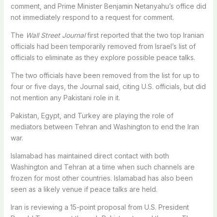
comment, and Prime Minister Benjamin Netanyahu’s ​office did
not immediately respond to a request for comment.
The
Wall Street Journal
first reported that the two ​top Iranian
officials had been temporarily removed from Israel’s list of
officials to eliminate as they explore possible peace talks.
The two officials have been removed from the list for up to
four or five days, the Journal said, citing U.S. officials, ​but did
not mention any Pakistani role in it.
Pakistan, Egypt, and Turkey are playing the role of
mediators between ​Tehran and Washington to end the Iran
war.
Islamabad has maintained direct contact with both
Washington and Tehran at a time ‌when such ⁠channels are
frozen for most other countries. Islamabad has also been
seen as a likely venue if peace talks are held.
Iran is reviewing a 15-point proposal from U.S. President