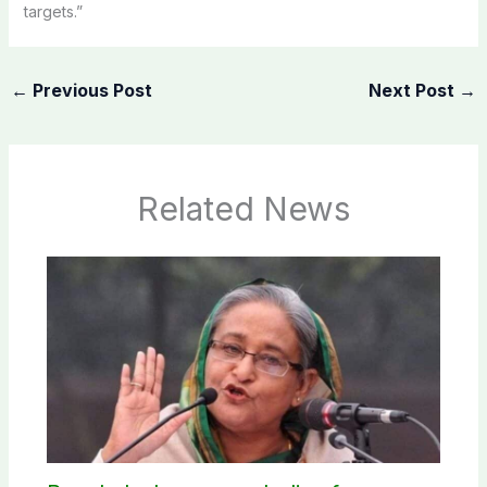
targets.”
←
Previous Post
Next Post
→
Related News