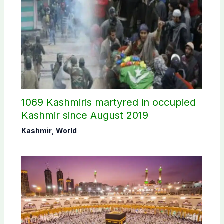
1069 Kashmiris martyred in occupied
Kashmir since August 2019
Kashmir
,
World