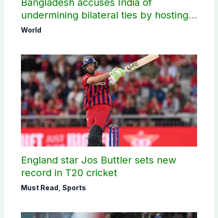
Bangladesh accuses India of
undermining bilateral ties by hosting
Sheikh Hasina’s public interaction
World
England star Jos Buttler sets new
record in T20 cricket
Must Read
,
Sports