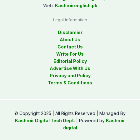
Web:
Kashmirenglish.pk
Legal Information
Disclamier
About Us
Contact Us
Write For Us
Editorial Policy
Advertise With Us
Privacy and Policy
Terms & Conditions
© Copyright 2025 | All Rights Reserved | Managed By
Kashmir Digital Tech Dept.
| Powered by
Kashmir
digital