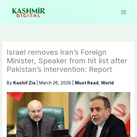
Skip
to
content
Israel removes Iran’s Foreign
Minister, Speaker from hit list after
Pakistan’s intervention: Report
By
Kashif Zia
|
March 26, 2026
|
Must Read
,
World