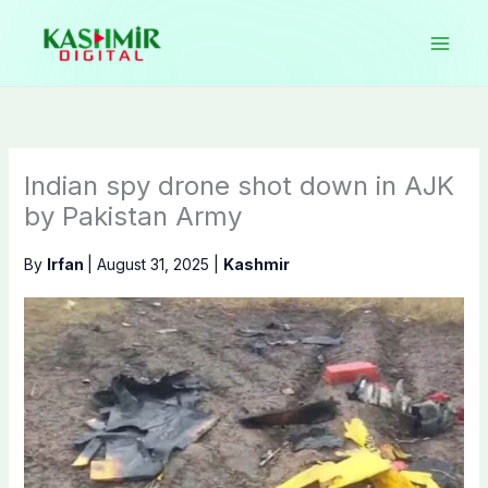
Skip
to
content
Indian spy drone shot down in AJK
by Pakistan Army
By
Irfan
|
August 31, 2025
|
Kashmir