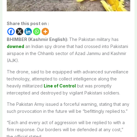
Share this post on :
BHIMBER (Kashmir English):
The Pakistan military has
downed
an Indian spy drone that had crossed into Pakistani
airspace in the Chhamb sector of Azad Jammu and Kashmir
(AJK).
The drone, said to be equipped with advanced surveillance
technology, attempted to collect intelligence along the
heavily militarized
Line of Control
but was promptly
intercepted and destroyed by vigilant Pakistani soldiers.
The Pakistan Army issued a forceful warning, stating that any
such provocation in the future will be “befittingly replied to.”
“Each and every act of aggression will be replied to with a
firm response. Our borders will be defended at any cost,”
the official stated.