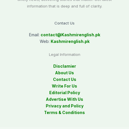
information that is deep and full of clarity.
Contact Us
Email:
contact@
Kashmirenglish.pk
Web:
Kashmirenglish.pk
Legal Information
Disclamier
About Us
Contact Us
Write For Us
Editorial Policy
Advertise With Us
Privacy and Policy
Terms & Conditions