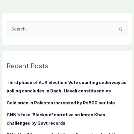
S
e
a
r
c
Recent Posts
h
f
Third phase of AJK election: Vote counting underway as
o
polling concludes in Bagh, Haveli constituencies
r
Gold price in Pakistan increased by Rs800 per tola
:
CNN’s fake ‘Blackout’ narrative on Imran Khan
challenged by Govt records