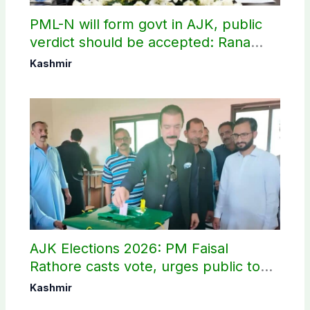
PML-N will form govt in AJK, public
verdict should be accepted: Rana
Sanaullah
Kashmir
AJK Elections 2026: PM Faisal
Rathore casts vote, urges public to
use their right
Kashmir