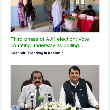
Third phase of AJK election: Vote
counting underway as polling
concludes in Bagh, Haveli
Kashmir
,
Trending In Kashmir
constituencies