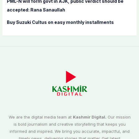
PML-N will form govt in AJK, public verdict should be
accepted: Rana Sanaullah
Buy Suzuki Cultus on easy monthly installments
We are the digital media team at
Kashmir Digital.
Our mission
is bold journalism and creative storytelling that keeps you
informed and inspired. We bring you accurate, impactful, and
timely news, delivering stories that matter. Get latest