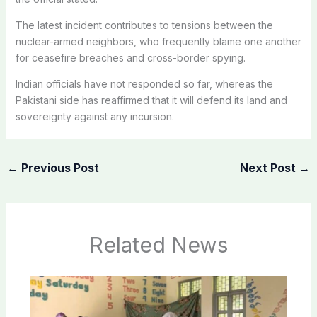
The latest incident contributes to tensions between the
nuclear-armed neighbors, who frequently blame one another
for ceasefire breaches and cross-border spying.
Indian officials have not responded so far, whereas the
Pakistani side has reaffirmed that it will defend its land and
sovereignty against any incursion.
←
Previous Post
Next Post
→
Related News