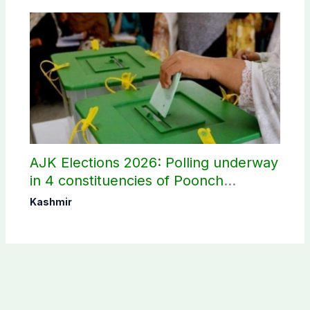
AJK Elections 2026: Polling underway
in 4 constituencies of Poonch
divisions
Kashmir