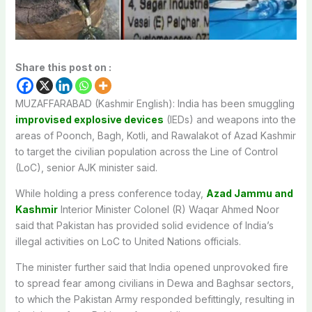
Share this post on :
MUZAFFARABAD (Kashmir English): India has been smuggling
improvised explosive devices
(IEDs) and weapons into the
areas of Poonch, Bagh, Kotli, and Rawalakot of Azad Kashmir
to target the civilian population across the Line of Control
(LoC), senior AJK minister said.
While holding a press conference today,
Azad Jammu and
Kashmir
Interior Minister Colonel (R) Waqar Ahmed Noor
said that Pakistan has provided solid evidence of India’s
illegal activities on LoC to United Nations officials.
The minister further said that India opened unprovoked fire
to spread fear among civilians in Dewa and Baghsar sectors,
to which the Pakistan Army responded befittingly, resulting in