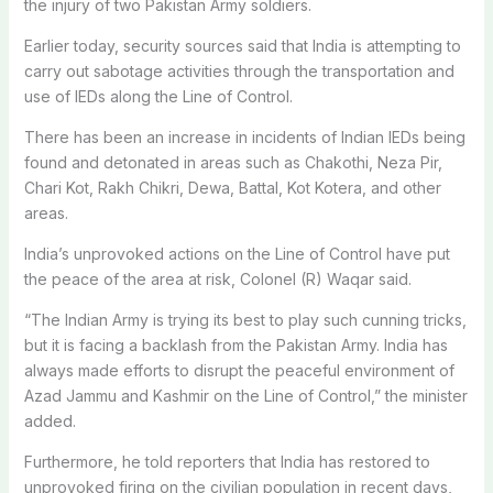
the injury of two Pakistan Army soldiers.
Earlier today, security sources said that India is attempting to
carry out sabotage activities through the transportation and
use of IEDs along the Line of Control.
There has been an increase in incidents of Indian IEDs being
found and detonated in areas such as Chakothi, Neza Pir,
Chari Kot, Rakh Chikri, Dewa, Battal, Kot Kotera, and other
areas.
India’s unprovoked actions on the Line of Control have put
the peace of the area at risk, Colonel (R) Waqar said.
“The Indian Army is trying its best to play such cunning tricks,
but it is facing a backlash from the Pakistan Army. India has
always made efforts to disrupt the peaceful environment of
Azad Jammu and Kashmir on the Line of Control,” the minister
added.
Furthermore, he told reporters that India has restored to
unprovoked firing on the civilian population in recent days,