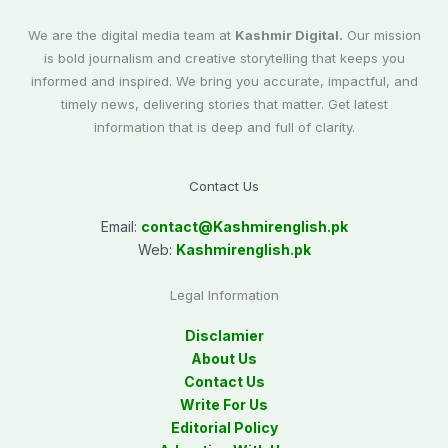
We are the digital media team at
Kashmir Digital.
Our mission
is bold journalism and creative storytelling that keeps you
informed and inspired. We bring you accurate, impactful, and
timely news, delivering stories that matter. Get latest
information that is deep and full of clarity.
Contact Us
Email:
contact@
Kashmirenglish.pk
Web:
Kashmirenglish.pk
Legal Information
Disclamier
About Us
Contact Us
Write For Us
Editorial Policy