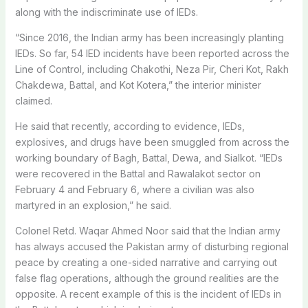
along with the indiscriminate use of IEDs.
“Since 2016, the Indian army has been increasingly planting
IEDs. So far, 54 IED incidents have been reported across the
Line of Control, including Chakothi, Neza Pir, Cheri Kot, Rakh
Chakdewa, Battal, and Kot Kotera,” the interior minister
claimed.
He said that recently, according to evidence, IEDs,
explosives, and drugs have been smuggled from across the
working boundary of Bagh, Battal, Dewa, and Sialkot. “IEDs
were recovered in the Battal and Rawalakot sector on
February 4 and February 6, where a civilian was also
martyred in an explosion,” he said.
Colonel Retd. Waqar Ahmed Noor said that the Indian army
has always accused the Pakistan army of disturbing regional
peace by creating a one-sided narrative and carrying out
false flag operations, although the ground realities are the
opposite. A recent example of this is the incident of IEDs in