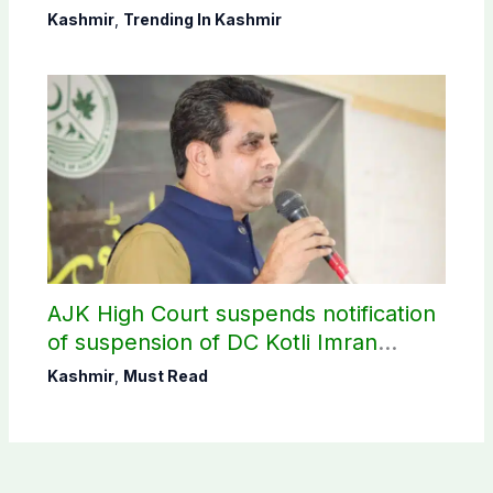
CEC AJK
Kashmir
,
Trending In Kashmir
AJK High Court suspends notification
of suspension of DC Kotli Imran
Shaheen
Kashmir
,
Must Read