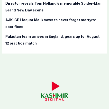
Director reveals Tom Holland’s memorable Spider-Man:
Brand New Day scene
AJK IGP Liaquat Malik vows to never forget martyrs’
sacrifices
Pakistan team arrives in England, gears up for August
12 practice match