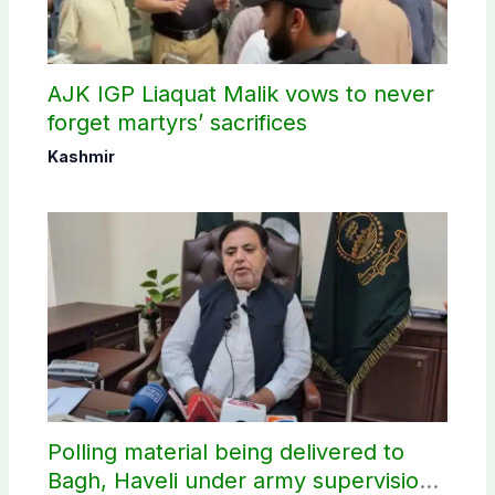
AJK IGP Liaquat Malik vows to never
forget martyrs’ sacrifices
Kashmir
Polling material being delivered to
Bagh, Haveli under army supervision: