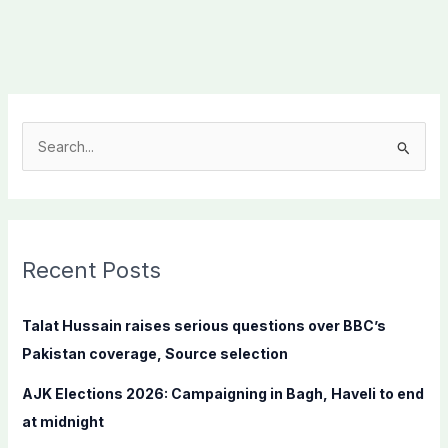
S
e
a
r
c
Recent Posts
h
f
Talat Hussain raises serious questions over BBC’s
o
Pakistan coverage, Source selection
r
AJK Elections 2026: Campaigning in Bagh, Haveli to end
:
at midnight