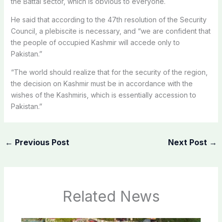
the Battal sector, which is obvious to everyone.
He said that according to the 47th resolution of the Security
Council, a plebiscite is necessary, and “we are confident that
the people of occupied Kashmir will accede only to
Pakistan.”
“The world should realize that for the security of the region,
the decision on Kashmir must be in accordance with the
wishes of the Kashmiris, which is essentially accession to
Pakistan.”
←
Previous Post
Next Post
→
Related News