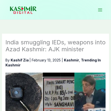
Skip
to
content
India smuggling IEDs, weapons into
Azad Kashmir: AJK minister
By
Kashif Zia
|
February 13, 2025
|
Kashmir
,
Trending In
Kashmir