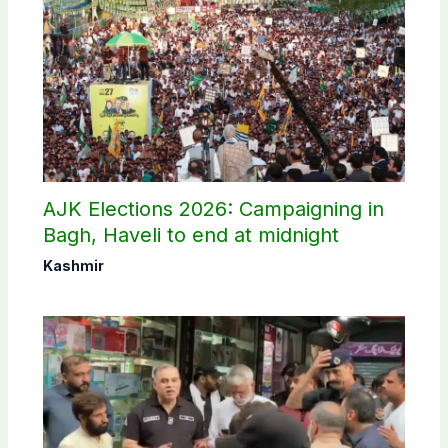
AJK Elections 2026: Campaigning in
Bagh, Haveli to end at midnight
Kashmir