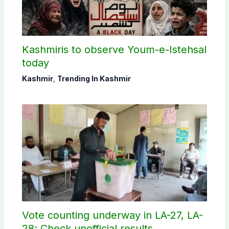
Kashmiris to observe Youm-e-Istehsal
today
Kashmir
,
Trending In Kashmir
Vote counting underway in LA-27, LA-
28; Check unofficial results