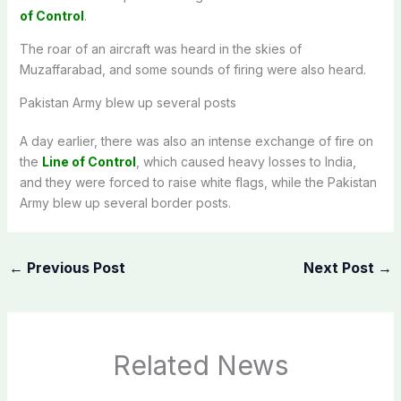
of Control
.
The roar of an aircraft was heard in the skies of
Muzaffarabad, and some sounds of firing were also heard.
Pakistan Army blew up several posts
A day earlier, there was also an intense exchange of fire on
the
Line of Control
, which caused heavy losses to India,
and they were forced to raise white flags, while the Pakistan
Army blew up several border posts.
←
Previous Post
Next Post
→
Related News