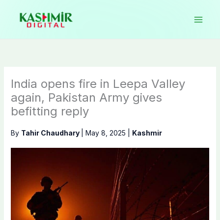
Skip
to
content
India opens fire in Leepa Valley
again, Pakistan Army gives
befitting reply
By
Tahir Chaudhary
|
May 8, 2025
|
Kashmir