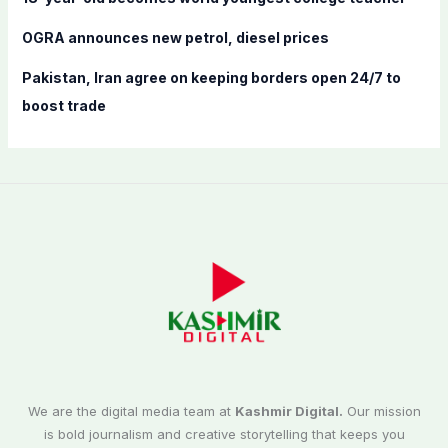
OGRA announces new petrol, diesel prices
Pakistan, Iran agree on keeping borders open 24/7 to
boost trade
We are the digital media team at
Kashmir Digital.
Our mission
is bold journalism and creative storytelling that keeps you