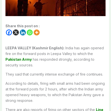
Share this post on :
LEEPA VALLEY (Kashmir English):
India has again opened
fire on the forward posts in Leepa Valley to which the
Pakistan Army
has responded strongly, according to
security sources.
They said that currently intense exchange of fire continues.
According to details, firing with small arms had been ongoing
at the forward posts for 2 hours, after which the Indian army
opened heavy weapons, to which the Pakistan Army gave a
strong response.
There are also reports of firing on other sectors of the
Line