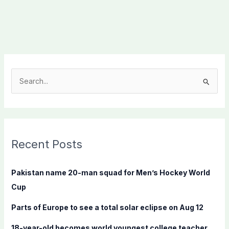
S
e
a
r
c
Recent Posts
h
f
Pakistan name 20-man squad for Men’s Hockey World
o
Cup
r
Parts of Europe to see a total solar eclipse on Aug 12
:
18-year-old becomes world youngest college teacher