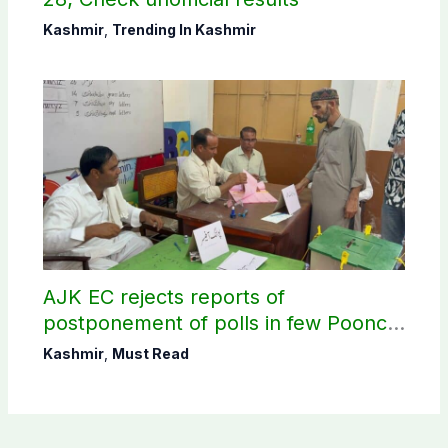
Kashmir
,
Trending In Kashmir
AJK EC rejects reports of
postponement of polls in few Poonch
constituencies
Kashmir
,
Must Read