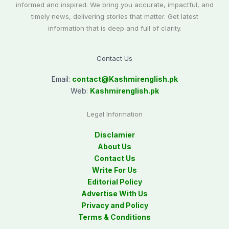
informed and inspired. We bring you accurate, impactful, and
timely news, delivering stories that matter. Get latest
information that is deep and full of clarity.
Contact Us
Email:
contact@
Kashmirenglish.pk
Web:
Kashmirenglish.pk
Legal Information
Disclamier
About Us
Contact Us
Write For Us
Editorial Policy
Advertise With Us
Privacy and Policy
Terms & Conditions