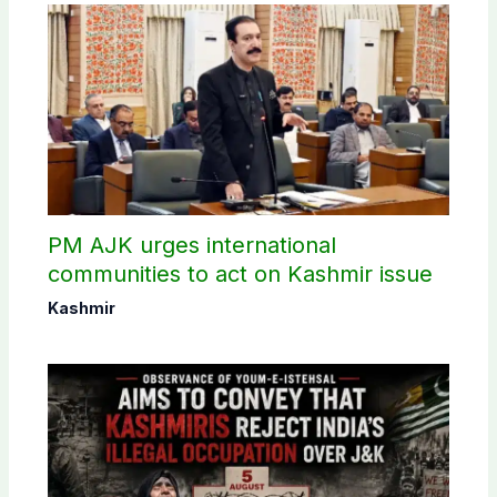
PM AJK urges international
communities to act on Kashmir issue
Kashmir