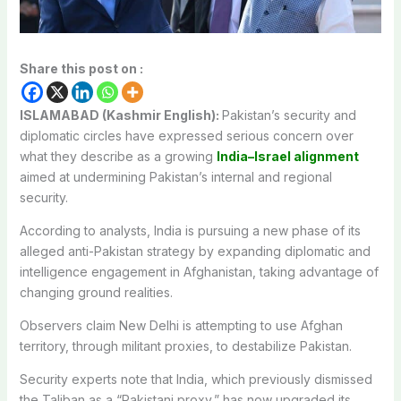
Share this post on :
ISLAMABAD (Kashmir English):
Pakistan’s security and
diplomatic circles have expressed serious concern over
what they describe as a growing
India–Israel alignment
aimed at undermining Pakistan’s internal and regional
security.
According to analysts, India is pursuing a new phase of its
alleged anti-Pakistan strategy by expanding diplomatic and
intelligence engagement in Afghanistan, taking advantage of
changing ground realities.
Observers claim New Delhi is attempting to use Afghan
territory, through militant proxies, to destabilize Pakistan.
Security experts note that India, which previously dismissed
the Taliban as a “Pakistani proxy,” has now upgraded its