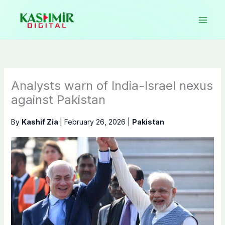
Skip
to
content
Analysts warn of India-Israel nexus
against Pakistan
By
Kashif Zia
|
February 26, 2026
|
Pakistan