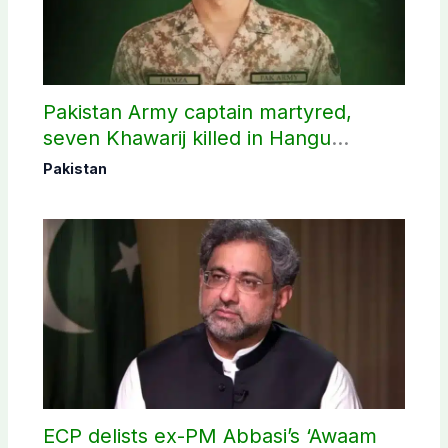
Pakistan Army captain martyred,
seven Khawarij killed in Hangu
operation
Pakistan
ECP delists ex-PM Abbasi’s ‘Awaam