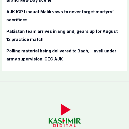
Brand New Day scene
AJK IGP Liaquat Malik vows to never forget martyrs’
sacrifices
Pakistan team arrives in England, gears up for August
12 practice match
Polling material being delivered to Bagh, Haveli under
army supervision: CEC AJK