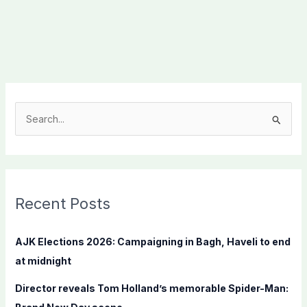
S
e
a
r
c
Recent Posts
h
f
AJK Elections 2026: Campaigning in Bagh, Haveli to end
o
at midnight
r
Director reveals Tom Holland’s memorable Spider-Man:
: