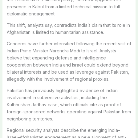
presence in Kabul from a limited technical mission to full
diplomatic engagement.
This shift, analysts say, contradicts India’s claim that its role in
Afghanistan is limited to humanitarian assistance.
Concerns have further intensified following the recent visit of
Indian Prime Minister
Narendra Modi
to
Israel
. Analysts
believe that expanding defense and intelligence
cooperation between India and Israel could extend beyond
bilateral interests and be used as leverage against
Pakistan
,
allegedly with the involvement of regional proxies.
Pakistan has previously highlighted evidence of Indian
involvement in subversive activities, including the
Kulbhushan Jadhav case, which officials cite as proof of
foreign-sponsored networks operating against Pakistan from
neighboring territories.
Regional security analysts describe the emerging India–
Israel–Afghanistan engagement as a new alignment of anti-