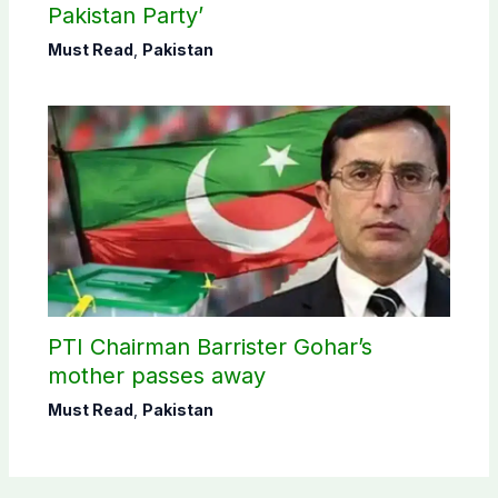
Pakistan Party’
Must Read
,
Pakistan
PTI Chairman Barrister Gohar’s
mother passes away
Must Read
,
Pakistan