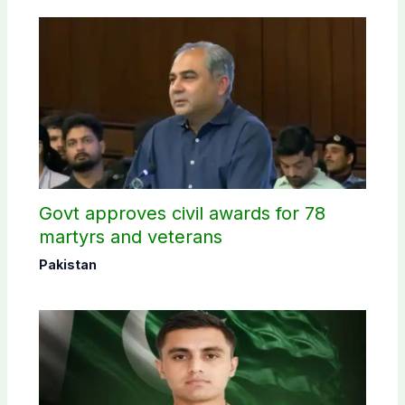
Govt approves civil awards for 78
martyrs and veterans
Pakistan