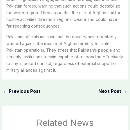
Pakistan forces, warning that such actions could destabilize
the wider region. They argue that the use of Afghan soil for
hostile activities threatens regional peace and could have
far-reaching consequences.
Pakistani officials maintain that the country has repeatedly
warned against the misuse of Afghan territory for anti-
Pakistan operations. They stress that Pakistan’s people and
security institutions remain capable of responding effectively
to any imposed conflict, regardless of external support or
military alliances against it.
←
Previous Post
Next Post
→
Related News