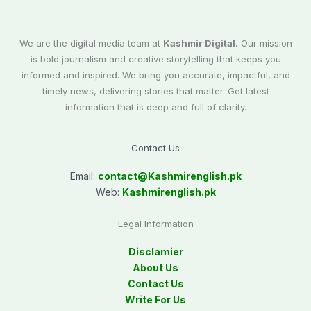
We are the digital media team at
Kashmir Digital.
Our mission
is bold journalism and creative storytelling that keeps you
informed and inspired. We bring you accurate, impactful, and
timely news, delivering stories that matter. Get latest
information that is deep and full of clarity.
Contact Us
Email:
contact@
Kashmirenglish.pk
Web:
Kashmirenglish.pk
Legal Information
Disclamier
About Us
Contact Us
Write For Us