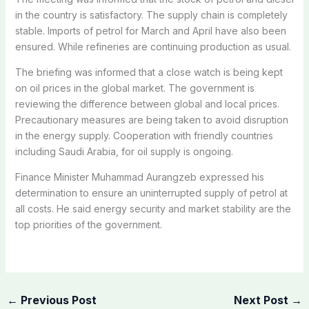
in the country is satisfactory. The supply chain is completely
stable. Imports of petrol for March and April have also been
ensured. While refineries are continuing production as usual.
The briefing was informed that a close watch is being kept
on oil prices in the global market. The government is
reviewing the difference between global and local prices.
Precautionary measures are being taken to avoid disruption
in the energy supply. Cooperation with friendly countries
including Saudi Arabia, for oil supply is ongoing.
Finance Minister Muhammad Aurangzeb expressed his
determination to ensure an uninterrupted supply of petrol at
all costs. He said energy security and market stability are the
top priorities of the government.
←
Previous Post
Next Post
→