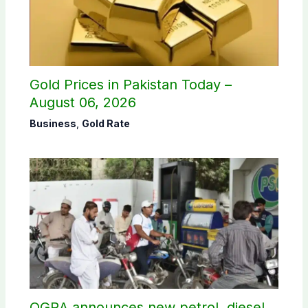
Gold Prices in Pakistan Today –
August 06, 2026
Business
,
Gold Rate
OGRA announces new petrol, diesel