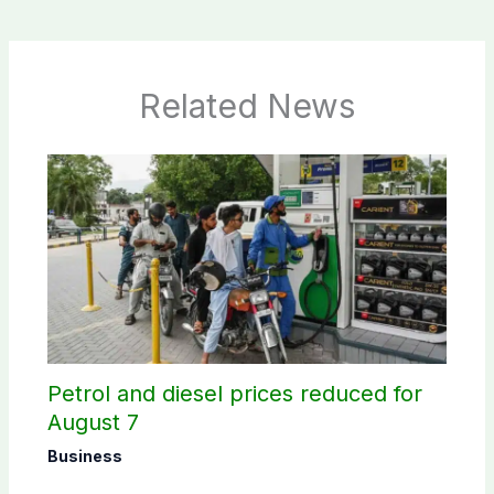
Related News
Petrol and diesel prices reduced for
August 7
Business