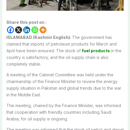
Share this post on :
ISLAMABAD (Kashmir English):
The government has
claimed that imports of petroleum products for March and
April have been ensured. The stock of
fuel products
in the
country is satisfactory, and the oil supply chain is also
completely stable.
A meeting of the Cabinet Committee was held under the
chairmanship of the Finance Minister to review the energy
supply situation in Pakistan and global trends due to the war
in the Middle East.
The meeting, chaired by the Finance Minister, was informed
that cooperation with friendly countries including Saudi
Arabia, for oil supply is ongoing.
The meeting was informed that the stock of petrol and diesel