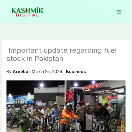
Skip
to
content
Important update regarding fuel
stock in Pakistan
By
Areeba
|
March 25, 2026
|
Business