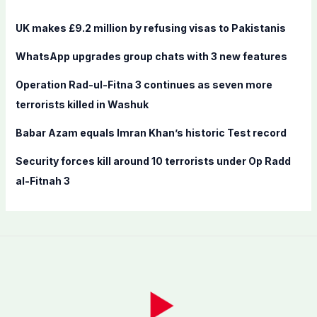
h
f
UK makes £9.2 million by refusing visas to Pakistanis
o
WhatsApp upgrades group chats with 3 new features
r
:
Operation Rad-ul-Fitna 3 continues as seven more
terrorists killed in Washuk
Babar Azam equals Imran Khan’s historic Test record
Security forces kill around 10 terrorists under Op Radd
al-Fitnah 3