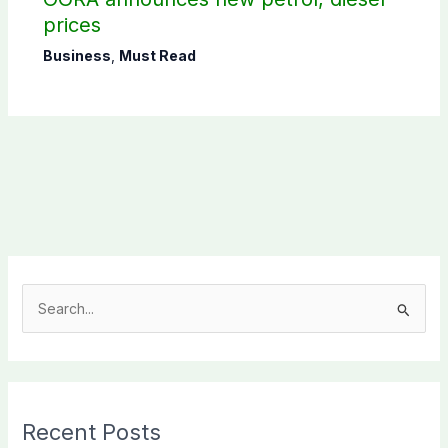
prices
Business
,
Must Read
S
e
a
r
c
Recent Posts