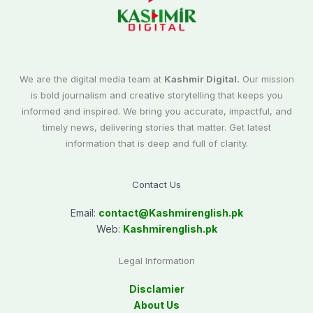
We are the digital media team at
Kashmir Digital.
Our mission
is bold journalism and creative storytelling that keeps you
informed and inspired. We bring you accurate, impactful, and
timely news, delivering stories that matter. Get latest
information that is deep and full of clarity.
Contact Us
Email:
contact@
Kashmirenglish.pk
Web:
Kashmirenglish.pk
Legal Information
Disclamier
About Us