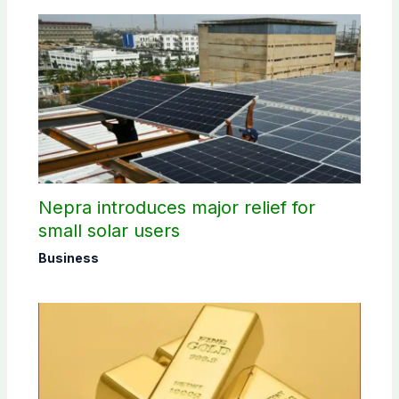
Nepra introduces major relief for
small solar users
Business