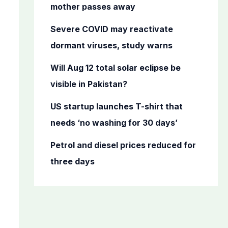
o
mother passes away
r
Severe COVID may reactivate
:
dormant viruses, study warns
Will Aug 12 total solar eclipse be
visible in Pakistan?
US startup launches T-shirt that
needs ‘no washing for 30 days’
Petrol and diesel prices reduced for
three days