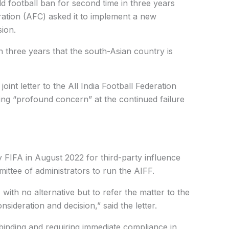
d football ban for second time in three years
ation (AFC) asked it to implement a new
sion.
n three years that the south-Asian country is
int letter to the All India Football Federation
ng “profound concern” at the continued failure
FIFA in August 2022 for third-party influence
ttee of administrators to run the AIFF.
 with no alternative but to refer the matter to the
sideration and decision,” said the letter.
binding and requiring immediate compliance in