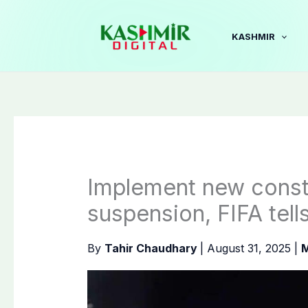
Skip
to
KASHMIR
content
Implement new consti
suspension, FIFA tells
By
Tahir Chaudhary
|
August 31, 2025
|
M