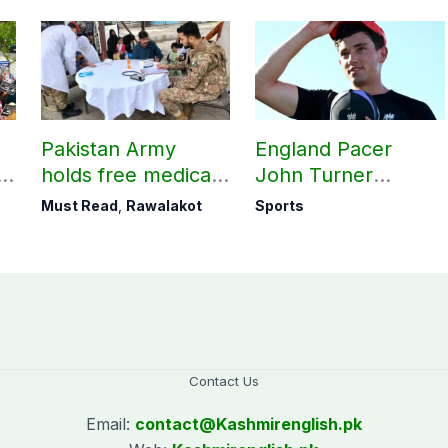
Pakistan Army
England Pacer
holds free medical
John Turner
ab
camp in Rawalakot,
announces shock
Must Read
,
Rawalakot
Sports
141 patients treated
retirement
Contact Us
Email:
contact@
Kashmirenglish.pk