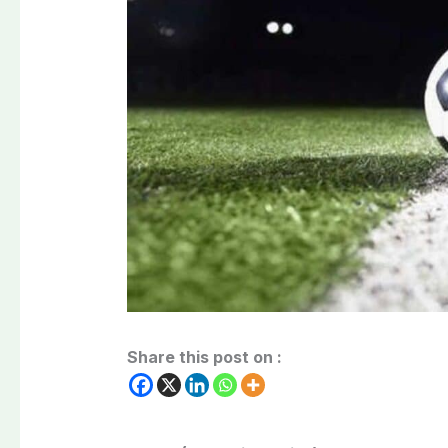
Share this post on :