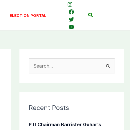
Search
ELECTION PORTAL
S
e
a
r
c
Recent Posts
h
f
PTI Chairman Barrister Gohar’s