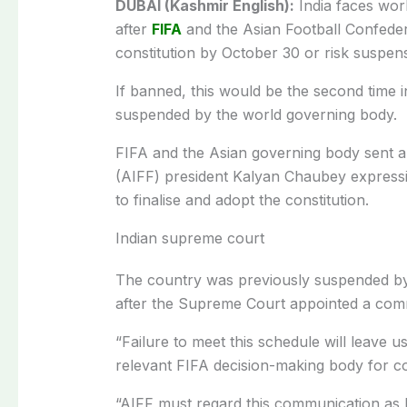
DUBAI (Kashmir English):
India faces worl
after
FIFA
and the Asian Football Confeder
constitution by October 30 or risk suspen
If banned, this would be the second time i
suspended by the world governing body.
FIFA and the Asian governing body sent a jo
(AIFF) president Kalyan Chaubey expressi
to finalise and adopt the constitution.
Indian supreme court
The country was previously suspended by 
after the Supreme Court appointed a commi
“Failure to meet this schedule will leave us
relevant FIFA decision-making body for con
“AIFF must regard this communication as 