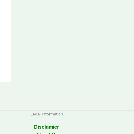
Legal Information
Disclamier