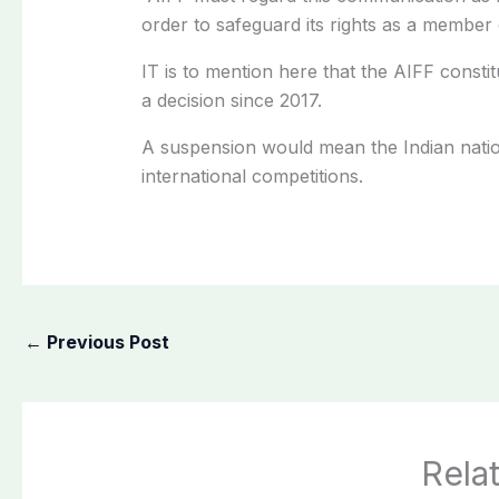
order to safeguard its rights as a member
IT is to mention here that the AIFF consti
a decision since 2017.
A suspension would mean the Indian natio
international competitions.
←
Previous Post
Rela