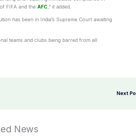
 of FIFA and the
AFC
,” it added.
tution has been in India’s Supreme Court awaiting
nal teams and clubs being barred from all
Next P
ted News