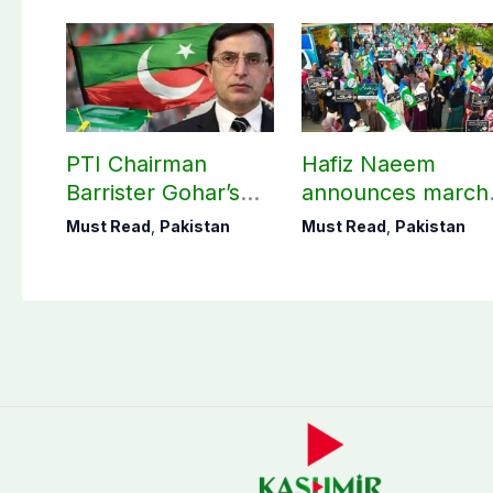
PTI Chairman
Hafiz Naeem
Barrister Gohar’s
announces march
mother passes
towards CM Punj
Must Read
,
Pakistan
Must Read
,
Pakistan
away
House against
petroleum levy