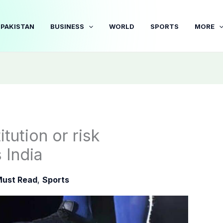
PAKISTAN
BUSINESS
WORLD
SPORTS
MORE
tution or risk
 India
ust Read
,
Sports