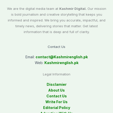
We are the digital media team at
Kashmir Digital.
Our mission
is bold journalism and creative storytelling that keeps you
informed and inspired. We bring you accurate, impactful, and
timely news, delivering stories that matter. Get latest
information that is deep and full of clarity.
Contact Us
Email:
contact@
Kashmirenglish.pk
Web:
Kashmirenglish.pk
Legal Information
Disclamier
About Us
Contact Us
Write For Us
Editorial Policy