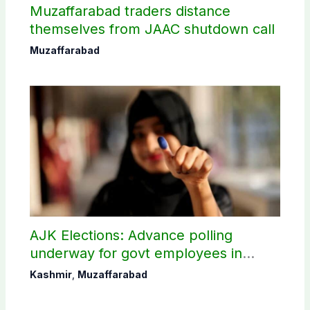
Muzaffarabad traders distance
themselves from JAAC shutdown call
Muzaffarabad
AJK Elections: Advance polling
underway for govt employees in
Muzaffarabad
Kashmir
,
Muzaffarabad