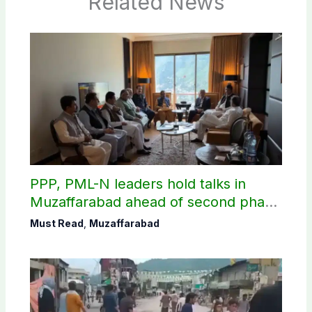
Related News
PPP, PML-N leaders hold talks in
Muzaffarabad ahead of second phase
of AJK polls
Must Read
,
Muzaffarabad