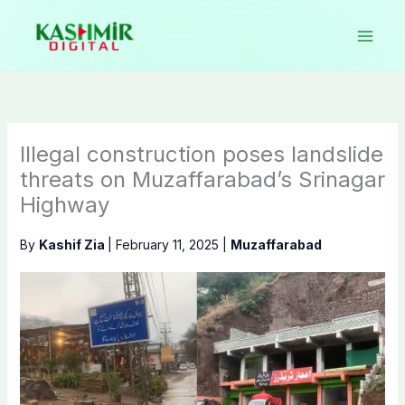
Skip
to
content
Illegal construction poses landslide
threats on Muzaffarabad’s Srinagar
Highway
By
Kashif Zia
|
February 11, 2025
|
Muzaffarabad