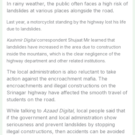
In rainy weather, the public often faces a high risk of
landslides at various places alongside the road.
Last year, a motorcyclist standing by the highway lost his life
due to landslides.
Kashmir Digital
correspondent Shujaat Mir learned that
landslides have increased in the area due to construction
inside the mountains, which is the clear negligence of the
highway department and other related institutions.
The local administration is also reluctant to take
action against the encroachment mafia. The
encroachments and illegal constructions on the
Srinagar highway have affected the smooth travel of
students on the road.
While talking to
Azaad Digital,
local people said that
if the government and local administration show
seriousness and prevent landslides by stopping
illegal constructions, then accidents can be avoided