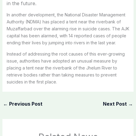
in the future.
In another development, the National Disaster Management
Authority (NDMA) has placed a tent near the riverbank of
Muzaffarbad over the alarming rise in suicide cases. The AJK
capital has been alarmed, with 14 reported cases of people
ending their lives by jumping into rivers in the last year.
Instead of addressing the root causes of this ever-growing
issue, authorities have adopted an unusual measure by
placing a tent near the riverbank of the Jhelum River to
retrieve bodies rather than taking measures to prevent
suicides in the first place.
←
Previous Post
Next Post
→