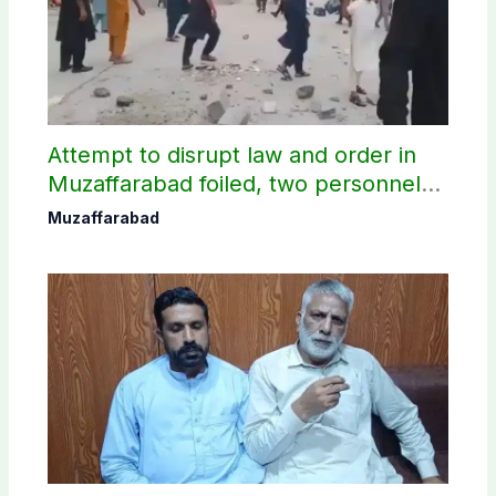
Attempt to disrupt law and order in
Muzaffarabad foiled, two personnel
injured: AJK Police
Muzaffarabad