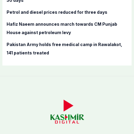
30 days’
:
Petrol and diesel prices reduced for three days
Hafiz Naeem announces march towards CM Punjab
House against petroleum levy
Pakistan Army holds free medical camp in Rawalakot,
141 patients treated