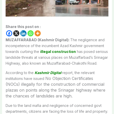
Share this post on :
MUZAFFARABAD (Kashmir Digital):
The negligence and
incompetence of the incumbent Azad Kashmir government
towards curbing the
illegal construction
has posed serious
landslide threats at various places on Muzaffarbad’s Srinagar
Highway, also known as Muzaffarabad-Chakothi Road.
According to the
Kashmir Digital
report, the relevant
No Objection Certificates
institutions have issued
(
NOCs) illegally for the construction of commercial
plazas on points along the Srinagar highway where
the chances of landslides are high.
Due to the land mafia and negligence of concerned govt
departments, citizens are facing the loss of life and property.