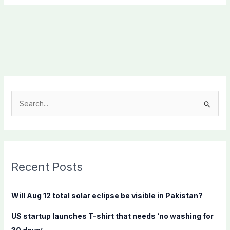
S
e
a
r
c
Recent Posts
h
f
Will Aug 12 total solar eclipse be visible in Pakistan?
o
US startup launches T-shirt that needs ‘no washing for
r